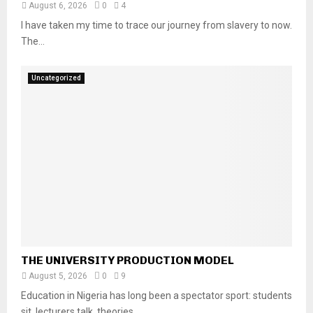
August 6, 2026
0
4
I have taken my time to trace our journey from slavery to now.
The...
Uncategorized
THE UNIVERSITY PRODUCTION MODEL
August 5, 2026
0
9
Education in Nigeria has long been a spectator sport: students
sit, lecturers talk, theories...