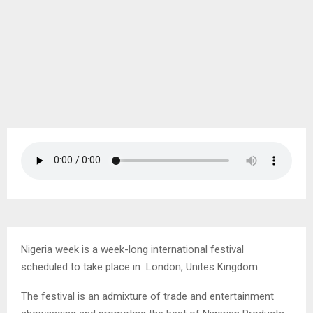
Nigeria week is a week-long international festival
scheduled to take place in London, Unites Kingdom.
The festival is an admixture of trade and entertainment