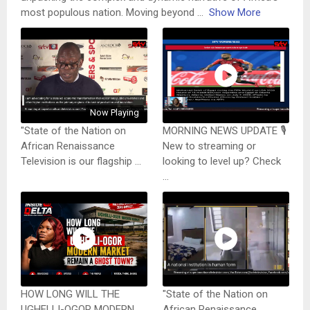
most populous nation. Moving beyond
...
Show More
Now Playing
"State of the Nation on
MORNING NEWS UPDATE 🎙️
African Renaissance
New to streaming or
Television is our flagship ...
looking to level up? Check
...
HOW LONG WILL THE
"State of the Nation on
UGHELLI-OGOR MODERN
African Renaissance