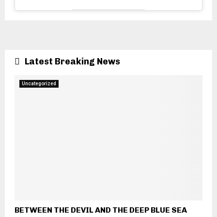
Latest Breaking News
Uncategorized
BETWEEN THE DEVIL AND THE DEEP BLUE SEA