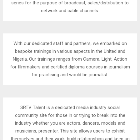
series for the purpose of broadcast, sales/distribution to
network and cable channels.
With our dedicated staff and partners, we embarked on
bespoke trainings in various aspects in the United and
Nigeria. Our trainings ranges from Camera, Light, Action
for filmmakers and certified diploma courses in journalism
for practising and would be journalist.
SRTV Talent is a dedicated media industry social
community site for those in or trying to break into the
industry whether you are actors, dancers, models and
musicians, presenter. This site allows users to exhibit
themselves and their work, build relationships and keep up