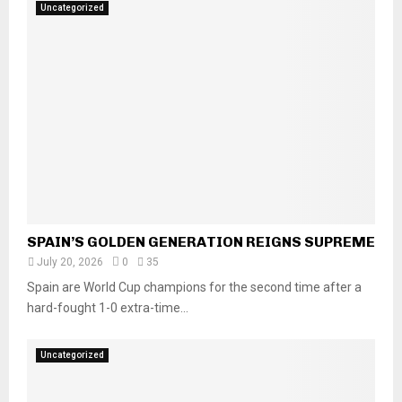
Uncategorized
SPAIN’S GOLDEN GENERATION REIGNS SUPREME
July 20, 2026
0
35
Spain are World Cup champions for the second time after a
hard-fought 1-0 extra-time...
Uncategorized