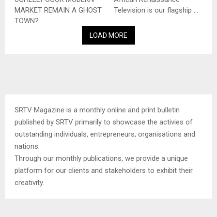
MARKET REMAIN A GHOST
Television is our flagship ...
TOWN? ...
LOAD MORE
SRTV Magazine is a monthly online and print bulletin
published by SRTV primarily to showcase the activies of
outstanding individuals, entrepreneurs, organisations and
nations.
Through our monthly publications, we provide a unique
platform for our clients and stakeholders to exhibit their
creativity.