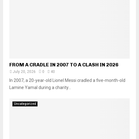
FROM A CRADLE IN 2007 TO A CLASH IN 2026
July 20, 2026
0
40
In 2007, a 20-year-old Lionel Messi cradled a five-month-old
Lamine Yamal during a charity...
Uncategorized