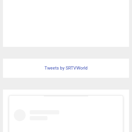
Tweets by SRTVWorld