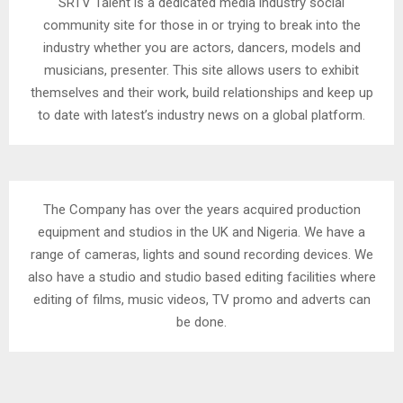
SRTV Talent is a dedicated media industry social
community site for those in or trying to break into the
industry whether you are actors, dancers, models and
musicians, presenter. This site allows users to exhibit
themselves and their work, build relationships and keep up
to date with latest’s industry news on a global platform.
The Company has over the years acquired production
equipment and studios in the UK and Nigeria. We have a
range of cameras, lights and sound recording devices. We
also have a studio and studio based editing facilities where
editing of films, music videos, TV promo and adverts can
be done.