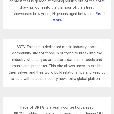
contest that is geared at moving politics out of the polite
drawing room into the clamour of the street,
It showcases how young Nigerians aged between….
Read
More
SRTV Talent is a dedicated media industry social
community site for those in or trying to break into the
industry whether you are actors, dancers, models and
musicians, presenter. This site allows users to exhibit
themselves and their work, build relationships and keep up
to date with latest’s industry news on a global platform.
Face of
SRTV
is a yearly contest organized
by
SRTV
worldwide, to pick a damsel, aged between 18 to