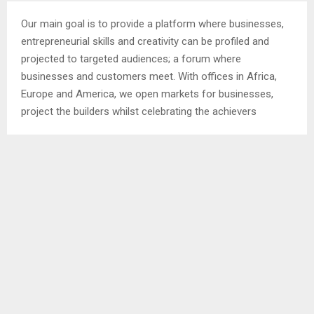
Our main goal is to provide a platform where businesses,
entrepreneurial skills and creativity can be profiled and
projected to targeted audiences; a forum where
businesses and customers meet. With offices in Africa,
Europe and America, we open markets for businesses,
project the builders whilst celebrating the achievers