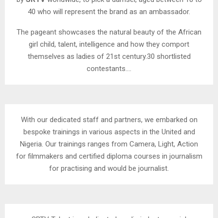
40 who will represent the brand as an ambassador.
The pageant showcases the natural beauty of the African
girl child, talent, intelligence and how they comport
themselves as ladies of 21st century.30 shortlisted
contestants….
With our dedicated staff and partners, we embarked on
bespoke trainings in various aspects in the United and
Nigeria. Our trainings ranges from Camera, Light, Action
for filmmakers and certified diploma courses in journalism
for practising and would be journalist.