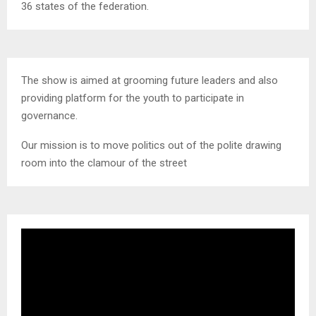
36 states of the federation.
The show is aimed at grooming future leaders and also
providing platform for the youth to participate in
governance.
Our mission is to move politics out of the polite drawing
room into the clamour of the street