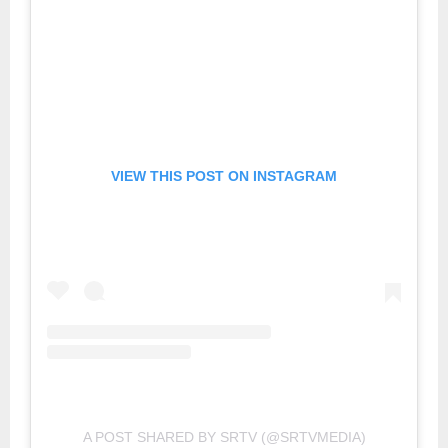
VIEW THIS POST ON INSTAGRAM
A POST SHARED BY SRTV (@SRTVMEDIA)