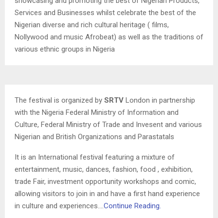
showcasing and promoting the best of Nigerian Products,
Services and Businesses whilst celebrate the best of the
Nigerian diverse and rich cultural heritage ( films,
Nollywood and music Afrobeat) as well as the traditions of
various ethnic groups in Nigeria
The festival is organized by
SRTV
London in partnership
with the Nigeria Federal Ministry of Information and
Culture, Federal Ministry of Trade and Invesent and various
Nigerian and British Organizations and Parastatals
It is an International festival featuring a mixture of
entertainment, music, dances, fashion, food , exhibition,
trade Fair, investment opportunity workshops and comic,
allowing visitors to join in and have a first hand experience
in culture and experiences….
Continue Reading.