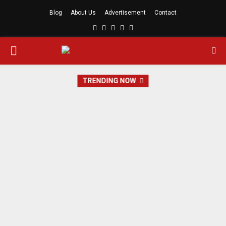
Blog
About Us
Advertisement
Contact
Facebook
Twitter
Linkedin
Youtube
Rss
PRIMARY
MENU
TRENDING NOW
SRTV Travel And Tour