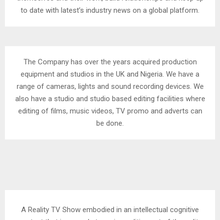
to date with latest’s industry news on a global platform.
The Company has over the years acquired production
equipment and studios in the UK and Nigeria. We have a
range of cameras, lights and sound recording devices. We
also have a studio and studio based editing facilities where
editing of films, music videos, TV promo and adverts can
be done.
A Reality TV Show embodied in an intellectual cognitive