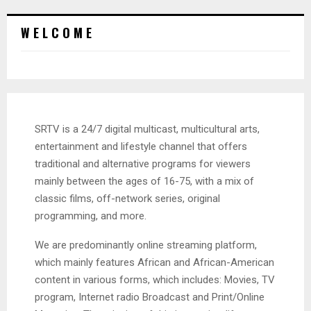
W E L C O M E
SRTV is a 24/7 digital multicast, multicultural arts,
entertainment and lifestyle channel that offers
traditional and alternative programs for viewers
mainly between the ages of 16-75, with a mix of
classic films, off-network series, original
programming, and more.
We are predominantly online streaming platform,
which mainly features African and African-American
content in various forms, which includes: Movies, TV
program, Internet radio Broadcast and Print/Online