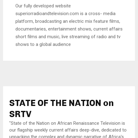
Our fully developed website
superiorradioandtelevision.com is a cross- media
platform, broadcasting an electric mix feature films,
documentaries, entertainment shows, current affairs
short films and music, live streaming of radio and tv
shows to a global audience
STATE OF THE NATION on
SRTV
"State of the Nation on African Renaissance Television is
our flagship weekly current affairs deep-dive, dedicated to
unpacking the complex and dynamic narrative of Africa's