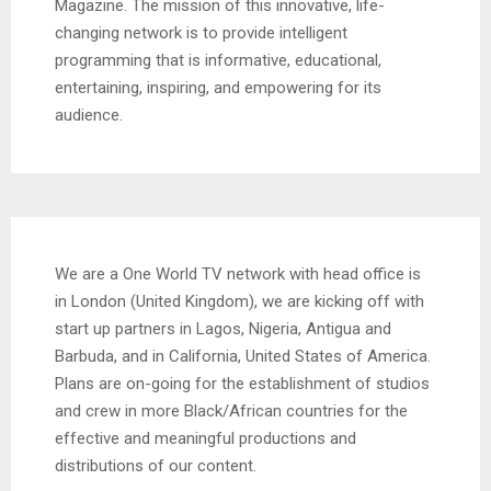
Magazine. The mission of this innovative, life-
changing network is to provide intelligent
programming that is informative, educational,
entertaining, inspiring, and empowering for its
audience.
We are a One World TV network with head office is
in London (United Kingdom), we are kicking off with
start up partners in Lagos, Nigeria, Antigua and
Barbuda, and in California, United States of America.
Plans are on-going for the establishment of studios
and crew in more Black/African countries for the
effective and meaningful productions and
distributions of our content.