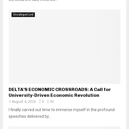
Uncategorized
DELTA’S ECONOMIC CROSSROADS: A Call for
University-Driven Economic Revolution
August 4, 2026
0
30
I finally carved out time to immerse myself in the profound
speeches delivered by...