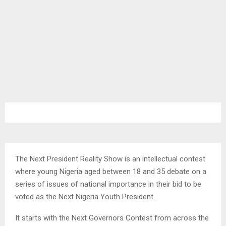
The Next President Reality Show is an intellectual contest
where young Nigeria aged between 18 and 35 debate on a
series of issues of national importance in their bid to be
voted as the Next Nigeria Youth President.
It starts with the Next Governors Contest from across the