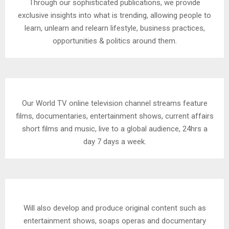
Through our sophisticated publications, we provide
exclusive insights into what is trending, allowing people to
learn, unlearn and relearn lifestyle, business practices,
opportunities & politics around them.
Our World TV online television channel streams feature
films, documentaries, entertainment shows, current affairs
short films and music, live to a global audience, 24hrs a
day 7 days a week.
Will also develop and produce original content such as
entertainment shows, soaps operas and documentary