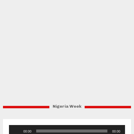
Nigeria Week
Audio
00:00
00:00