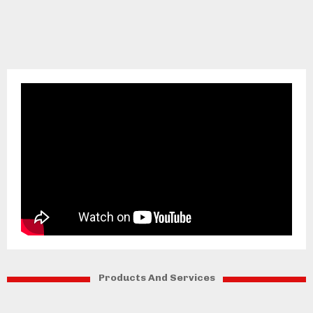
Products And Services