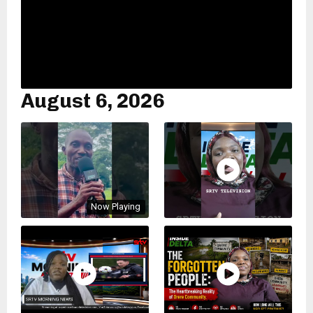
August 6, 2026
Now Playing