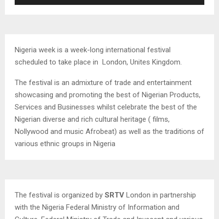
Player
Nigeria week is a week-long international festival
scheduled to take place in London, Unites Kingdom.
The festival is an admixture of trade and entertainment
showcasing and promoting the best of Nigerian Products,
Services and Businesses whilst celebrate the best of the
Nigerian diverse and rich cultural heritage ( films,
Nollywood and music Afrobeat) as well as the traditions of
various ethnic groups in Nigeria
The festival is organized by
SRTV
London in partnership
with the Nigeria Federal Ministry of Information and