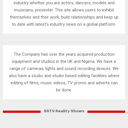
industry whether you are actors, dancers, models and
musicians, presenter. This site allows users to exhibit
themselves and their work, build relationships and keep up
to date with latest’s industry news on a global platform.
The Company has over the years acquired production
equipment and studios in the UK and Nigeria. We have a
range of cameras, lights and sound recording devices. We
also have a studio and studio based editing facilities where
editing of films, music videos, TV promo and adverts can
be done.
SRTV Reality Shows