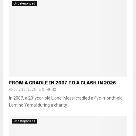
Uncategorized
FROM A CRADLE IN 2007 TO A CLASH IN 2026
July 20, 2026
0
42
In 2007, a 20-year-old Lionel Messi cradled a five-month-old
Lamine Yamal during a charity...
Uncategorized