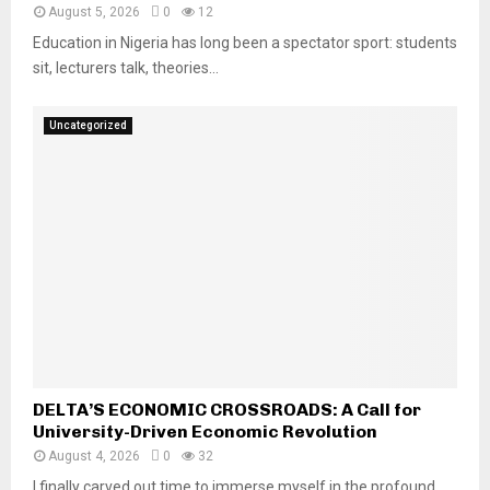
August 5, 2026
0
12
Education in Nigeria has long been a spectator sport: students
sit, lecturers talk, theories...
Uncategorized
DELTA’S ECONOMIC CROSSROADS: A Call for
University-Driven Economic Revolution
August 4, 2026
0
32
I finally carved out time to immerse myself in the profound