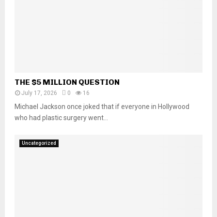
THE $5 MILLION QUESTION
July 17, 2026
0
16
Michael Jackson once joked that if everyone in Hollywood
who had plastic surgery went...
Uncategorized