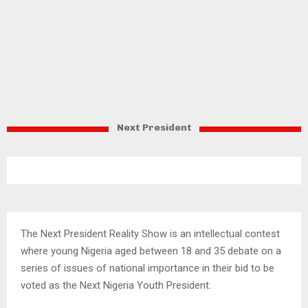
Next President
The Next President Reality Show is an intellectual contest
where young Nigeria aged between 18 and 35 debate on a
series of issues of national importance in their bid to be
voted as the Next Nigeria Youth President.