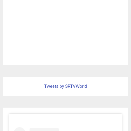
Tweets by SRTVWorld