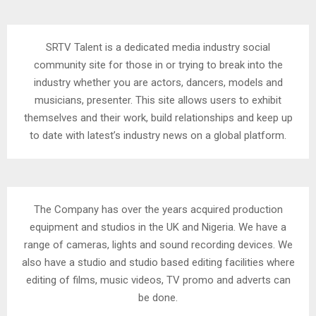
SRTV Talent is a dedicated media industry social
community site for those in or trying to break into the
industry whether you are actors, dancers, models and
musicians, presenter. This site allows users to exhibit
themselves and their work, build relationships and keep up
to date with latest’s industry news on a global platform.
The Company has over the years acquired production
equipment and studios in the UK and Nigeria. We have a
range of cameras, lights and sound recording devices. We
also have a studio and studio based editing facilities where
editing of films, music videos, TV promo and adverts can
be done.