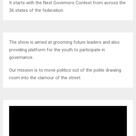
It starts with the Next Governors Contest from across the
36 states of the federation.
The show is aimed at grooming future leaders and also
providing platform for the youth to participate in
governance.
Our mission is to move politics out of the polite drawing
room into the clamour of the street