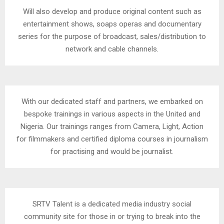
Will also develop and produce original content such as
entertainment shows, soaps operas and documentary
series for the purpose of broadcast, sales/distribution to
network and cable channels.
With our dedicated staff and partners, we embarked on
bespoke trainings in various aspects in the United and
Nigeria. Our trainings ranges from Camera, Light, Action
for filmmakers and certified diploma courses in journalism
for practising and would be journalist.
SRTV Talent is a dedicated media industry social
community site for those in or trying to break into the