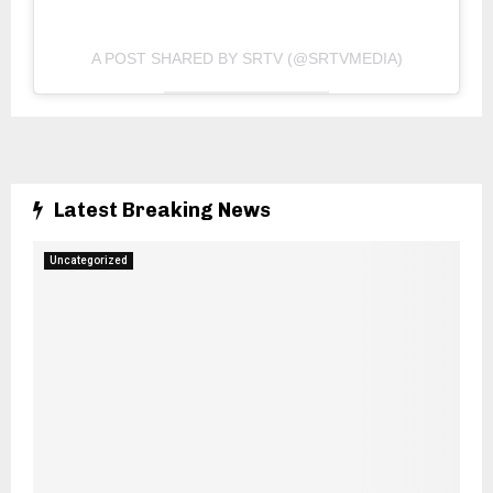
A POST SHARED BY SRTV (@SRTVMEDIA)
Latest Breaking News
Uncategorized