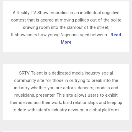
A Reality TV Show embodied in an intellectual cognitive
contest that is geared at moving politics out of the polite
drawing room into the clamour of the street,
It showcases how young Nigerians aged between….
Read
More
SRTV Talent is a dedicated media industry social
community site for those in or trying to break into the
industry whether you are actors, dancers, models and
musicians, presenter. This site allows users to exhibit
themselves and their work, build relationships and keep up
to date with latest’s industry news on a global platform.