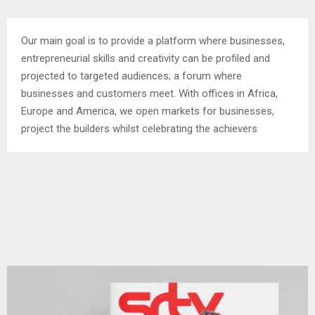
Our main goal is to provide a platform where businesses,
entrepreneurial skills and creativity can be profiled and
projected to targeted audiences; a forum where
businesses and customers meet. With offices in Africa,
Europe and America, we open markets for businesses,
project the builders whilst celebrating the achievers