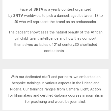
Face of
SRTV
is a yearly contest organized
by
SRTV
worldwide, to pick a damsel, aged between 18 to
40 who will represent the brand as an ambassador.
The pageant showcases the natural beauty of the African
girl child, talent, intelligence and how they comport
themselves as ladies of 21st century.30 shortlisted
contestants….
With our dedicated staff and partners, we embarked on
bespoke trainings in various aspects in the United and
Nigeria. Our trainings ranges from Camera, Light, Action
for filmmakers and certified diploma courses in journalism
for practising and would be journalist.