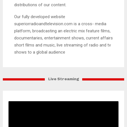
distributions of our content.
Our fully developed website
superiorradioandtelevision.com is a cross- media
platform, broadcasting an electric mix feature films,
documentaries, entertainment shows, current affairs
short films and music, live streaming of radio and tv
shows to a global audience
Live Streaming