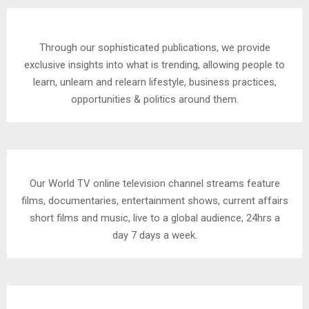
Through our sophisticated publications, we provide
exclusive insights into what is trending, allowing people to
learn, unlearn and relearn lifestyle, business practices,
opportunities & politics around them.
Our World TV online television channel streams feature
films, documentaries, entertainment shows, current affairs
short films and music, live to a global audience, 24hrs a
day 7 days a week.