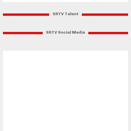
SRTV Talent
SRTV Social Media