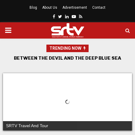
Blog
About Us
Advertisement
Contact
Facebook
Twitter
Linkedin
Youtube
Rss
PRIMARY
MENU
TRENDING NOW
THE UNIVERSITY PRODUCTION MODEL
Africa Week