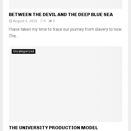
BETWEEN THE DEVIL AND THE DEEP BLUE SEA
August 6, 2026
0
5
I have taken my time to trace our journey from slavery to now.
The...
Uncategorized
THE UNIVERSITY PRODUCTION MODEL