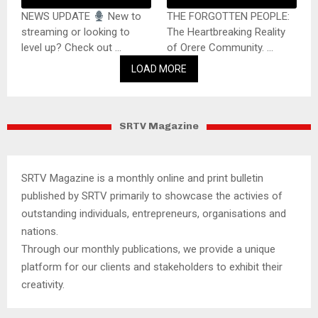
NEWS UPDATE
New to
THE FORGOTTEN PEOPLE:
streaming or looking to
The Heartbreaking Reality
level up? Check out ...
of Orere Community. ...
LOAD MORE
SRTV Magazine
SRTV Magazine is a monthly online and print bulletin
published by SRTV primarily to showcase the activies of
outstanding individuals, entrepreneurs, organisations and
nations.
Through our monthly publications, we provide a unique
platform for our clients and stakeholders to exhibit their
creativity.