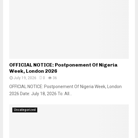
OFFICIAL NOTICE: Postponement Of Nigeria
Week, London 2026
July 19, 2026
0
36
OFFICIAL NOTICE: Postponement Of Nigeria Week, London
2026 Date: July 18, 2026 To: All...
Uncategorized