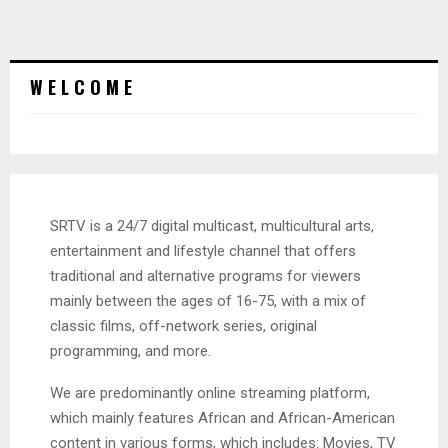
W E L C O M E
SRTV is a 24/7 digital multicast, multicultural arts,
entertainment and lifestyle channel that offers
traditional and alternative programs for viewers
mainly between the ages of 16-75, with a mix of
classic films, off-network series, original
programming, and more.
We are predominantly online streaming platform,
which mainly features African and African-American
content in various forms, which includes: Movies, TV