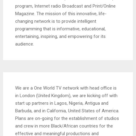
program, Internet radio Broadcast and Print/Online
Magazine. The mission of this innovative, life-
changing network is to provide intelligent
programming that is informative, educational,
entertaining, inspiring, and empowering for its
audience.
We are a One World TV network with head office is
in London (United Kingdom), we are kicking off with
start up partners in Lagos, Nigeria, Antigua and
Barbuda, and in California, United States of America.
Plans are on-going for the establishment of studios
and crew in more Black/African countries for the
effective and meaningful productions and