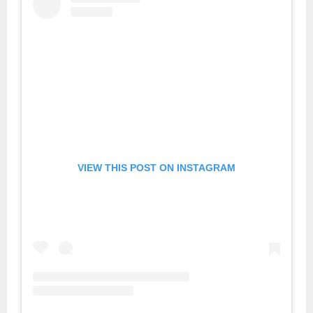
VIEW THIS POST ON INSTAGRAM