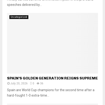
speeches delivered by...
Uncategorized
SPAIN’S GOLDEN GENERATION REIGNS SUPREME
July 20, 2026
0
36
Spain are World Cup champions for the second time after a
hard-fought 1-0 extra-time...