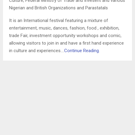
Culture, Federal Ministry of Trade and Invesent and various
Nigerian and British Organizations and Parastatals
It is an International festival featuring a mixture of
entertainment, music, dances, fashion, food , exhibition,
trade Fair, investment opportunity workshops and comic,
allowing visitors to join in and have a first hand experience
in culture and experiences….
Continue Reading.