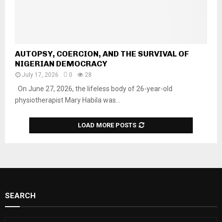
AUTOPSY, COERCION, AND THE SURVIVAL OF
NIGERIAN DEMOCRACY
July 17, 2026
0
28
On June 27, 2026, the lifeless body of 26-year-old
physiotherapist Mary Habila was...
LOAD MORE POSTS
SEARCH
S