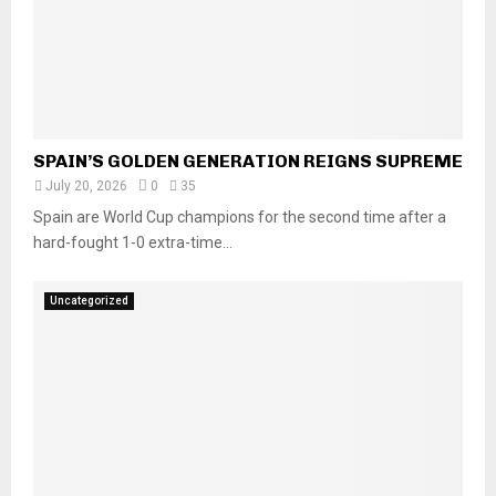
SPAIN’S GOLDEN GENERATION REIGNS SUPREME
July 20, 2026
0
35
Spain are World Cup champions for the second time after a
hard-fought 1-0 extra-time...
Uncategorized