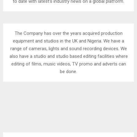
to date with latest’s industry news on a global platform.
The Company has over the years acquired production
equipment and studios in the UK and Nigeria. We have a
range of cameras, lights and sound recording devices. We
also have a studio and studio based editing facilities where
editing of films, music videos, TV promo and adverts can
be done.