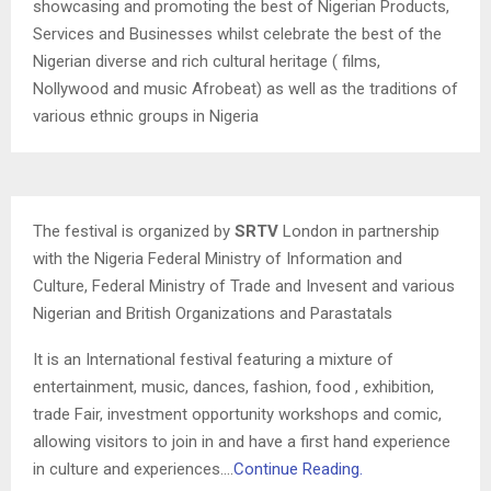
showcasing and promoting the best of Nigerian Products,
Services and Businesses whilst celebrate the best of the
Nigerian diverse and rich cultural heritage ( films,
Nollywood and music Afrobeat) as well as the traditions of
various ethnic groups in Nigeria
The festival is organized by
SRTV
London in partnership
with the Nigeria Federal Ministry of Information and
Culture, Federal Ministry of Trade and Invesent and various
Nigerian and British Organizations and Parastatals
It is an International festival featuring a mixture of
entertainment, music, dances, fashion, food , exhibition,
trade Fair, investment opportunity workshops and comic,
allowing visitors to join in and have a first hand experience
in culture and experiences….
Continue Reading.