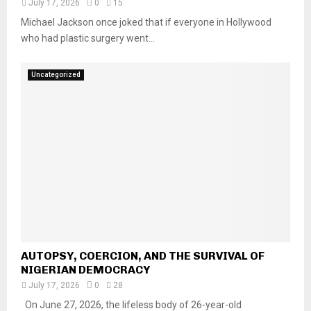
July 17, 2026
0
15
Michael Jackson once joked that if everyone in Hollywood
who had plastic surgery went...
Uncategorized
AUTOPSY, COERCION, AND THE SURVIVAL OF
NIGERIAN DEMOCRACY
July 17, 2026
0
28
On June 27, 2026, the lifeless body of 26-year-old