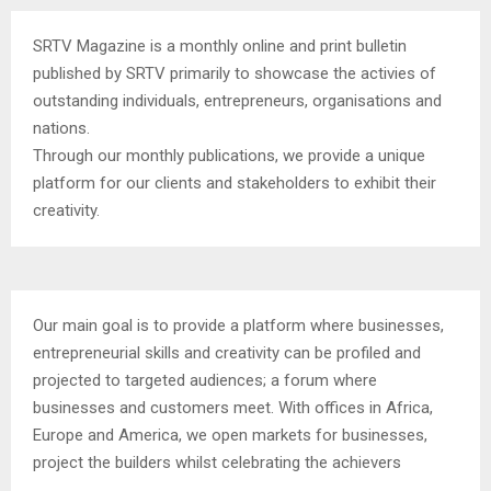
SRTV Magazine is a monthly online and print bulletin
published by SRTV primarily to showcase the activies of
outstanding individuals, entrepreneurs, organisations and
nations.
Through our monthly publications, we provide a unique
platform for our clients and stakeholders to exhibit their
creativity.
Our main goal is to provide a platform where businesses,
entrepreneurial skills and creativity can be profiled and
projected to targeted audiences; a forum where
businesses and customers meet. With offices in Africa,
Europe and America, we open markets for businesses,
project the builders whilst celebrating the achievers