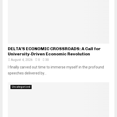
DELTA’S ECONOMIC CROSSROADS: A Call for
University-Driven Economic Revolution
August 4, 2026
0
30
I finally carved out time to immerse myself in the profound
speeches delivered by...
Uncategorized