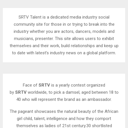
SRTV Talent is a dedicated media industry social
community site for those in or trying to break into the
industry whether you are actors, dancers, models and
musicians, presenter. This site allows users to exhibit
themselves and their work, build relationships and keep up
to date with latest’s industry news on a global platform.
Face of
SRTV
is a yearly contest organized
by
SRTV
worldwide, to pick a damsel, aged between 18 to
40 who will represent the brand as an ambassador.
The pageant showcases the natural beauty of the African
girl child, talent, intelligence and how they comport
themselves as ladies of 21st century.30 shortlisted