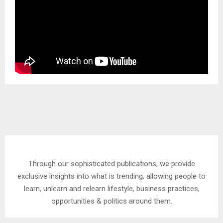
Through our sophisticated publications, we provide
exclusive insights into what is trending, allowing people to
learn, unlearn and relearn lifestyle, business practices,
opportunities & politics around them.