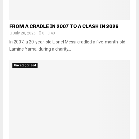
FROM A CRADLE IN 2007 TO A CLASH IN 2026
July 20, 2026
0
40
In 2007, a 20-year-old Lionel Messi cradled a five-month-old
Lamine Yamal during a charity...
Uncategorized