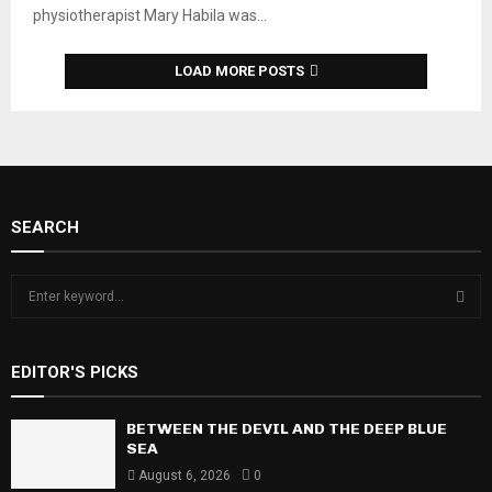
physiotherapist Mary Habila was...
LOAD MORE POSTS
SEARCH
S
e
a
S
r
EDITOR'S PICKS
c
E
h
f
BETWEEN THE DEVIL AND THE DEEP BLUE
A
o
SEA
r
R
August 6, 2026
0