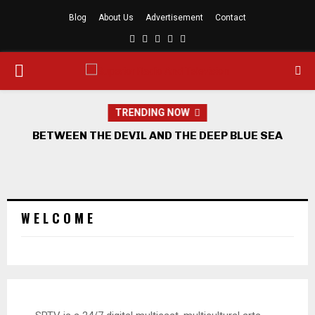
Blog
About Us
Advertisement
Contact
Facebook
Twitter
Linkedin
Youtube
Rss
PRIMARY
MENU
TRENDING NOW
BETWEEN THE DEVIL AND THE DEEP BLUE SEA
W E L C O M E