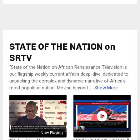
STATE OF THE NATION on
SRTV
"State of the Nation on African Renaissance Television is
our flagship weekly current affairs deep-dive, dedicated to
unpacking the complex and dynamic narrative of Africa's
most populous nation. Moving beyond
...
Show More
Now Playing