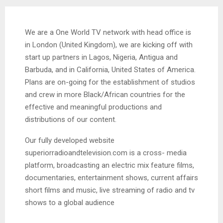
We are a One World TV network with head office is
in London (United Kingdom), we are kicking off with
start up partners in Lagos, Nigeria, Antigua and
Barbuda, and in California, United States of America.
Plans are on-going for the establishment of studios
and crew in more Black/African countries for the
effective and meaningful productions and
distributions of our content.
Our fully developed website
superiorradioandtelevision.com is a cross- media
platform, broadcasting an electric mix feature films,
documentaries, entertainment shows, current affairs
short films and music, live streaming of radio and tv
shows to a global audience