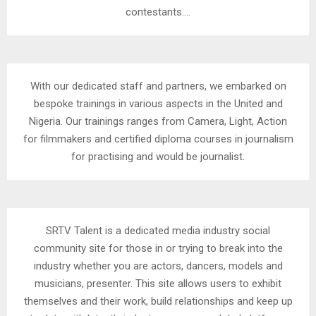
contestants….
With our dedicated staff and partners, we embarked on
bespoke trainings in various aspects in the United and
Nigeria. Our trainings ranges from Camera, Light, Action
for filmmakers and certified diploma courses in journalism
for practising and would be journalist.
SRTV Talent is a dedicated media industry social
community site for those in or trying to break into the
industry whether you are actors, dancers, models and
musicians, presenter. This site allows users to exhibit
themselves and their work, build relationships and keep up