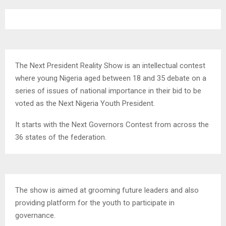
The Next President Reality Show is an intellectual contest
where young Nigeria aged between 18 and 35 debate on a
series of issues of national importance in their bid to be
voted as the Next Nigeria Youth President.
It starts with the Next Governors Contest from across the
36 states of the federation.
The show is aimed at grooming future leaders and also
providing platform for the youth to participate in
governance.