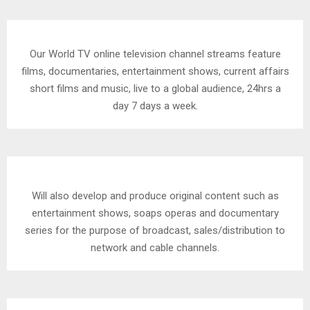
Our World TV online television channel streams feature
films, documentaries, entertainment shows, current affairs
short films and music, live to a global audience, 24hrs a
day 7 days a week.
Will also develop and produce original content such as
entertainment shows, soaps operas and documentary
series for the purpose of broadcast, sales/distribution to
network and cable channels.