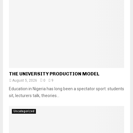
THE UNIVERSITY PRODUCTION MODEL
August 5, 2026
0
9
Education in Nigeria has long been a spectator sport: students
sit, lecturers talk, theories...
Uncategorized