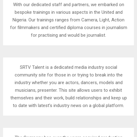
With our dedicated staff and partners, we embarked on
bespoke trainings in various aspects in the United and
Nigeria. Our trainings ranges from Camera, Light, Action
for filmmakers and certified diploma courses in journalism
for practising and would be journalist.
SRTV Talent is a dedicated media industry social
community site for those in or trying to break into the
industry whether you are actors, dancers, models and
musicians, presenter. This site allows users to exhibit
themselves and their work, build relationships and keep up
to date with latest’s industry news on a global platform.