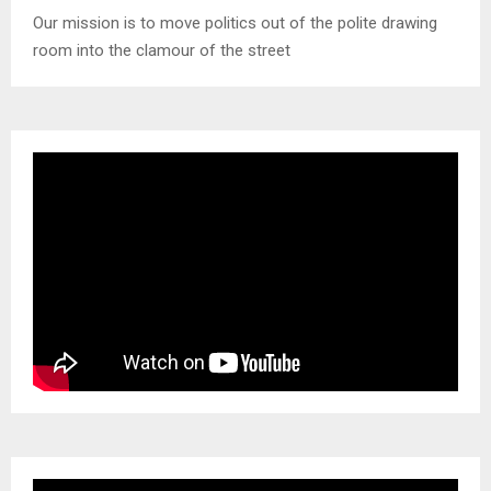
Our mission is to move politics out of the polite drawing
room into the clamour of the street