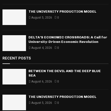
:
C
THE UNIVERSITY PRODUCTION MODEL
H
August 5, 2026
0
DELTA’S ECONOMIC CROSSROADS: A Call for
University-Driven Economic Revolution
August 4, 2026
0
RECENT POSTS
BETWEEN THE DEVIL AND THE DEEP BLUE
SEA
August 6, 2026
0
THE UNIVERSITY PRODUCTION MODEL
August 5, 2026
0