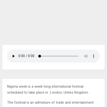
Nigeria week is a week-long international festival
scheduled to take place in London, Unites Kingdom.
The festival is an admixture of trade and entertainment