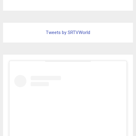
Tweets by SRTVWorld