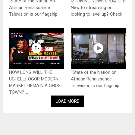
"State of the Nation on
MORNING NEWS UPDATE 🎙️
African Renaissance
New to streaming or
Television is our flagship ...
looking to level up? Check
...
HOW LONG WILL THE
"State of the Nation on
UGHELLI-OGOR MODERN
African Renaissance
MARKET REMAIN A GHOST
Television is our flagship ...
TOWN? ...
LOAD MORE