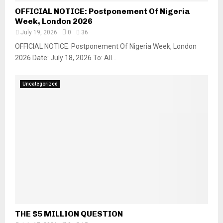
OFFICIAL NOTICE: Postponement Of Nigeria
Week, London 2026
July 19, 2026
0
36
OFFICIAL NOTICE: Postponement Of Nigeria Week, London
2026 Date: July 18, 2026 To: All...
Uncategorized
THE $5 MILLION QUESTION