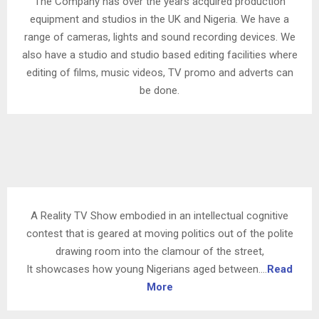
The Company has over the years acquired production
equipment and studios in the UK and Nigeria. We have a
range of cameras, lights and sound recording devices. We
also have a studio and studio based editing facilities where
editing of films, music videos, TV promo and adverts can
be done.
A Reality TV Show embodied in an intellectual cognitive
contest that is geared at moving politics out of the polite
drawing room into the clamour of the street,
It showcases how young Nigerians aged between….
Read
More