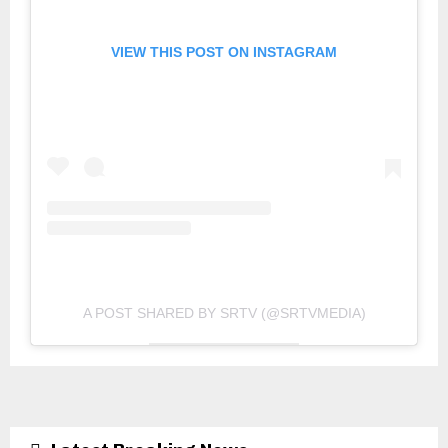
VIEW THIS POST ON INSTAGRAM
A POST SHARED BY SRTV (@SRTVMEDIA)