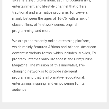
SRTV is a 24/7 digital multicast, multicultural arts,
entertainment and lifestyle channel that offers
traditional and alternative programs for viewers
mainly between the ages of 16-75, with a mix of
classic films, off-network series, original
programming, and more.
We are predominantly online streaming platform,
which mainly features African and African-American
content in various forms, which includes: Movies, TV
program, Internet radio Broadcast and Print/Online
Magazine. The mission of this innovative, life-
changing network is to provide intelligent
programming that is informative, educational,
entertaining, inspiring, and empowering for its
audience.