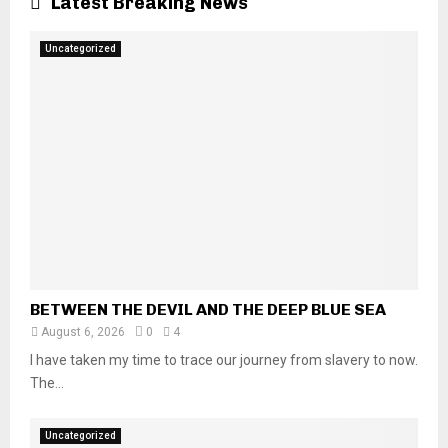
Latest Breaking News
Uncategorized
BETWEEN THE DEVIL AND THE DEEP BLUE SEA
August 6, 2026
0
4
I have taken my time to trace our journey from slavery to now.
The...
Uncategorized