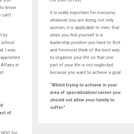
ke you
me even to rest.
 to know
It is really important for everyone,
 can’t
whatever you are doing, not only
women, it is applicable to men, that
t by
when you find yourself in a
 a school
leadership position you have to first
l. I was
and foremost think of the best way
s appointed
to organize your life so that one
Affairs in
part of your life is not neglected
st
because you want to achieve a goal:
“Whilst trying to achieve in your
area of specialization/career you
should not allow your family to
it
suffer.”
act of
n NGO for