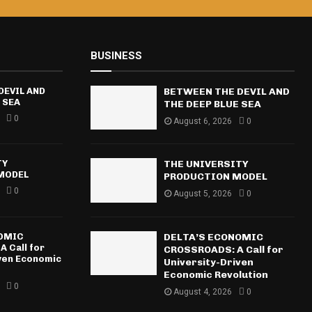
BUSINESS
DEVIL AND
BETWEEN THE DEVIL AND
 SEA
THE DEEP BLUE SEA
0
August 6, 2026
0
TY
THE UNIVERSITY
MODEL
PRODUCTION MODEL
0
August 5, 2026
0
NOMIC
DELTA’S ECONOMIC
 Call for
CROSSROADS: A Call for
iven Economic
University-Driven
Economic Revolution
0
August 4, 2026
0