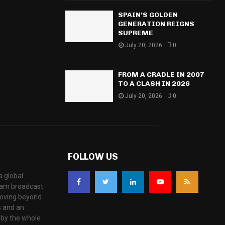
SPAIN’S GOLDEN
GENERATION REIGNS
SUPREME
July 20, 2026
0
FROM A CRADLE IN 2007
TO A CLASH IN 2026
July 20, 2026
0
FOLLOW US
a global
eam broadcast
moving beyond
s and an
 by the whole