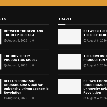
STS
TRAVEL
BETWEEN THE DEVIL AND
BETWEEN THE 
THE DEEP BLUE SEA
THE DEEP BLUE
August 6, 2026
0
August 6, 2026
THE UNIVERSITY
THE UNIVERSI
PRODUCTION MODEL
PRODUCTION 
August 5, 2026
0
August 5, 2026
DELTA’S ECONOMIC
DELTA’S ECO
CROSSROADS: A Call for
CROSSROADS: A
University-Driven Economic
University-Dr
Revolution
Revolution
August 4, 2026
0
August 4, 2026