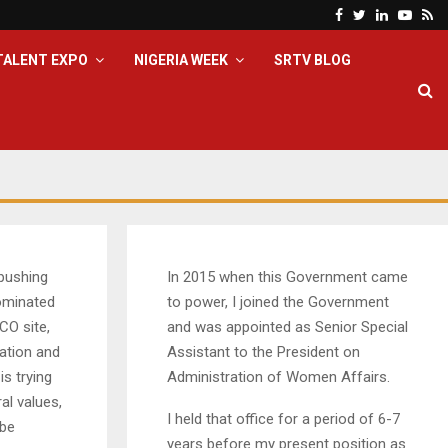
Facebook
Twitter
Linkedin
Yout
Rs
TALENT EXPO
NIGERIA WEEK
SRTV BLOG
pushing
In 2015 when this Government came
nominated
to power, I joined the Government
CO site,
and was appointed as Senior Special
nation and
Assistant to the President on
is trying
Administration of Women Affairs.
al values,
I held that office for a period of 6-7
 be
years before my present position as