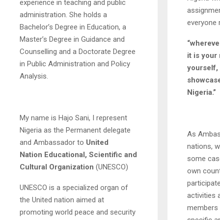
experience in teaching and public
assignment
administration. She holds a
everyone r
Bachelor’s Degree in Education, a
Master’s Degree in Guidance and
“wherever
Counselling and a Doctorate Degree
it is your
in Public Administration and Policy
yourself,
Analysis.
showcase 
Nigeria.”
My name is Hajo Sani, I represent
Nigeria as the Permanent delegate
As Ambass
and Ambassador to
United
nations, w
Nation
Educational, Scientific and
some case
Cultural Organization
(UNESCO)
own count
participat
UNESCO is a specialized organ of
activitie
the United nation aimed at
members o
promoting world peace and security