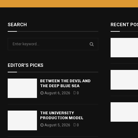
SEARCH
RECENT PO
S
e
a
S
r
EDITOR'S PICKS
c
E
h
f
BETWEEN THE DEVIL AND
A
THE DEEP BLUE SEA
o
r
August 6, 2026
0
R
:
C
THE UNIVERSITY
H
PRODUCTION MODEL
August 5, 2026
0