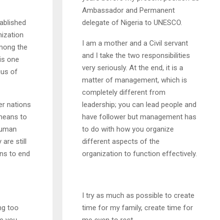
Ambassador and Permanent
ablished
delegate of Nigeria to UNESCO.
nization
I am a mother and a Civil servant
among the
and I take the two responsibilities
is one
very seriously. At the end, it is a
cus of
matter of management, which is
completely different from
er nations
leadership; you can lead people and
means to
have follower but management has
human
to do with how you organize
are still
different aspects of the
ans to end
organization to function effectively.
I try as much as possible to create
ing too
time for my family, create time for