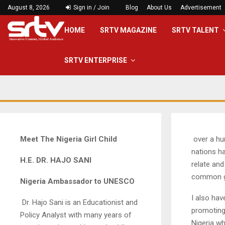
August 8, 2026
Sign in / Join
Blog
About Us
Advertisement
HOME
SRTV MAGAZINE
SRTV TALENT
SRTV ENTERPRISE
Meet
The Nigeria Girl Child
over a hu
nations h
H.E. DR. HAJO SANI
relate and
common g
Nigeria Ambassador to UNESCO
I also hav
Dr. Hajo Sani is an Educationist and
promoting
Policy Analyst with many years of
Nigeria wh