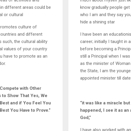
reas of activities and
much about myself just li
n different areas could be
know gradually people get
l or cultural
who I am and they say you
hide a shining star
omotes culture of
countries and different
I have been an educationis
 such, the cultural ability
career; initially I taught in
al values of your country
before becoming a Principa
ou have to promote as an
still a Principal when I wa
or.
as the minister of Woman 
the State, I am the younge
appointed minister till date
 Compete with Other
s to Show That Yes, We
Best and if You Feel You
“it was like a miracle but 
Best You Have to Prove.”
happened, I see it as an 
God,”
I have also worked with a