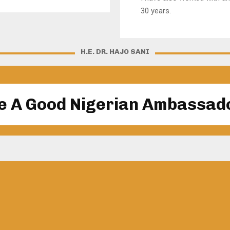
30 years.
H.E. DR. HAJO SANI
e A Good Nigerian Ambassad