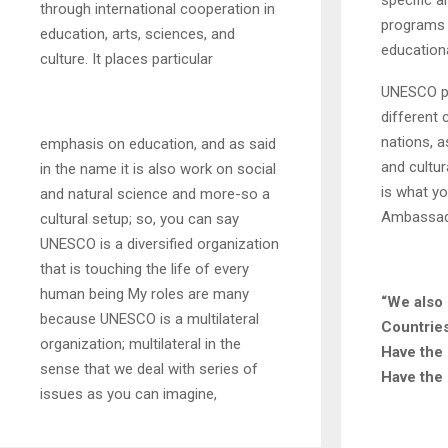
specific a
through international cooperation in
programs i
education, arts, sciences, and
educationa
culture. It places particular
UNESCO pr
different 
nations, as
emphasis on education, and as said
and cultur
in the name it is also work on social
is what y
and natural science and more-so a
Ambassad
cultural setup; so, you can say
UNESCO is a diversified organization
that is touching the life of every
human being My roles are many
“We also
because UNESCO is a multilateral
Countrie
organization; multilateral in the
Have the 
sense that we deal with series of
Have the 
issues as you can imagine,