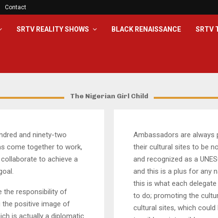
Contact
SRTV REALITY SHOWS
BLACK RENAISSANCE
SRTV 
The Nigerian Girl Child
ndred and ninety-two
Ambassadors are always 
as come together to work,
their cultural sites to be 
 collaborate to achieve a
and recognized as a UNES
oal.
and this is a plus for any 
this is what each delegate 
e the responsibility of
to do; promoting the cultur
 the positive image of
cultural sites, which could
ich is actually a diplomatic