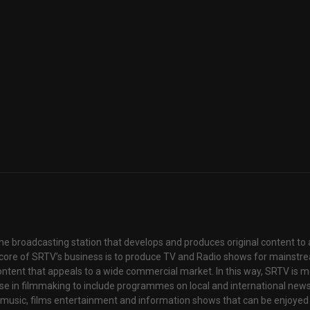
ne broadcasting station that develops and produces original content to 
core of SRTV’s business is to produce TV and Radio shows for mainstr
content that appeals to a wide commercial market. In this way, SRTV is 
tise in filmmaking to include programmes on local and international new
f music, films entertainment and information shows that can be enjoyed