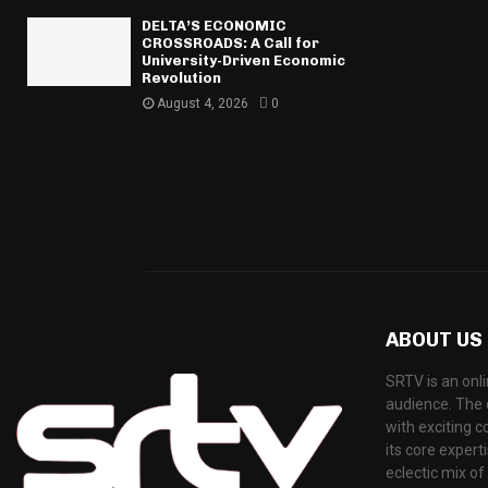
DELTA’S ECONOMIC
CROSSROADS: A Call for
University-Driven Economic
Revolution
August 4, 2026
0
ABOUT US
SRTV is an onli
audience. The 
with exciting 
its core exper
eclectic mix o