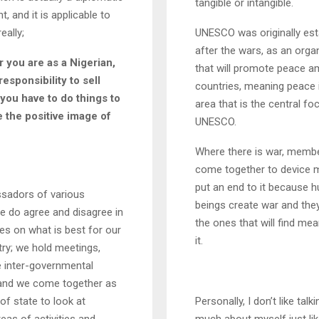
tangible or intangible.
, and it is applicable to
eally;
UNESCO was originally est
after the wars, as an orga
 you are as a Nigerian,
that will promote peace 
 responsibility to sell
countries, meaning peace 
 you have to do things to
area that is the central fo
the positive image of
UNESCO.
Where there is war, memb
come together to device 
put an end to it because 
adors of various
beings create war and they 
e do agree and disagree in
the ones that will find me
s on what is best for our
it.
ry; we hold meetings,
e inter-governmental
s and we come together as
f state to look at
Personally, I don’t like talk