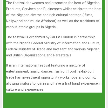
The festival showcases and promotes the best of Nigerian
Products, Services and Businesses whilst celebrate the best
of the Nigerian diverse and rich cultural heritage ( films,
Nollywood and music Afrobeat) as well as the traditions of
various ethnic groups in Nigeria.
The festival is organized by
SRTV
London in partnership
with the Nigeria Federal Ministry of Information and Culture,
Federal Ministry of Trade and Invesent and various Nigerian
and British Organizations and Parastatals
It is an International festival featuring a mixture of
entertainment, music, dances, fashion, food , exhibition,
trade Fair, investment opportunity workshops and comic,
allowing visitors to join in and have a first hand experience in
culture and experiences