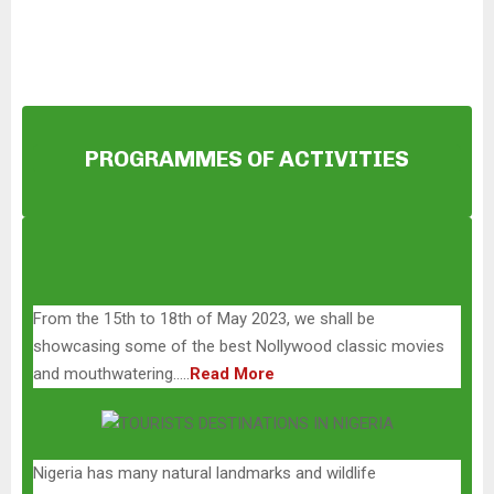
i
o
P
l
a
y
PROGRAMMES OF ACTIVITIES
e
r
From the 15th to 18th of May 2023, we shall be
showcasing some of the best Nollywood classic movies
and mouthwatering…..
Read More
Nigeria has many natural landmarks and wildlife