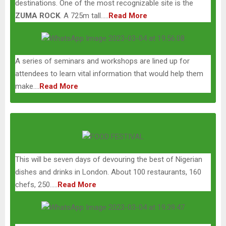
destinations. One of the most recognizable site is the
ZUMA ROCK
. A 725m tall…..
Read More
A series of seminars and workshops are lined up for
attendees to learn vital information that would help them
make….
Read More
This will be seven days of devouring the best of Nigerian
dishes and drinks in London. About 100 restaurants, 160
chefs, 250…..
Read More