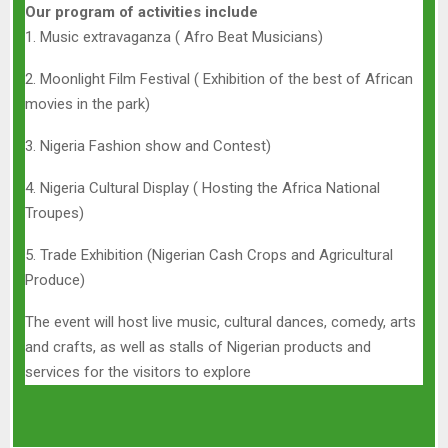
Our program of activities include
1. Music extravaganza ( Afro Beat Musicians)
2. Moonlight Film Festival ( Exhibition of the best of African
movies in the park)
3. Nigeria Fashion show and Contest)
4. Nigeria Cultural Display ( Hosting the Africa National
Troupes)
5. Trade Exhibition (Nigerian Cash Crops and Agricultural
Produce)
The event will host live music, cultural dances, comedy, arts
and crafts, as well as stalls of Nigerian products and
services for the visitors to explore