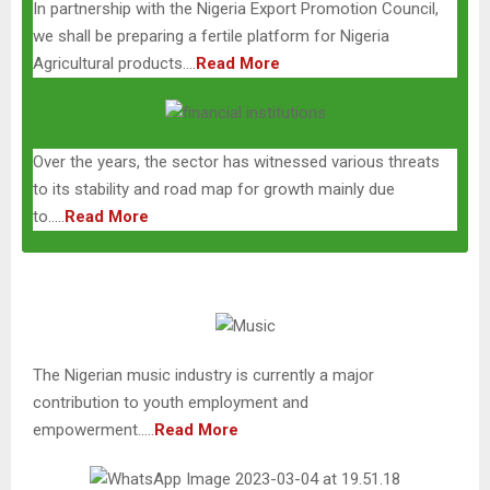
In partnership with the Nigeria Export Promotion Council,
we shall be preparing a fertile platform for Nigeria
Agricultural products….
Read More
Over the years, the sector has witnessed various threats
to its stability and road map for growth mainly due
to…..
Read More
The Nigerian music industry is currently a major
contribution to youth employment and
empowerment…..
Read More