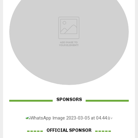
SPONSORS
OFFICIAL SPONSOR