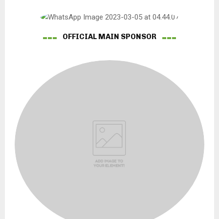
OFFICIAL MAIN SPONSOR