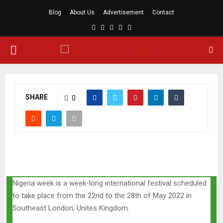
Blog
About Us
Advertisement
Contact
Facebook
Twitter
Linkedin
Youtube
Rss
PRIMARY
MENU
SHARE
0
Nigeria week is a week-long international festival scheduled
to take place from the 22nd to the 28th of May 2022 in
Southeast London, Unites Kingdom.