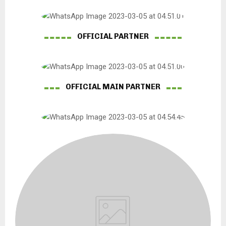
OFFICIAL PARTNER
OFFICIAL MAIN PARTNER