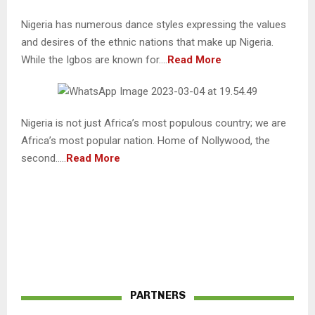
Nigeria has numerous dance styles expressing the values
and desires of the ethnic nations that make up Nigeria.
While the Igbos are known for….
Read More
Nigeria is not just Africa’s most populous country; we are
Africa’s most popular nation. Home of Nollywood, the
second…..
Read More
PARTNERS