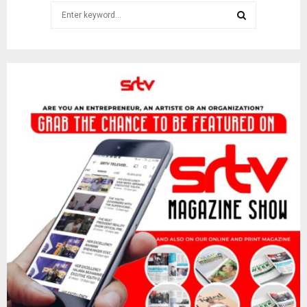
Search
for:
SEARCH