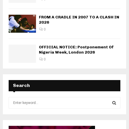
FROM A CRADLE IN 2007 TO A CLASH IN
2026
0
OFFICIAL NOTICE: Postponement Of
Nigeria Week, London 2026
0
Search
S
e
a
S
r
c
E