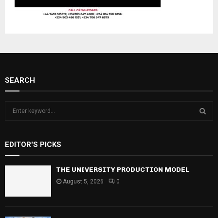
SEARCH
S
e
a
S
r
EDITOR'S PICKS
c
E
h
f
THE UNIVERSITY PRODUCTION MODEL
A
o
August 5, 2026
0
r
R
:
C