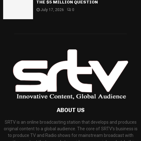
THE $5 MILLION QUESTION
July 17, 2026
0
ABOUT US
SRTV is an online broadcasting station that develops and produces
original content to a global audience. The core of SRTV’s business is
to produce TV and Radio shows for mainstream broadcast with