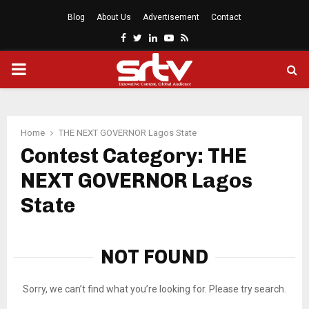
Blog
About Us
Advertisement
Contact
Facebook
Twitter
Linkedin
Youtube
Rss
PRIMARY
MENU
Home
THE NEXT GOVERNOR Lagos State
Contest Category: THE
NEXT GOVERNOR Lagos
State
NOT FOUND
Sorry, we can’t find what you’re looking for. Please try search.