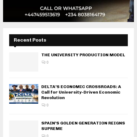
Recent Posts
THE UNIVERSITY PRODUCTION MODEL
0
DELTA’S ECONOMIC CROSSROADS: A
Call for University-Driven Economic
Revolution
0
SPAIN’S GOLDEN GENERATION REIGNS
SUPREME
0