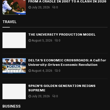
FROM A CRADLE IN 2007 TO A CLASH IN 2026
July 20, 2026
0
TRAVEL
THE UNIVERSITY PRODUCTION MODEL
August 5, 2026
0
DELTA’S ECONOMIC CROSSROADS: A Call for
University-Driven Economic Revolution
August 4, 2026
0
SPAIN’S GOLDEN GENERATION REIGNS
SUPREME
July 20, 2026
0
BUSINESS