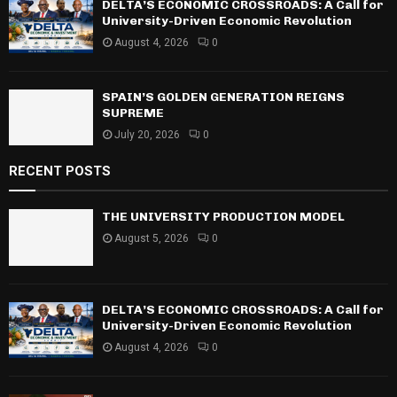
DELTA’S ECONOMIC CROSSROADS: A Call for
H
University-Driven Economic Revolution
August 4, 2026
0
SPAIN’S GOLDEN GENERATION REIGNS
SUPREME
July 20, 2026
0
RECENT POSTS
THE UNIVERSITY PRODUCTION MODEL
August 5, 2026
0
DELTA’S ECONOMIC CROSSROADS: A Call for
University-Driven Economic Revolution
August 4, 2026
0