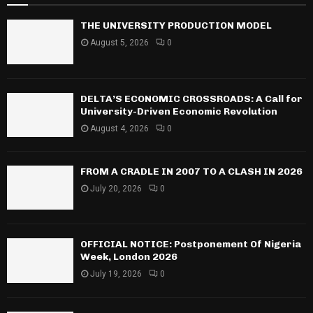
THE UNIVERSITY PRODUCTION MODEL
August 5, 2026
0
DELTA’S ECONOMIC CROSSROADS: A Call for
University-Driven Economic Revolution
August 4, 2026
0
FROM A CRADLE IN 2007 TO A CLASH IN 2026
July 20, 2026
0
OFFICIAL NOTICE: Postponement Of Nigeria
Week, London 2026
July 19, 2026
0