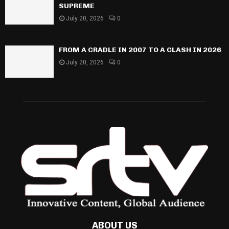
SUPREME
July 20, 2026
0
FROM A CRADLE IN 2007 TO A CLASH IN 2026
July 20, 2026
0
ABOUT US