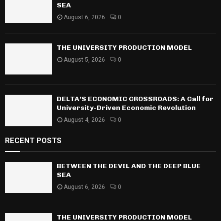
o
SEA
r
R
August 6, 2026
0
:
C
THE UNIVERSITY PRODUCTION MODEL
H
August 5, 2026
0
DELTA’S ECONOMIC CROSSROADS: A Call for
University-Driven Economic Revolution
August 4, 2026
0
RECENT POSTS
BETWEEN THE DEVIL AND THE DEEP BLUE
SEA
August 6, 2026
0
THE UNIVERSITY PRODUCTION MODEL