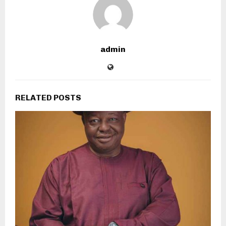
admin
RELATED POSTS