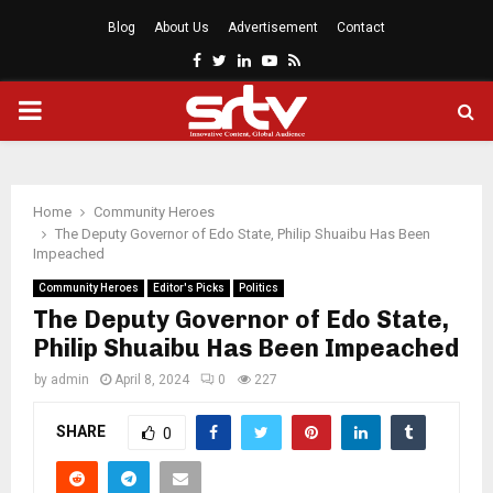
Blog
About Us
Advertisement
Contact
Facebook
Twitter
Linkedin
Youtube
Rss
PRIMARY
MENU
Home
Community Heroes
The Deputy Governor of Edo State, Philip Shuaibu Has Been
Impeached
Community Heroes
Editor's Picks
Politics
The Deputy Governor of Edo State,
Philip Shuaibu Has Been Impeached
by
admin
April 8, 2024
0
227
SHARE
0