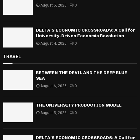
August 5, 2026
0
DELTA’S ECONOMIC CROSSROADS: A Call for
University-Driven Economic Revolution
August 4, 2026
0
TRAVEL
BETWEEN THE DEVIL AND THE DEEP BLUE
SEA
August 6, 2026
0
THE UNIVERSITY PRODUCTION MODEL
August 5, 2026
0
DELTA’S ECONOMIC CROSSROADS: A Call for