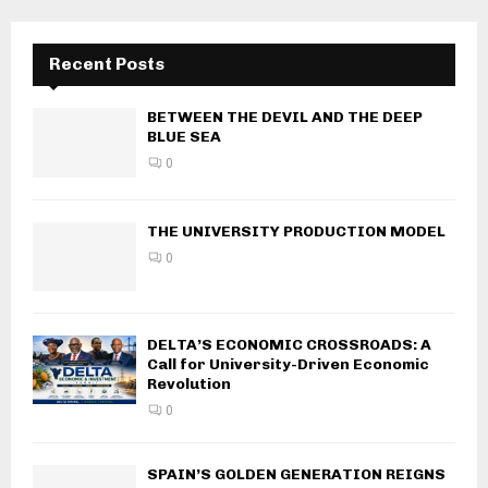
Recent Posts
BETWEEN THE DEVIL AND THE DEEP
BLUE SEA
0
THE UNIVERSITY PRODUCTION MODEL
0
DELTA’S ECONOMIC CROSSROADS: A
Call for University-Driven Economic
Revolution
0
SPAIN’S GOLDEN GENERATION REIGNS