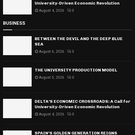
University-Driven Economic Revolution
August 4, 2026
0
BUSINESS
BETWEEN THE DEVIL AND THE DEEP BLUE
SEA
August 6, 2026
0
THE UNIVERSITY PRODUCTION MODEL
August 5, 2026
0
DELTA’S ECONOMIC CROSSROADS: A Call for
University-Driven Economic Revolution
August 4, 2026
0
SPAIN’S GOLDEN GENERATION REIGNS