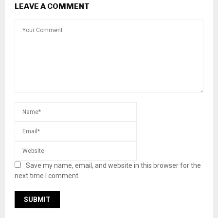
LEAVE A COMMENT
Save my name, email, and website in this browser for the
next time I comment.