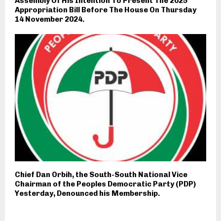
Assembly Of His Intention To Present The 2025
Appropriation Bill Before The House On Thursday
14 November 2024.
Chief Dan Orbih, the South-South National Vice
Chairman of the Peoples Democratic Party (PDP)
Yesterday, Denounced his Membership.