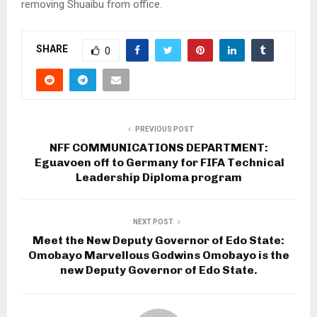
removing Shuaibu from office.
SHARE
0
PREVIOUS POST
NFF COMMUNICATIONS DEPARTMENT:
Eguavoen off to Germany for FIFA Technical
Leadership Diploma program
NEXT POST
Meet the New Deputy Governor of Edo State:
Omobayo Marvellous Godwins Omobayo is the
new Deputy Governor of Edo State.