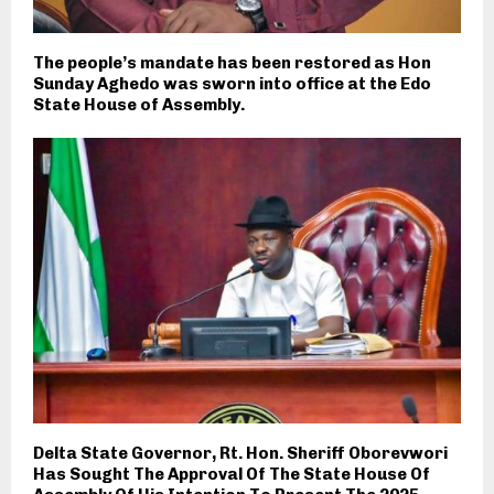
The people’s mandate has been restored as Hon
Sunday Aghedo was sworn into office at the Edo
State House of Assembly.
Delta State Governor, Rt. Hon. Sheriff Oborevwori
Has Sought The Approval Of The State House Of