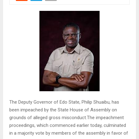
The Deputy Governor of Edo State, Philip Shuaibu, has
been impeached by the State House of Assembly on
grounds of alleged gross misconduct.The impeachment
proceedings, which commenced earlier today, culminated
in a majority vote by members of the assembly in favor of