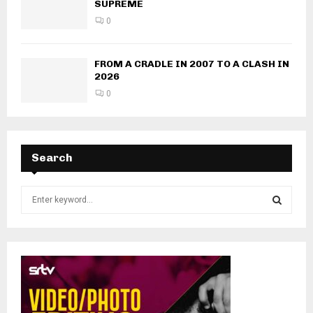
SUPREME
0
FROM A CRADLE IN 2007 TO A CLASH IN
2026
0
Search
S
e
a
S
r
c
E
h
f
A
o
r
R