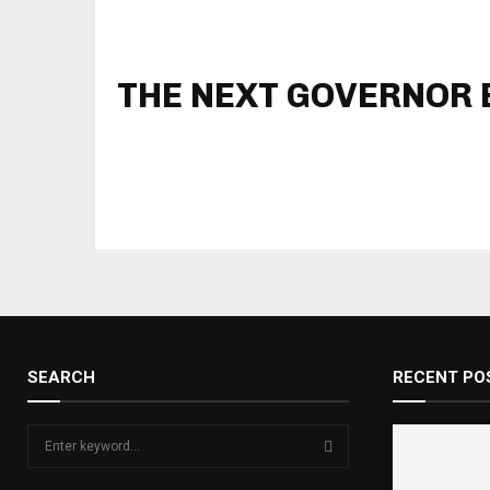
THE NEXT GOVERNOR B
SEARCH
RECENT PO
S
e
a
S