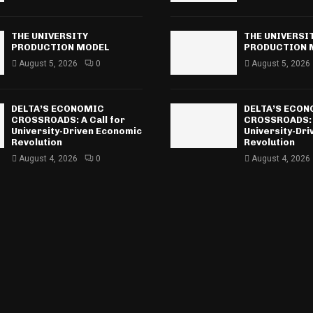
THE UNIVERSITY
THE UNIVERSI
PRODUCTION MODEL
PRODUCTION 
August 5, 2026
0
August 5, 2026
DELTA’S ECONOMIC
DELTA’S ECO
CROSSROADS: A Call for
CROSSROADS: A
University-Driven Economic
University-Dr
Revolution
Revolution
August 4, 2026
0
August 4, 2026