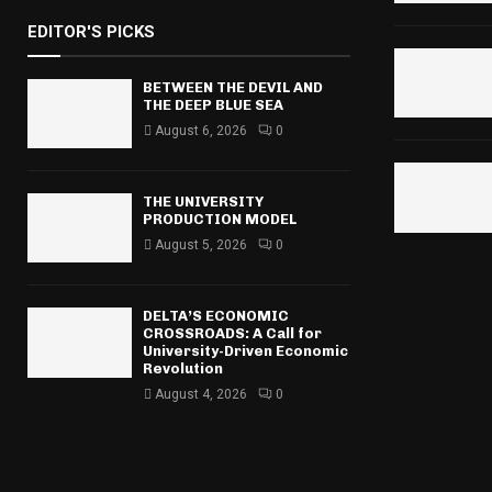
r
EDITOR'S PICKS
c
E
h
f
BETWEEN THE DEVIL AND
A
THE DEEP BLUE SEA
o
r
August 6, 2026
0
R
:
C
THE UNIVERSITY
H
PRODUCTION MODEL
August 5, 2026
0
DELTA’S ECONOMIC
CROSSROADS: A Call for
University-Driven Economic
Revolution
August 4, 2026
0