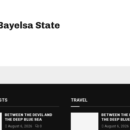
ayelsa State
STS
TRAVEL
BETWEEN THE DEVIL AND
BETWEEN THE 
THE DEEP BLUE SEA
THE DEEP BLUE
August 6, 2026
0
August 6, 2026