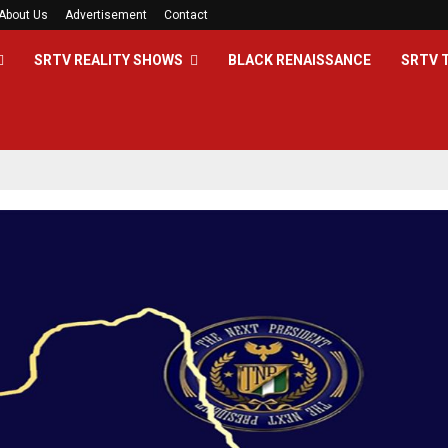
About Us
Advertisement
Contact
SRTV REALITY SHOWS
BLACK RENAISSANCE
SRTV 