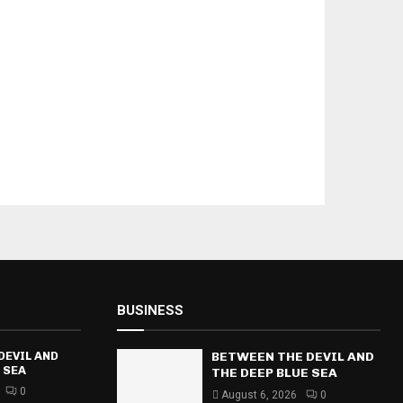
BUSINESS
DEVIL AND
BETWEEN THE DEVIL AND
 SEA
THE DEEP BLUE SEA
0
August 6, 2026
0