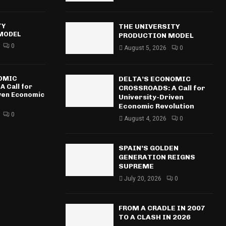
TY
THE UNIVERSITY
MODEL
PRODUCTION MODEL
0
August 5, 2026
0
NOMIC
DELTA’S ECONOMIC
 Call for
CROSSROADS: A Call for
iven Economic
University-Driven
Economic Revolution
0
August 4, 2026
0
SPAIN’S GOLDEN
GENERATION REIGNS
SUPREME
July 20, 2026
0
FROM A CRADLE IN 2007
TO A CLASH IN 2026