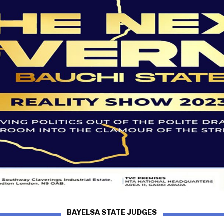
BAYELSA STATE JUDGES