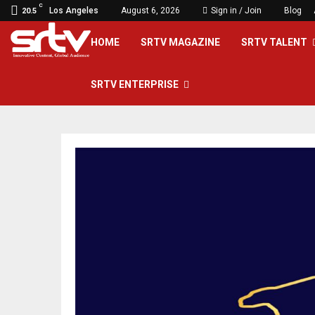
C
Los Angeles
August 6, 2026
Sign in / Join
Blog
20.5
HOME
SRTV MAGAZINE
SRTV TALENT
SRTV ENTERPRISE