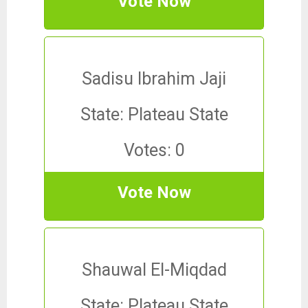
Vote Now
Sadisu Ibrahim Jaji
State: Plateau State
Votes: 0
Vote Now
Shauwal El-Miqdad
State: Plateau State