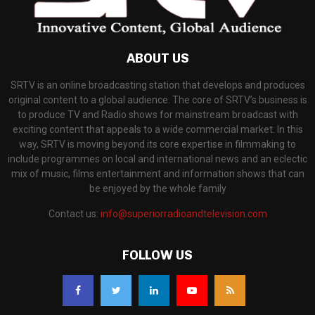
ABOUT US
SRTV is an online broadcasting station that develops and produces
original content to a global audience. The core of SRTV’s business is
to produce TV and Radio shows for mainstream broadcast with
exciting content that appeals to a wide commercial market. In this
way, SRTV is moving beyond its core expertise in filmmaking to
include programmes on local and international news and an eclectic
mix of music, films entertainment and information shows that can
be enjoyed by the whole family
Contact us:
info@superiorradioandtelevision.com
FOLLOW US