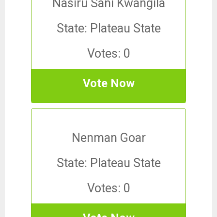
Nasiru Sani Kwangila
State: Plateau State
Votes: 0
Vote Now
Nenman Goar
State: Plateau State
Votes: 0