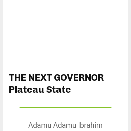
THE NEXT GOVERNOR
Plateau State
Adamu Adamu Ibrahim