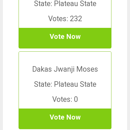
State: Plateau State
Votes: 232
Vote Now
Dakas Jwanji Moses
State: Plateau State
Votes: 0
Vote Now