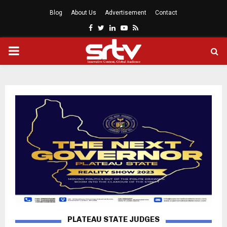
Blog
About Us
Advertisement
Contact
Facebook
Twitter
Linkedin
Youtube
Rss
PRIMARY
MENU
PLATEAU STATE JUDGES