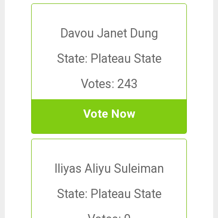
Davou Janet Dung
State: Plateau State
Votes: 243
Vote Now
Iliyas Aliyu Suleiman
State: Plateau State