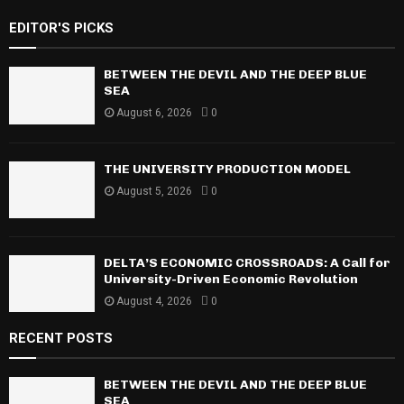
S
r
EDITOR'S PICKS
c
E
h
f
BETWEEN THE DEVIL AND THE DEEP BLUE
A
o
SEA
r
R
August 6, 2026
0
:
C
THE UNIVERSITY PRODUCTION MODEL
H
August 5, 2026
0
DELTA’S ECONOMIC CROSSROADS: A Call for
University-Driven Economic Revolution
August 4, 2026
0
RECENT POSTS
BETWEEN THE DEVIL AND THE DEEP BLUE
SEA