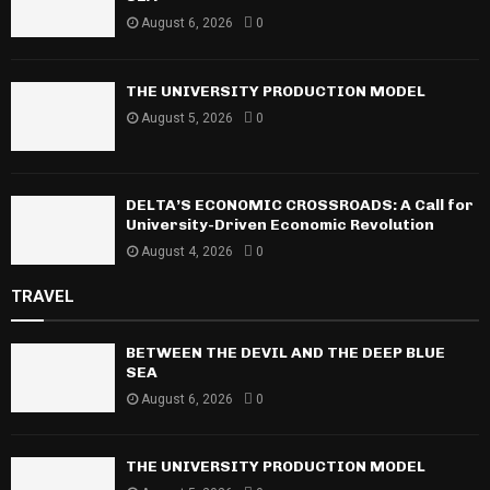
August 6, 2026
0
THE UNIVERSITY PRODUCTION MODEL
August 5, 2026
0
DELTA’S ECONOMIC CROSSROADS: A Call for
University-Driven Economic Revolution
August 4, 2026
0
TRAVEL
BETWEEN THE DEVIL AND THE DEEP BLUE
SEA
August 6, 2026
0
THE UNIVERSITY PRODUCTION MODEL