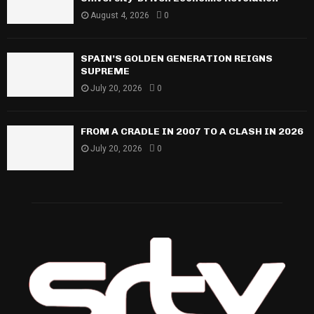
August 4, 2026
0
SPAIN’S GOLDEN GENERATION REIGNS
SUPREME
July 20, 2026
0
FROM A CRADLE IN 2007 TO A CLASH IN 2026
July 20, 2026
0