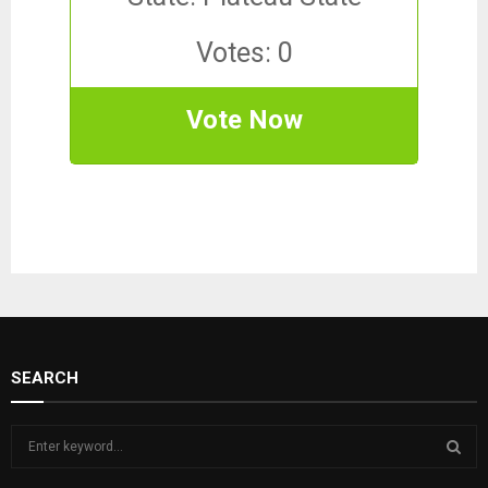
Votes: 0
Vote Now
SEARCH
S
e
a