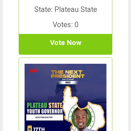
State: Plateau State
Votes: 0
Vote Now