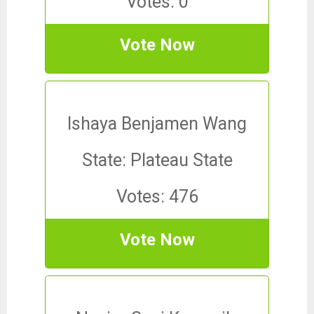
Votes: 0
Vote Now
Ishaya Benjamen Wang
State: Plateau State
Votes: 476
Vote Now