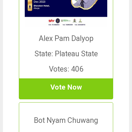
Alex Pam Dalyop
State: Plateau State
Votes: 406
Vote Now
Bot Nyam Chuwang