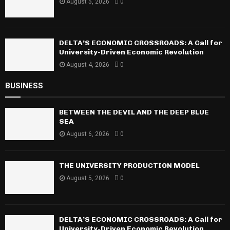
August 5, 2026
0
DELTA’S ECONOMIC CROSSROADS: A Call for
University-Driven Economic Revolution
August 4, 2026
0
BUSINESS
BETWEEN THE DEVIL AND THE DEEP BLUE
SEA
August 6, 2026
0
THE UNIVERSITY PRODUCTION MODEL
August 5, 2026
0
DELTA’S ECONOMIC CROSSROADS: A Call for
University-Driven Economic Revolution