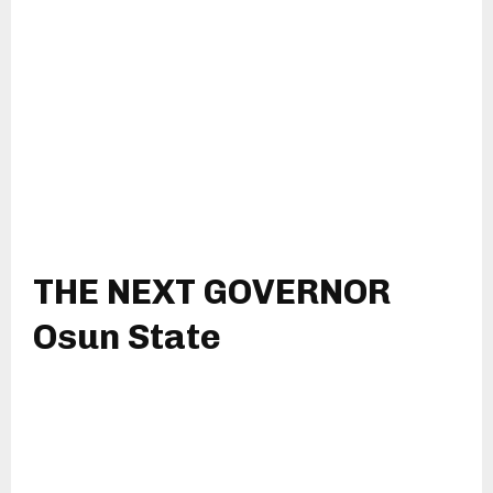
THE NEXT GOVERNOR
Osun State