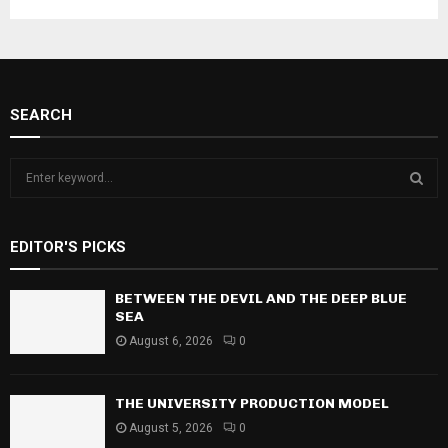
SEARCH
S
e
a
S
r
EDITOR'S PICKS
c
E
h
f
BETWEEN THE DEVIL AND THE DEEP BLUE
A
o
SEA
r
R
August 6, 2026
0
:
C
THE UNIVERSITY PRODUCTION MODEL
H
August 5, 2026
0