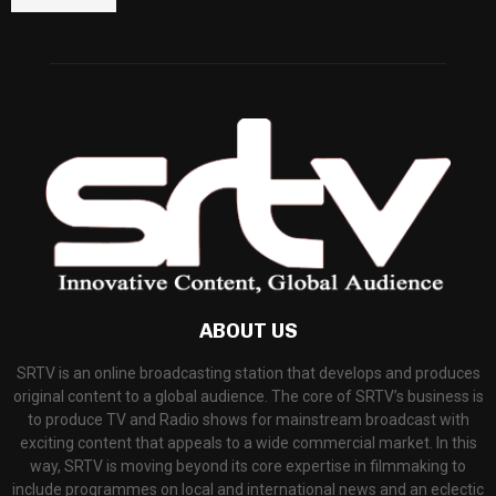
ABOUT US
SRTV is an online broadcasting station that develops and produces
original content to a global audience. The core of SRTV’s business is
to produce TV and Radio shows for mainstream broadcast with
exciting content that appeals to a wide commercial market. In this
way, SRTV is moving beyond its core expertise in filmmaking to
include programmes on local and international news and an eclectic