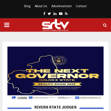
Blog
About Us
Advertisement
Contact
Facebook
Twitter
Linkedin
Youtube
Rss
PRIMARY
MENU
RIVERS STATE JUDGES