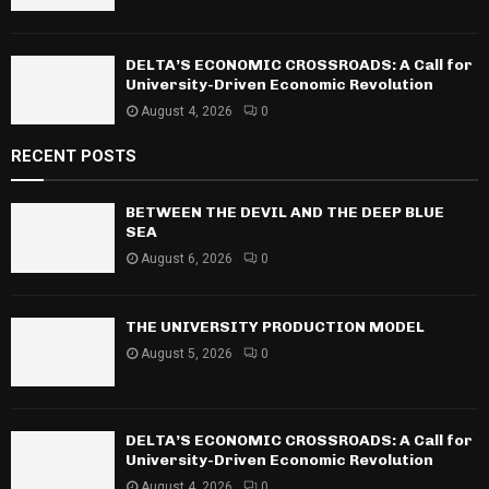
DELTA’S ECONOMIC CROSSROADS: A Call for
University-Driven Economic Revolution
August 4, 2026
0
RECENT POSTS
BETWEEN THE DEVIL AND THE DEEP BLUE
SEA
August 6, 2026
0
THE UNIVERSITY PRODUCTION MODEL
August 5, 2026
0
DELTA’S ECONOMIC CROSSROADS: A Call for
University-Driven Economic Revolution
August 4, 2026
0