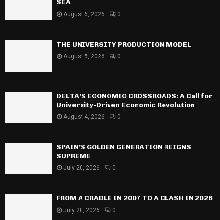
SEA
August 6, 2026
0
THE UNIVERSITY PRODUCTION MODEL
August 5, 2026
0
DELTA’S ECONOMIC CROSSROADS: A Call for
University-Driven Economic Revolution
August 4, 2026
0
SPAIN’S GOLDEN GENERATION REIGNS
SUPREME
July 20, 2026
0
FROM A CRADLE IN 2007 TO A CLASH IN 2026
July 20, 2026
0