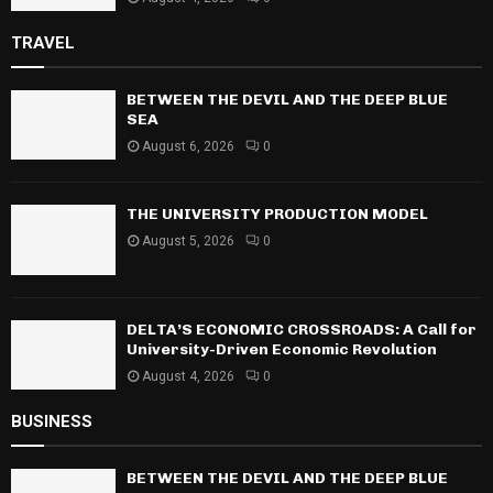
TRAVEL
BETWEEN THE DEVIL AND THE DEEP BLUE
SEA
August 6, 2026
0
THE UNIVERSITY PRODUCTION MODEL
August 5, 2026
0
DELTA’S ECONOMIC CROSSROADS: A Call for
University-Driven Economic Revolution
August 4, 2026
0
BUSINESS
BETWEEN THE DEVIL AND THE DEEP BLUE