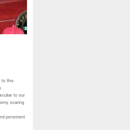
to this
s
culiar to our
nomy, soaring
and persistent