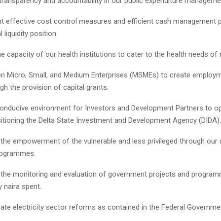
nsparency and accountability in our public expenditure manageme
ffective cost control measures and efficient cash management p
liquidity position.
capacity of our health institutions to cater to the health needs of
 Micro, Small, and Medium Enterprises (MSMEs) to create employ
h the provision of capital grants.
ducive environment for Investors and Development Partners to ope
sitioning the Delta State Investment and Development Agency (DIDA).
e empowerment of the vulnerable and less privileged through our 
rogrammes.
he monitoring and evaluation of government projects and program
y naira spent.
 electricity sector reforms as contained in the Federal Government