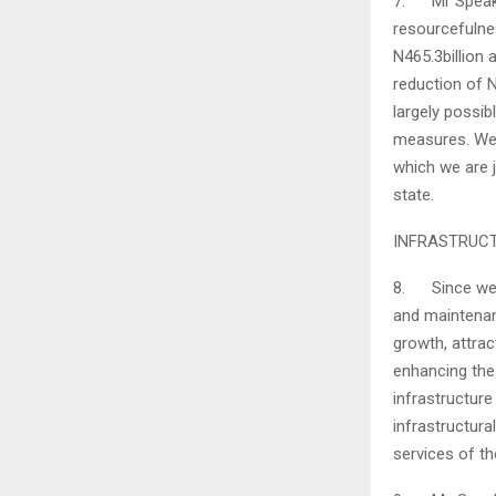
7. Mr Speaker
resourcefulne
N465.3billion 
reduction of N
largely possib
measures. We 
which we are j
state.
INFRASTRUC
8. Since we ca
and maintenan
growth, attra
enhancing the 
infrastructure
infrastructur
services of th