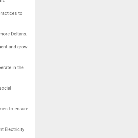
nt.
ractices to
 more Deltans.
ment and grow
rate in the
social
mes to ensure
 Electricity