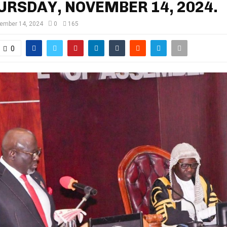
URSDAY, NOVEMBER 14, 2024.
ember 14, 2024
0
165
0