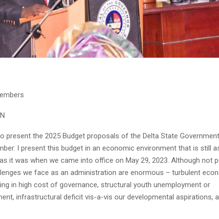
Members
ON
to present the 2025 Budget proposals of the Delta State Government 
er. I present this budget in an economic environment that is still a
 as it was when we came into office on May 29, 2023. Although not pe
allenges we face as an administration are enormous – turbulent eco
lting in high cost of governance, structural youth unemployment or
t, infrastructural deficit vis-a-vis our developmental aspirations, 