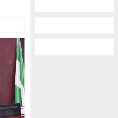
r
R
:
C
H