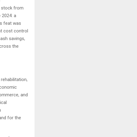
r
t stock from
e 2024: a
is feat was
nt cost control
cash savings,
across the
ehabilitation,
economic
 commerce, and
ical
m
nd for the