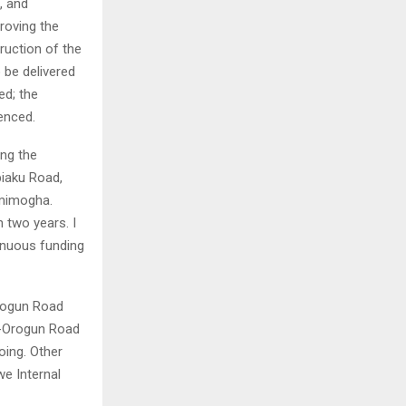
, and
roving the
ruction of the
 be delivered
ed; the
enced.
ing the
iaku Road,
amimogha.
 two years. I
inuous funding
Orogun Road
o-Orogun Road
oing. Other
e Internal