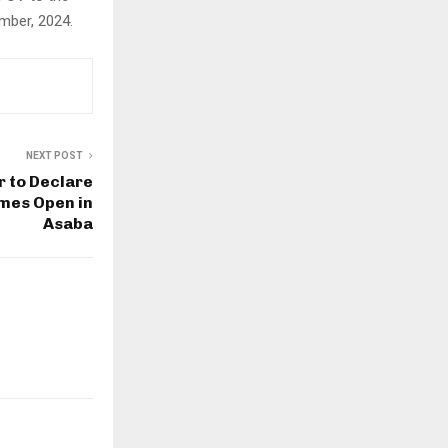
mber, 2024.
NEXT POST
r to Declare
mes Open in
Asaba