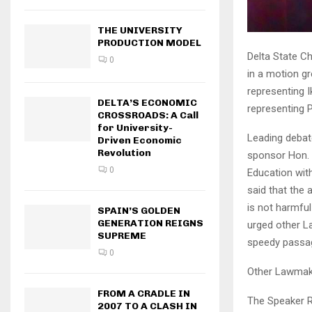
THE UNIVERSITY
PRODUCTION MODEL
Delta State C
0
in a motion g
representing 
DELTA’S ECONOMIC
representing P
CROSSROADS: A Call
for University-
Leading debat
Driven Economic
Revolution
sponsor Hon. 
0
Education wit
said that the
is not harmful
SPAIN’S GOLDEN
GENERATION REIGNS
urged other L
SUPREME
speedy passa
0
Other Lawmake
FROM A CRADLE IN
The Speaker R
2007 TO A CLASH IN