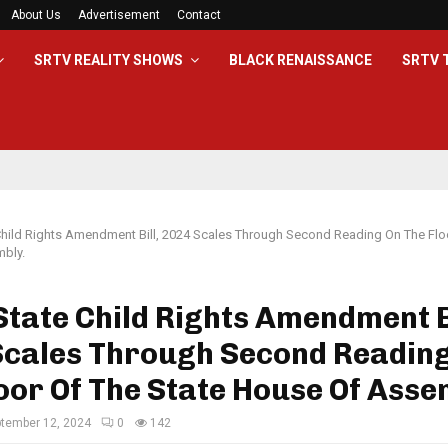
About Us
Advertisement
Contact
SRTV REALITY SHOWS
BLACK RENAISSANCE
SRTV 
Child Rights Amendment Bill, 2024 Scales Through Second Reading On The Flo
bly.
State Child Rights Amendment Bi
Scales Through Second Readin
oor Of The State House Of Asse
tember 12, 2024
0
142