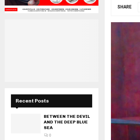
SHARE
Recent Posts
BETWEEN THE DEVIL
AND THE DEEP BLUE
SEA
0