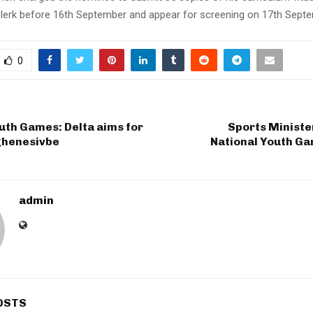
 clerk before 16th September and appear for screening on 17th Septe
0
uth Games: Delta aims for
Sports Ministe
Oghenesivbe
National Youth Ga
admin
OSTS