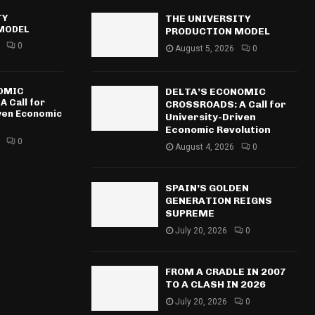
TY
THE UNIVERSITY
MODEL
PRODUCTION MODEL
0
August 5, 2026
0
NOMIC
DELTA’S ECONOMIC
 Call for
CROSSROADS: A Call for
iven Economic
University-Driven
Economic Revolution
0
August 4, 2026
0
SPAIN’S GOLDEN
GENERATION REIGNS
SUPREME
July 20, 2026
0
FROM A CRADLE IN 2007
TO A CLASH IN 2026
July 20, 2026
0