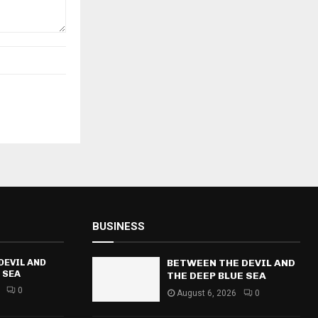
BUSINESS
DEVIL AND
BETWEEN THE DEVIL AND
 SEA
THE DEEP BLUE SEA
0
August 6, 2026
0