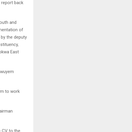
 report back
outh and
mentation of
 by the deputy
tituency,
okwa East
ukwuyem
em to work
hairman
e CV to the