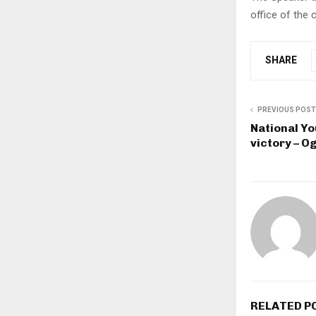
office of the
SHARE
PREVIOUS POST
National Yo
victory – 
RELATED P