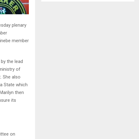
esday plenary
mber
 Sinebe member
by the lead
inistry of
. She also
a State which
 Marilyn then
sure its
ittee on