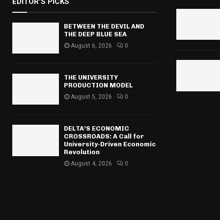
EDITOR'S PICKS
c
E
h
f
BETWEEN THE DEVIL AND
A
THE DEEP BLUE SEA
o
r
August 6, 2026
0
R
:
C
THE UNIVERSITY
H
PRODUCTION MODEL
August 5, 2026
0
DELTA’S ECONOMIC
CROSSROADS: A Call for
University-Driven Economic
Revolution
August 4, 2026
0