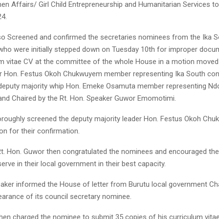
n Affairs/ Girl Child Entrepreneurship and Humanitarian Services to
24.
o Screened and confirmed the secretaries nominees from the Ika S
 who were initially stepped down on Tuesday 10th for improper docu
lum vitae CV at the committee of the whole House in a motion moved
er Hon. Festus Okoh Chukwuyem member representing Ika South cons
deputy majority whip Hon. Emeke Osamuta member representing Nd
and Chaired by the Rt. Hon. Speaker Guwor Emomotimi.
oroughly screened the deputy majority leader Hon. Festus Okoh Ch
n for their confirmation.
t. Hon. Guwor then congratulated the nominees and encouraged th
serve in their local government in their best capacity.
peaker informed the House of letter from Burutu local government C
earance of its council secretary nominee.
hen charged the nominee to submit 35 copies of his curriculum vita