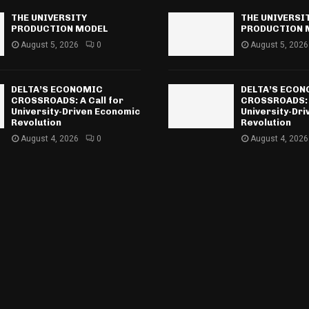
THE UNIVERSITY
THE UNIVERSI
PRODUCTION MODEL
PRODUCTION 
August 5, 2026
0
August 5, 2026
DELTA’S ECONOMIC
DELTA’S ECO
CROSSROADS: A Call for
CROSSROADS: A
University-Driven Economic
University-Dr
Revolution
Revolution
August 4, 2026
0
August 4, 2026