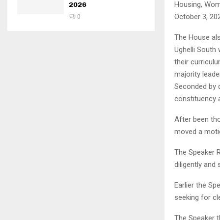
Housing, Wome
2026
October 3, 20
0
The House als
Ughelli South
their curricu
majority lead
Seconded by 
constituency 
After been th
moved a motio
The Speaker R
diligently and 
Earlier the S
seeking for cl
The Speaker t