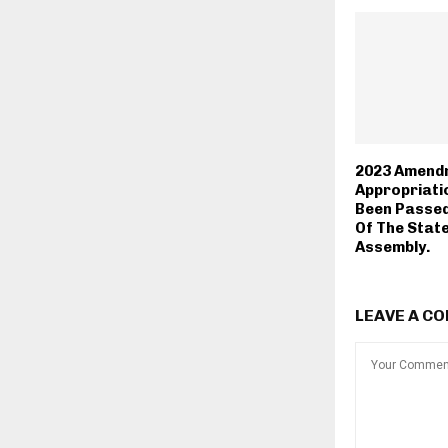
2023 Amend
Appropriatio
Been Passed
Of The Stat
Assembly.
LEAVE A C