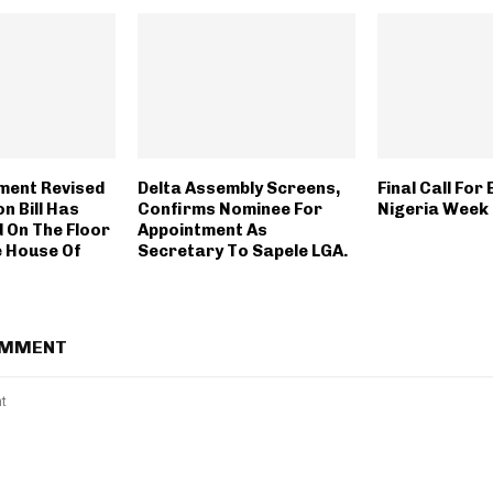
ment Revised
Delta Assembly Screens,
Final Call For 
n Bill Has
Confirms Nominee For
Nigeria Week
 On The Floor
Appointment As
e House Of
Secretary To Sapele LGA.
OMMENT