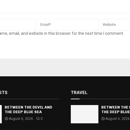
me, email, and website in this browser for the next time I comment.
STS
TRAVEL
BETWEEN THE DEVIL AND
BETWEEN THE 
THE DEEP BLUE SEA
THE DEEP BLUE
August 6, 2026
0
August 6, 2026