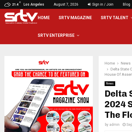
C
Los Angeles
August 7, 2026
Sign in / Join
Blog
21.4
HOME
SRTV MAGAZINE
SRTV TALENT
SRTV ENTERPRISE
Home
News
Delta State 
House Of Assem
News
Delta 
2024 
The Fl
by
admin
Sep