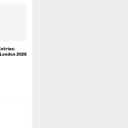
Entries:
 London 2026