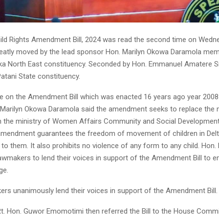
hild Rights Amendment Bill, 2024 was read the second time on Wedn
reatly moved by the lead sponsor Hon. Marilyn Okowa Daramola me
Ika North East constituency. Seconded by Hon. Emmanuel Amatere
atani State constituency.
e on the Amendment Bill which was enacted 16 years ago year 2008 
Marilyn Okowa Daramola said the amendment seeks to replace the m
h the ministry of Women Affairs Community and Social Development
 amendment guarantees the freedom of movement of children in Delt
 to them. It also prohibits no violence of any form to any child. Hon.
awmakers to lend their voices in support of the Amendment Bill to en
ge.
rs unanimously lend their voices in support of the Amendment Bill.
t. Hon. Guwor Emomotimi then referred the Bill to the House Comm