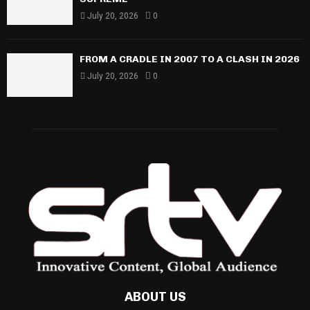
July 20, 2026
0
FROM A CRADLE IN 2007 TO A CLASH IN 2026
July 20, 2026
0
ABOUT US