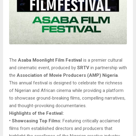
The
Asaba Moonlight Film Festival
is a premier cultural
and cinematic event, produced by
SRTV
in partnership with
the
Association of Movie Producers (AMP) Nigeria
.
This annual festival is designed to celebrate the richness
of Nigerian and African cinema while providing a platform
to showcase ground-breaking films, compelling narratives,
and thought-provoking documentaries.
Highlights of the Festival:
• Showcasing Top Films:
Featuring critically acclaimed
films from established directors and producers that
highlight the excellence of the Nigerian creative industry.