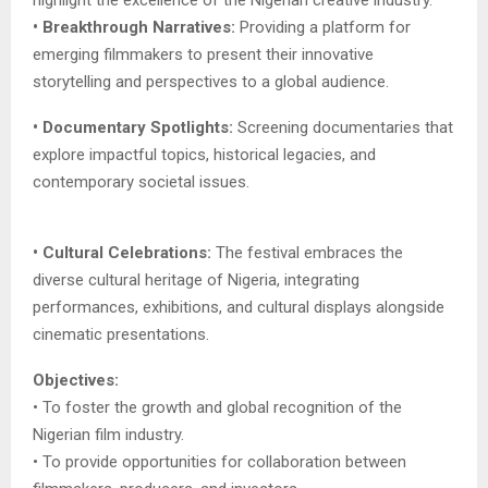
• Breakthrough Narratives:
Providing a platform for
emerging filmmakers to present their innovative
storytelling and perspectives to a global audience.
• Documentary Spotlights:
Screening documentaries that
explore impactful topics, historical legacies, and
contemporary societal issues.
• Cultural Celebrations:
The festival embraces the
diverse cultural heritage of Nigeria, integrating
performances, exhibitions, and cultural displays alongside
cinematic presentations.
Objectives:
• To foster the growth and global recognition of the
Nigerian film industry.
• To provide opportunities for collaboration between