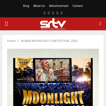
Blog
About Us
Advertisement
Contact
Facebook
Twitter
Linkedin
Youtube
Rss
PRIMARY
MENU
Home
ASABA MOONLIGHT FLIM FESTIVAL 2025