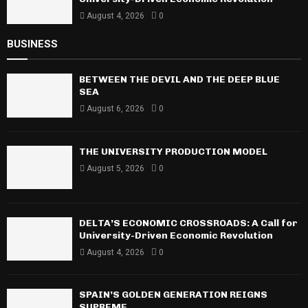
August 4, 2026
0
BUSINESS
BETWEEN THE DEVIL AND THE DEEP BLUE
SEA
August 6, 2026
0
THE UNIVERSITY PRODUCTION MODEL
August 5, 2026
0
DELTA’S ECONOMIC CROSSROADS: A Call for
University-Driven Economic Revolution
August 4, 2026
0
SPAIN’S GOLDEN GENERATION REIGNS
SUPREME