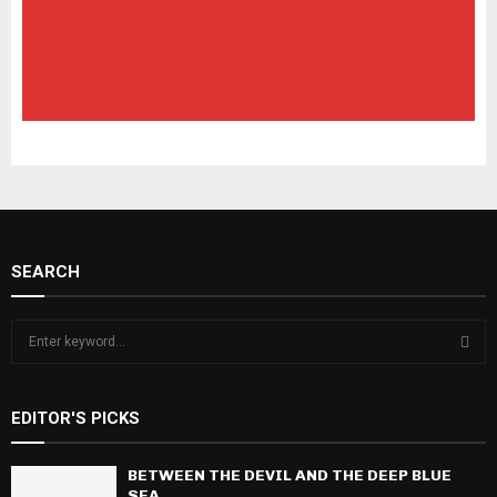
SEARCH
S
e
a
S
r
EDITOR'S PICKS
c
E
h
f
BETWEEN THE DEVIL AND THE DEEP BLUE
A
o
SEA