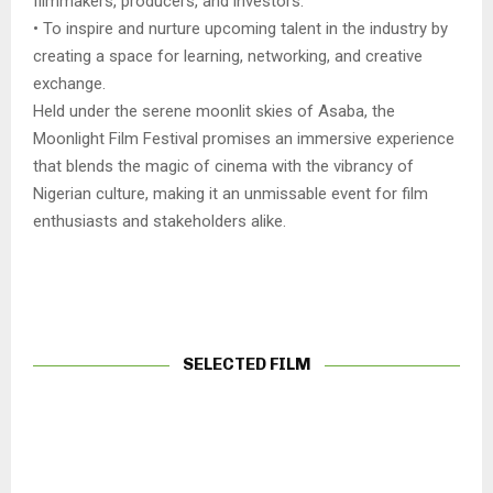
filmmakers, producers, and investors.
• To inspire and nurture upcoming talent in the industry by
creating a space for learning, networking, and creative
exchange.
Held under the serene moonlit skies of Asaba, the
Moonlight Film Festival promises an immersive experience
that blends the magic of cinema with the vibrancy of
Nigerian culture, making it an unmissable event for film
enthusiasts and stakeholders alike.
SELECTED FILM