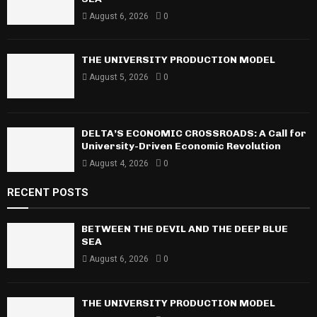
r
R
August 6, 2026
0
:
C
THE UNIVERSITY PRODUCTION MODEL
H
August 5, 2026
0
DELTA’S ECONOMIC CROSSROADS: A Call for
University-Driven Economic Revolution
August 4, 2026
0
RECENT POSTS
BETWEEN THE DEVIL AND THE DEEP BLUE
SEA
August 6, 2026
0
THE UNIVERSITY PRODUCTION MODEL