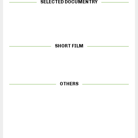
SELECTED DOCUMENTRY
SHORT FILM
OTHERS