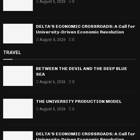
August 5, 2026
0
DELTA’S ECONOMIC CROSSROADS: A Call for
University-Driven Economic Revolution
August 4, 2026
0
TRAVEL
BETWEEN THE DEVIL AND THE DEEP BLUE
SEA
August 6, 2026
0
THE UNIVERSITY PRODUCTION MODEL
August 5, 2026
0
DELTA’S ECONOMIC CROSSROADS: A Call for
University-Driven Economic Revolution