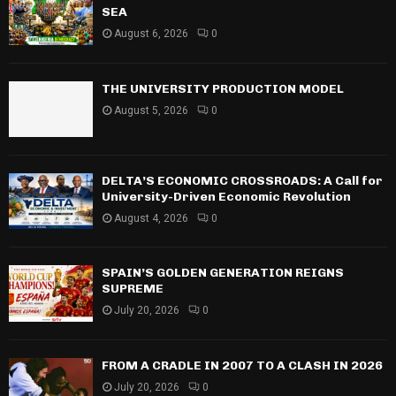
SEA
August 6, 2026
0
THE UNIVERSITY PRODUCTION MODEL
August 5, 2026
0
DELTA’S ECONOMIC CROSSROADS: A Call for
University-Driven Economic Revolution
August 4, 2026
0
SPAIN’S GOLDEN GENERATION REIGNS
SUPREME
July 20, 2026
0
FROM A CRADLE IN 2007 TO A CLASH IN 2026
July 20, 2026
0