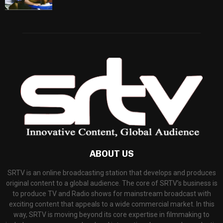
ABOUT US
SRTV is an online broadcasting station that develops and produces
original content to a global audience. The core of SRTV’s business is
to produce TV and Radio shows for mainstream broadcast with
exciting content that appeals to a wide commercial market. In this
way, SRTV is moving beyond its core expertise in filmmaking to