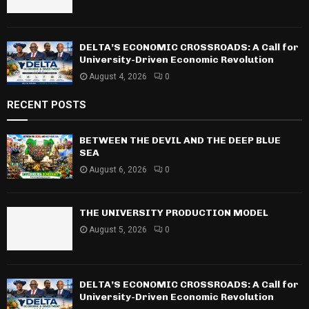
DELTA’S ECONOMIC CROSSROADS: A Call for
University-Driven Economic Revolution
August 4, 2026
0
RECENT POSTS
BETWEEN THE DEVIL AND THE DEEP BLUE
SEA
August 6, 2026
0
THE UNIVERSITY PRODUCTION MODEL
August 5, 2026
0
DELTA’S ECONOMIC CROSSROADS: A Call for
University-Driven Economic Revolution