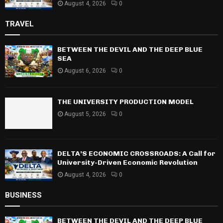
August 4, 2026
0
TRAVEL
BETWEEN THE DEVIL AND THE DEEP BLUE
SEA
August 6, 2026
0
THE UNIVERSITY PRODUCTION MODEL
August 5, 2026
0
DELTA’S ECONOMIC CROSSROADS: A Call for
University-Driven Economic Revolution
August 4, 2026
0
BUSINESS
BETWEEN THE DEVIL AND THE DEEP BLUE