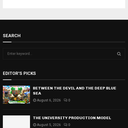
SEARCH
S
e
a
S
r
EDITOR'S PICKS
c
E
h
f
BETWEEN THE DEVIL AND THE DEEP BLUE
A
o
SEA
r
R
August 6, 2026
0
:
C
THE UNIVERSITY PRODUCTION MODEL
H
August 5, 2026
0