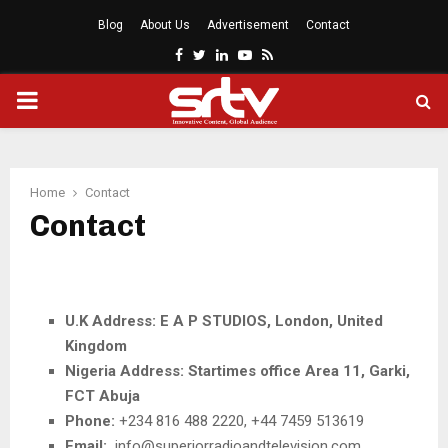
Blog
About Us
Advertisement
Contact
Facebook
Twitter
Linkedin
Youtube
Rss
PRIMARY
MENU
Home
Contact
Contact
U.K Address: E A P STUDIOS, London, United
Kingdom
Nigeria Address: Startimes office Area 11, Garki,
FCT Abuja
Phone:
+234 816 488 2220, +44 7459 513619
Email:
info@superiorradioandtelevision.com