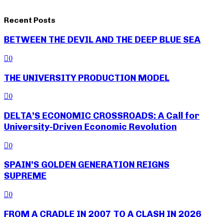
Recent Posts
BETWEEN THE DEVIL AND THE DEEP BLUE SEA
0
THE UNIVERSITY PRODUCTION MODEL
0
DELTA’S ECONOMIC CROSSROADS: A Call for
University-Driven Economic Revolution
0
SPAIN’S GOLDEN GENERATION REIGNS
SUPREME
0
FROM A CRADLE IN 2007 TO A CLASH IN 2026