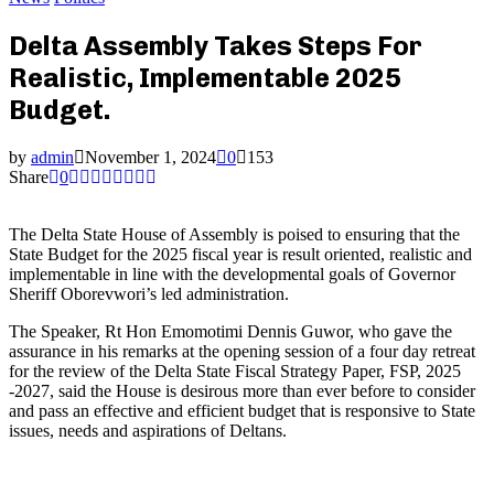
Delta Assembly Takes Steps For
Realistic, Implementable 2025
Budget.
by
admin
November 1, 2024
0
153
Share
0
The Delta State House of Assembly is poised to ensuring that the
State Budget for the 2025 fiscal year is result oriented, realistic and
implementable in line with the developmental goals of Governor
Sheriff Oborevwori’s led administration.
The Speaker, Rt Hon Emomotimi Dennis Guwor, who gave the
assurance in his remarks at the opening session of a four day retreat
for the review of the Delta State Fiscal Strategy Paper, FSP, 2025
-2027, said the House is desirous more than ever before to consider
and pass an effective and efficient budget that is responsive to State
issues, needs and aspirations of Deltans.