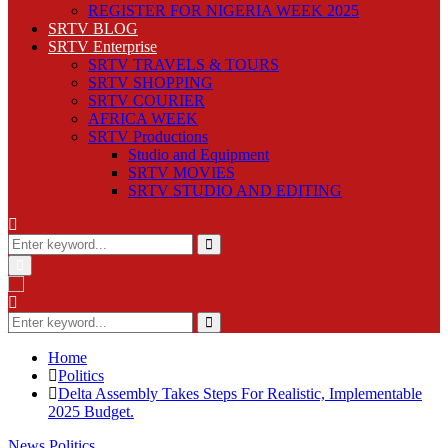
REGISTER FOR NIGERIA WEEK 2025
SRTV BLOG
SRTV Enterprise
SRTV TRAVELS & TOURS
SRTV SHOPPING
SRTV COURIER
AFRICA WEEK
SRTV Productions
Studio and Equipment
SRTV MOVIES
SRTV STUDIO AND EDITING
Search
for:
Search
Primary
Menu
Search
for:
Search
Home
Politics
Delta Assembly Takes Steps For Realistic, Implementable
2025 Budget.
News
Politics