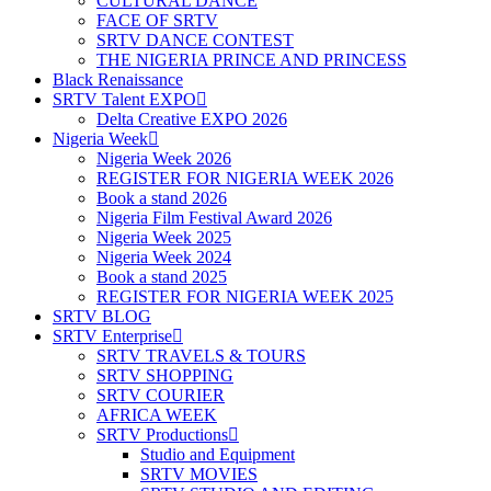
CULTURAL DANCE
FACE OF SRTV
SRTV DANCE CONTEST
THE NIGERIA PRINCE AND PRINCESS
Black Renaissance
SRTV Talent EXPO
Delta Creative EXPO 2026
Nigeria Week
Nigeria Week 2026
REGISTER FOR NIGERIA WEEK 2026
Book a stand 2026
Nigeria Film Festival Award 2026
Nigeria Week 2025
Nigeria Week 2024
Book a stand 2025
REGISTER FOR NIGERIA WEEK 2025
SRTV BLOG
SRTV Enterprise
SRTV TRAVELS & TOURS
SRTV SHOPPING
SRTV COURIER
AFRICA WEEK
SRTV Productions
Studio and Equipment
SRTV MOVIES