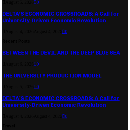
August 5, 2026
0
DELTA’S ECONOMIC CROSSROADS: A Call for
University-Driven Economic Revolution
August 4, 2026
August 4, 2026
0
Recent Posts
BETWEEN THE DEVIL AND THE DEEP BLUE SEA
August 6, 2026
0
THE UNIVERSITY PRODUCTION MODEL
August 5, 2026
0
DELTA’S ECONOMIC CROSSROADS: A Call for
University-Driven Economic Revolution
August 4, 2026
August 4, 2026
0
Travel