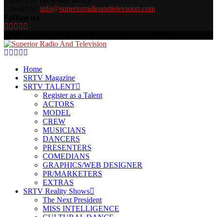
Contact us:
info@superiorradioandtelevision.com
Follow us
Facebook
Twitter
Linkedin
Youtube
Rss
@2022 - superiorradioandtelevision.com. All Right Reserved.
Facebook
Twitter
Linkedin
Youtube
Rss
Home
SRTV Magazine
SRTV TALENT
Register as a Talent
ACTORS
MODEL
CREW
MUSICIANS
DANCERS
PRESENTERS
COMEDIANS
GRAPHICS/WEB DESIGNER
PR/MARKETERS
EXTRAS
SRTV Reality Shows
The Next President
MISS INTELLIGENCE