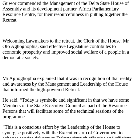
Guwor commended the Management of the Delta State House of
Assembly and its development partner, Africa Parliamentary
Resource Centre, for their resourcefulness in putting together the
Retreat.
Welcoming Lawmakers to the retreat, the Clerk of the House, Mr
Oto Aghoghophia, said effective Legislature contributes to
economic prosperity and improved social welfare of a people in a
democratic society.
Mr Aghoghophia explained that it was in recognition of that reality
and awareness by the Management and Leadership of the House
that informed the high-powered Retreat.
He said, “Today is symbolic and significant in that we have some
Members of the State Executive Council as part of the Resource
Persons that will facilitate some of the technical sessions of the
programme.
“This is a conscious effort by the Leadership of the House to
synergise positively with the Executive arm of Government to