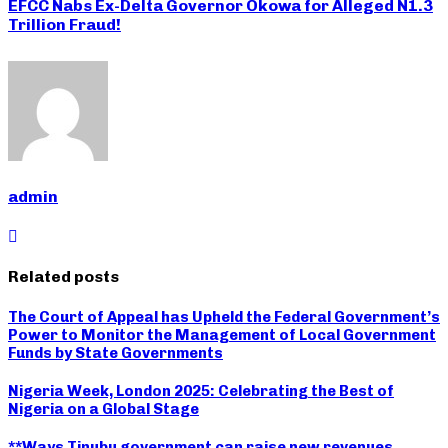
EFCC Nabs Ex-Delta Governor Okowa for Alleged N1.3
Trillion Fraud!
admin
Related posts
The Court of Appeal has Upheld the Federal Government’s
Power to Monitor the Management of Local Government
Funds by State Governments
Nigeria Week, London 2025: Celebrating the Best of
Nigeria on a Global Stage
**Ways Tinubu government can raise new revenues