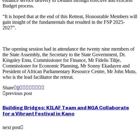
enhance service delivery to Deltans through effective and efficient
Budget process.
“It is hoped that at the end of this Retreat, Honourable Members will
gain insight of the fundamentals that resulted in the FSP 2025-
2027”.
The opening session had in attendance the twenty nine members of
the State Assembly, the Secretary to the State Government, Dr.
Kingsley Emu, Commissioner for Finance, Mr Fidelis Tilije,
Commissioner for Economic Planning, Mr Sonny Ekadayen and
President of African Parliamentary Resource Centre, Mr John Mutu,
who is the lead facilitator the retreat.
Share
0
previous post
Building Bridges: KILAF Team and NGA Collaborate
for a Vibrant Festival in Kano
next post