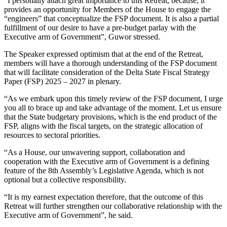
“I personally attach great importance to this Retreat, because, it
provides an opportunity for Members of the House to engage the
“engineers” that conceptualize the FSP document. It is also a partial
fulfillment of our desire to have a pre-budget parlay with the
Executive arm of Government”, Guwor stressed.
The Speaker expressed optimism that at the end of the Retreat,
members will have a thorough understanding of the FSP document
that will facilitate consideration of the Delta State Fiscal Strategy
Paper (FSP) 2025 – 2027 in plenary.
“As we embark upon this timely review of the FSP document, I urge
you all to brace up and take advantage of the moment. Let us ensure
that the State budgetary provisions, which is the end product of the
FSP, aligns with the fiscal targets, on the strategic allocation of
resources to sectoral priorities.
“As a House, our unwavering support, collaboration and
cooperation with the Executive arm of Government is a defining
feature of the 8th Assembly’s Legislative Agenda, which is not
optional but a collective responsibility.
“It is my earnest expectation therefore, that the outcome of this
Retreat will further strengthen our collaborative relationship with the
Executive arm of Government”, he said.