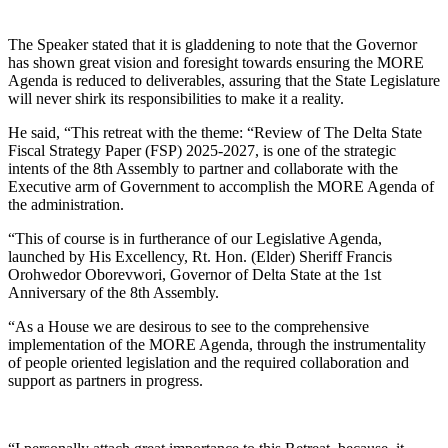
The Speaker stated that it is gladdening to note that the Governor
has shown great vision and foresight towards ensuring the MORE
Agenda is reduced to deliverables, assuring that the State Legislature
will never shirk its responsibilities to make it a reality.
He said, “This retreat with the theme: “Review of The Delta State
Fiscal Strategy Paper (FSP) 2025-2027, is one of the strategic
intents of the 8th Assembly to partner and collaborate with the
Executive arm of Government to accomplish the MORE Agenda of
the administration.
“This of course is in furtherance of our Legislative Agenda,
launched by His Excellency, Rt. Hon. (Elder) Sheriff Francis
Orohwedor Oborevwori, Governor of Delta State at the 1st
Anniversary of the 8th Assembly.
“As a House we are desirous to see to the comprehensive
implementation of the MORE Agenda, through the instrumentality
of people oriented legislation and the required collaboration and
support as partners in progress.