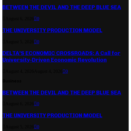
BETWEEN THE DEVIL AND THE DEEP BLUE SEA
August 6, 2026
0
THE UNIVERSITY PRODUCTION MODEL
August 5, 2026
0
DELTA’S ECONOMIC CROSSROADS: A Call for
University-Driven Economic Revolution
August 4, 2026
August 4, 2026
0
Business
BETWEEN THE DEVIL AND THE DEEP BLUE SEA
August 6, 2026
0
THE UNIVERSITY PRODUCTION MODEL
August 5, 2026
0