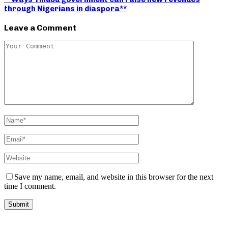
through Nigerians in diaspora**
Leave a Comment
Save my name, email, and website in this browser for the next
time I comment.