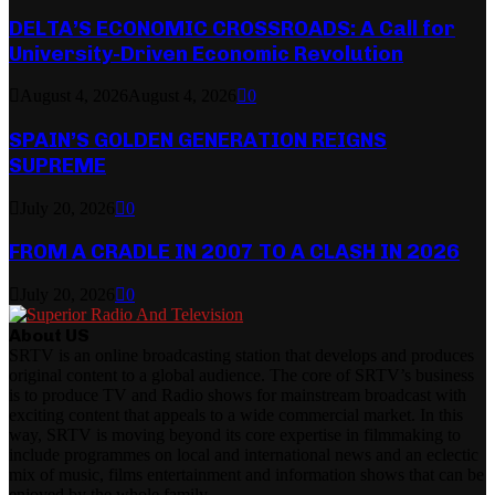
DELTA’S ECONOMIC CROSSROADS: A Call for
University-Driven Economic Revolution
August 4, 2026
August 4, 2026
0
SPAIN’S GOLDEN GENERATION REIGNS
SUPREME
July 20, 2026
0
FROM A CRADLE IN 2007 TO A CLASH IN 2026
July 20, 2026
0
About US
SRTV is an online broadcasting station that develops and produces
original content to a global audience. The core of SRTV’s business
is to produce TV and Radio shows for mainstream broadcast with
exciting content that appeals to a wide commercial market. In this
way, SRTV is moving beyond its core expertise in filmmaking to
include programmes on local and international news and an eclectic
mix of music, films entertainment and information shows that can be
enjoyed by the whole family