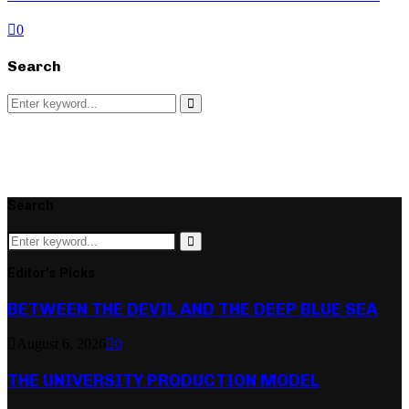
0
Search
Search
for:
Search
Search
Search
for:
Search
Editor's Picks
BETWEEN THE DEVIL AND THE DEEP BLUE SEA
August 6, 2026
0
THE UNIVERSITY PRODUCTION MODEL