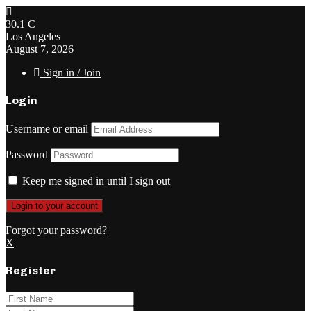
30.1
C
Los Angeles
August 7, 2026
Sign in / Join
Login
Username or email
Password
Keep me signed in until I sign out
Forgot your password?
X
Register