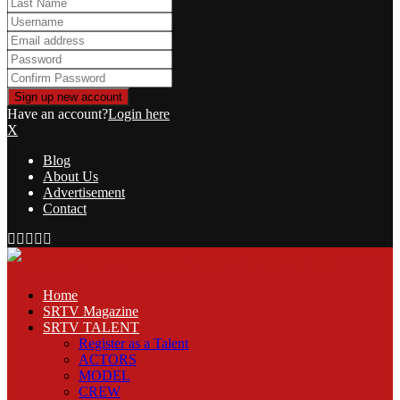
Have an account?
Login here
X
Blog
About Us
Advertisement
Contact
Facebook
Twitter
Linkedin
Youtube
Rss
Home
SRTV Magazine
SRTV TALENT
Register as a Talent
ACTORS
MODEL
CREW