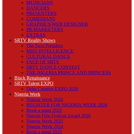
MUSICIANS
DANCERS
PRESENTERS
COMEDIANS
GRAPHICS/WEB DESIGNER
PR/MARKETERS
EXTRAS
SRTV Reality Shows
The Next President
MISS INTELLIGENCE
CULTURAL DANCE
FACE OF SRTV
SRTV DANCE CONTEST
THE NIGERIA PRINCE AND PRINCESS
Black Renaissance
SRTV Talent EXPO
Delta Creative EXPO 2026
Nigeria Week
Nigeria Week 2026
REGISTER FOR NIGERIA WEEK 2026
Book a stand 2026
Nigeria Film Festival Award 2026
Nigeria Week 2025
Nigeria Week 2024
Book a stand 2025