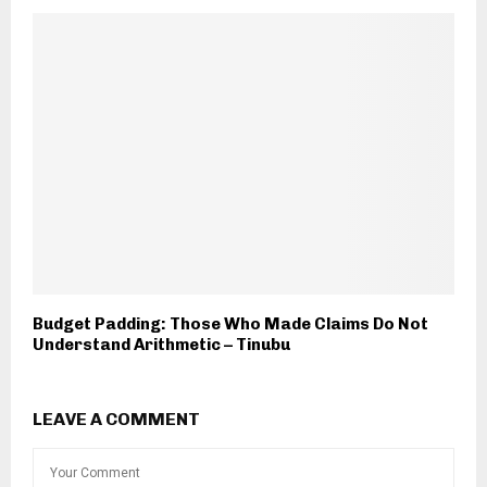
Budget Padding: Those Who Made Claims Do Not
Understand Arithmetic – Tinubu
LEAVE A COMMENT