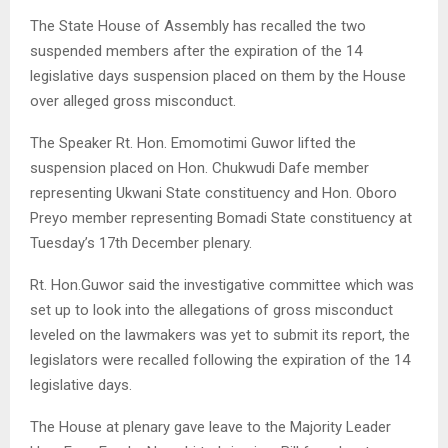
The State House of Assembly has recalled the two
suspended members after the expiration of the 14
legislative days suspension placed on them by the House
over alleged gross misconduct.
The Speaker Rt. Hon. Emomotimi Guwor lifted the
suspension placed on Hon. Chukwudi Dafe member
representing Ukwani State constituency and Hon. Oboro
Preyo member representing Bomadi State constituency at
Tuesday’s 17th December plenary.
Rt. Hon.Guwor said the investigative committee which was
set up to look into the allegations of gross misconduct
leveled on the lawmakers was yet to submit its report, the
legislators were recalled following the expiration of the 14
legislative days.
The House at plenary gave leave to the Majority Leader