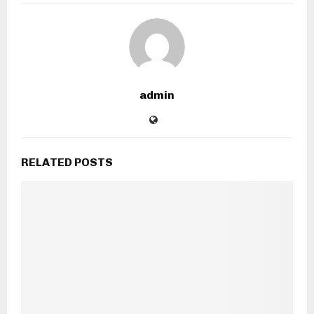
admin
RELATED POSTS