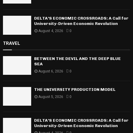
DELTA’S ECONOMIC CROSSROADS: A Call for
University-Driven Economic Revolution
August 4, 2026
0
TRAVEL
BETWEEN THE DEVIL AND THE DEEP BLUE
SEA
August 6, 2026
0
THE UNIVERSITY PRODUCTION MODEL
August 5, 2026
0
DELTA’S ECONOMIC CROSSROADS: A Call for
University-Driven Economic Revolution