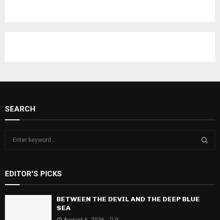
SEARCH
S
e
a
S
r
EDITOR'S PICKS
c
E
h
f
BETWEEN THE DEVIL AND THE DEEP BLUE
A
o
SEA
r
R
August 6, 2026
0