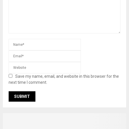
Save my name, email, and website in this browser for the
next time I comment.