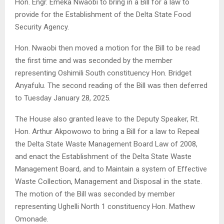
Hon. Engr. Emeka Nwaobi to bring in a Bill for a law to
provide for the Establishment of the Delta State Food
Security Agency.
Hon. Nwaobi then moved a motion for the Bill to be read
the first time and was seconded by the member
representing Oshimili South constituency Hon. Bridget
Anyafulu. The second reading of the Bill was then deferred
to Tuesday January 28, 2025.
The House also granted leave to the Deputy Speaker, Rt.
Hon. Arthur Akpowowo to bring a Bill for a law to Repeal
the Delta State Waste Management Board Law of 2008,
and enact the Establishment of the Delta State Waste
Management Board, and to Maintain a system of Effective
Waste Collection, Management and Disposal in the state.
The motion of the Bill was seconded by member
representing Ughelli North 1 constituency Hon. Mathew
Omonade.