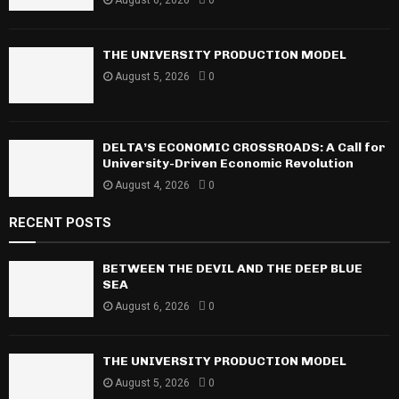
:
C
THE UNIVERSITY PRODUCTION MODEL
H
August 5, 2026
0
DELTA’S ECONOMIC CROSSROADS: A Call for
University-Driven Economic Revolution
August 4, 2026
0
RECENT POSTS
BETWEEN THE DEVIL AND THE DEEP BLUE
SEA
August 6, 2026
0
THE UNIVERSITY PRODUCTION MODEL
August 5, 2026
0