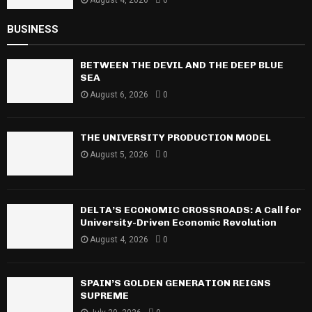
August 4, 2026
0
BUSINESS
BETWEEN THE DEVIL AND THE DEEP BLUE
SEA
August 6, 2026
0
THE UNIVERSITY PRODUCTION MODEL
August 5, 2026
0
DELTA’S ECONOMIC CROSSROADS: A Call for
University-Driven Economic Revolution
August 4, 2026
0
SPAIN’S GOLDEN GENERATION REIGNS
SUPREME