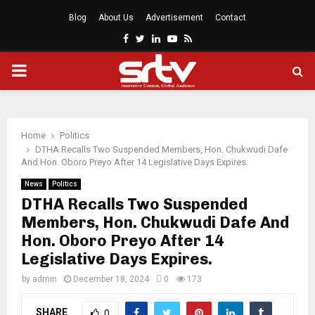
Blog
About Us
Advertisement
Contact
Facebook
Twitter
Linkedin
Youtube
Rss
PRIMARY
MENU
Home
Politics
DTHA Recalls Two Suspended Members, Hon. Chukwudi Dafe
And Hon. Oboro Preyo After 14 Legislative Days Expires.
News
Politics
DTHA Recalls Two Suspended
Members, Hon. Chukwudi Dafe And
Hon. Oboro Preyo After 14
Legislative Days Expires.
by
admin
December 18, 2024
0
173
SHARE
0