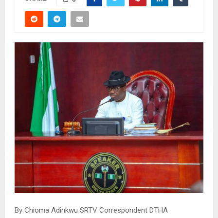
By Chioma Adinkwu SRTV Correspondent DTHA