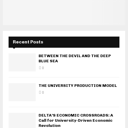
Recent Posts
BETWEEN THE DEVIL AND THE DEEP
BLUE SEA
0
THE UNIVERSITY PRODUCTION MODEL
0
DELTA’S ECONOMIC CROSSROADS: A
Call for University-Driven Economic
Revolution