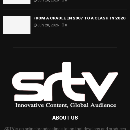
July 20, 2026
0
FROM A CRADLE IN 2007 TO A CLASH IN 2026
July 20, 2026
0
ABOUT US
SRTV is an online broadcasting station that develops and produces