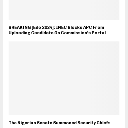
BREAKING [Edo 2024]: INEC Blocks APC From
Uploading Candidate On Commission’s Portal
The Nigerian Senate Summoned Security Chiefs