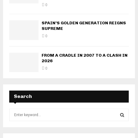
0
SPAIN’S GOLDEN GENERATION REIGNS
SUPREME
0
FROM A CRADLE IN 2007 TO A CLASH IN
2026
0
Search
S
e
a
S
r
c