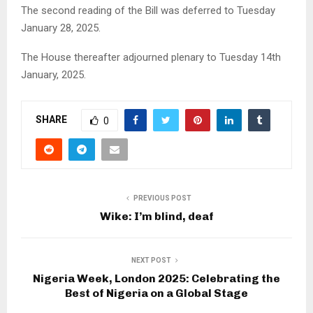
The second reading of the Bill was deferred to Tuesday
January 28, 2025.
The House thereafter adjourned plenary to Tuesday 14th
January, 2025.
SHARE
0
PREVIOUS POST
Wike: I’m blind, deaf
NEXT POST
Nigeria Week, London 2025: Celebrating the
Best of Nigeria on a Global Stage