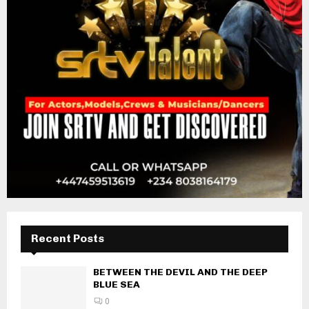
Recent Posts
BETWEEN THE DEVIL AND THE DEEP
BLUE SEA
0