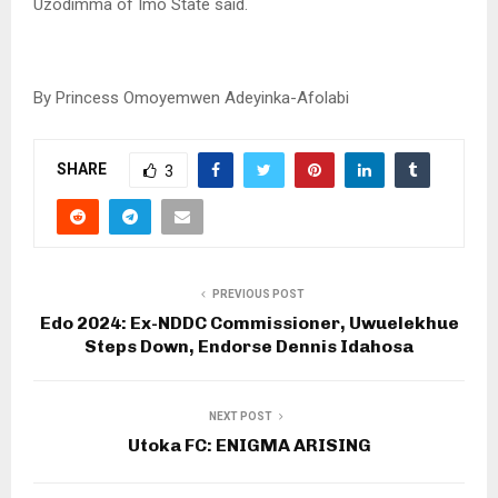
Uzodimma of Imo State said.
By Princess Omoyemwen Adeyinka-Afolabi
SHARE
3
PREVIOUS POST
Edo 2024: Ex-NDDC Commissioner, Uwuelekhue
Steps Down, Endorse Dennis Idahosa
NEXT POST
Utoka FC: ENIGMA ARISING