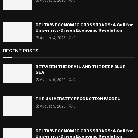
August 5, 2026
0
DELTA’S ECONOMIC CROSSROADS: A Call for
University-Driven Economic Revolution
August 4, 2026
0
RECENT POSTS
BETWEEN THE DEVIL AND THE DEEP BLUE
SEA
August 6, 2026
0
THE UNIVERSITY PRODUCTION MODEL
August 5, 2026
0
DELTA’S ECONOMIC CROSSROADS: A Call for
University-Driven Economic Revolution