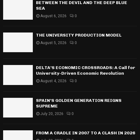
BETWEEN THE DEVIL AND THE DEEP BLUE
SEA
August 6, 2026
0
THE UNIVERSITY PRODUCTION MODEL
August 5, 2026
0
DELTA’S ECONOMIC CROSSROADS: A Call for
University-Driven Economic Revolution
August 4, 2026
0
SPAIN’S GOLDEN GENERATION REIGNS
SUPREME
July 20, 2026
0
FROM A CRADLE IN 2007 TO A CLASH IN 2026