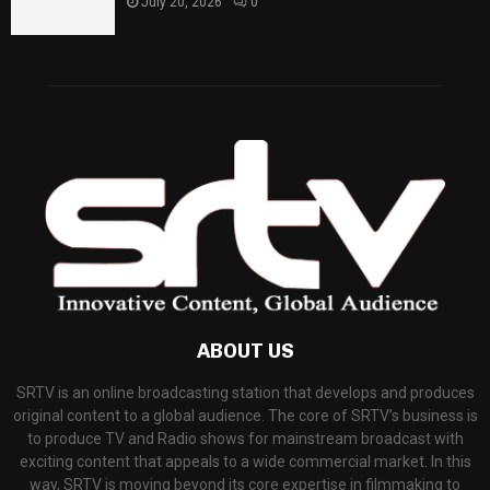
July 20, 2026
0
ABOUT US
SRTV is an online broadcasting station that develops and produces
original content to a global audience. The core of SRTV’s business is
to produce TV and Radio shows for mainstream broadcast with
exciting content that appeals to a wide commercial market. In this
way, SRTV is moving beyond its core expertise in filmmaking to