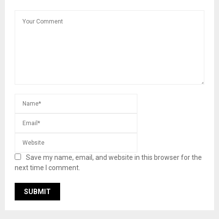
Save my name, email, and website in this browser for the
next time I comment.