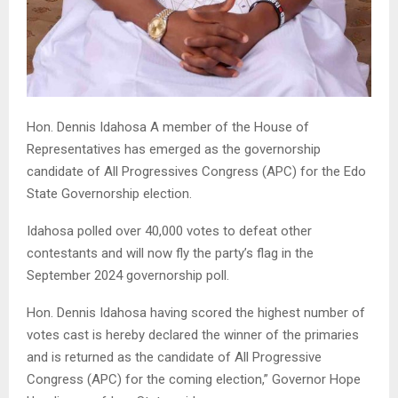
Hon. Dennis Idahosa A member of the House of
Representatives has emerged as the governorship
candidate of All Progressives Congress (APC) for the Edo
State Governorship election.
Idahosa polled over 40,000 votes to defeat other
contestants and will now fly the party’s flag in the
September 2024 governorship poll.
Hon. Dennis Idahosa having scored the highest number of
votes cast is hereby declared the winner of the primaries
and is returned as the candidate of All Progressive
Congress (APC) for the coming election,” Governor Hope