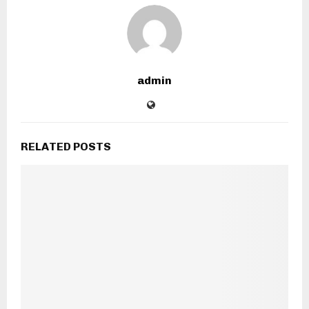
admin
RELATED POSTS