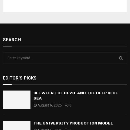
SEARCH
S
e
a
S
r
EDITOR'S PICKS
c
E
h
f
BETWEEN THE DEVIL AND THE DEEP BLUE
A
o
SEA
r
R
August 6, 2026
0
:
C
THE UNIVERSITY PRODUCTION MODEL
H