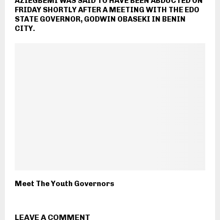
AZIEGBEMI WAS SAID TO HAVE BEEN ABDUCTED ON
FRIDAY SHORTLY AFTER A MEETING WITH THE EDO
STATE GOVERNOR, GODWIN OBASEKI IN BENIN
CITY.
Meet The Youth Governors
LEAVE A COMMENT