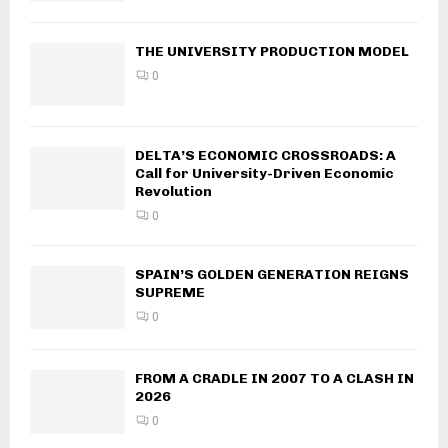
THE UNIVERSITY PRODUCTION MODEL
0
DELTA’S ECONOMIC CROSSROADS: A
Call for University-Driven Economic
Revolution
0
SPAIN’S GOLDEN GENERATION REIGNS
SUPREME
0
FROM A CRADLE IN 2007 TO A CLASH IN
2026
0