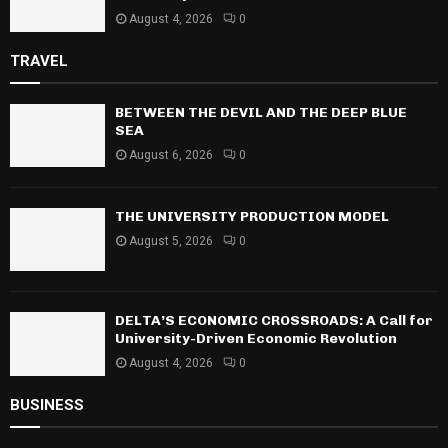
August 4, 2026
0
TRAVEL
BETWEEN THE DEVIL AND THE DEEP BLUE
SEA
August 6, 2026
0
THE UNIVERSITY PRODUCTION MODEL
August 5, 2026
0
DELTA’S ECONOMIC CROSSROADS: A Call for
University-Driven Economic Revolution
August 4, 2026
0
BUSINESS