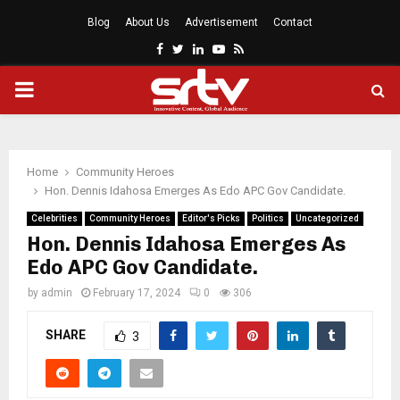
Blog
About Us
Advertisement
Contact
Facebook
Twitter
Linkedin
Youtube
Rss
PRIMARY
MENU
Home
Community Heroes
Hon. Dennis Idahosa Emerges As Edo APC Gov Candidate.
Celebrities
Community Heroes
Editor's Picks
Politics
Uncategorized
Hon. Dennis Idahosa Emerges As
Edo APC Gov Candidate.
by
admin
February 17, 2024
0
306
SHARE
3