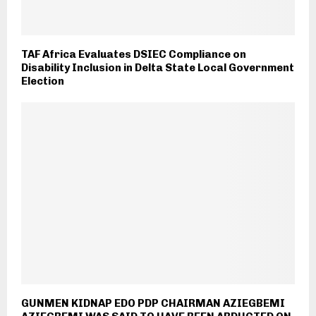
TAF Africa Evaluates DSIEC Compliance on
Disability Inclusion in Delta State Local Government
Election
GUNMEN KIDNAP EDO PDP CHAIRMAN AZIEGBEMI