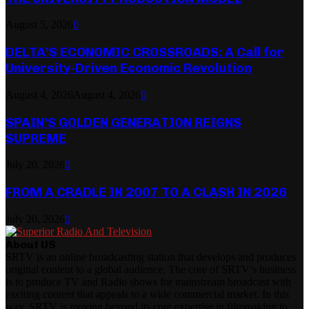
August 5, 2026
0
DELTA’S ECONOMIC CROSSROADS: A Call for
University-Driven Economic Revolution
August 4, 2026
August 4, 2026
0
SPAIN’S GOLDEN GENERATION REIGNS
SUPREME
July 20, 2026
0
FROM A CRADLE IN 2007 TO A CLASH IN 2026
July 20, 2026
0
About US
SRTV is an online broadcasting station that develops and produces
original content to a global audience. The core of SRTV’s business
is to produce TV and Radio shows for mainstream broadcast with
exciting content that appeals to a wide commercial market. In this
way, SRTV is moving beyond its core expertise in filmmaking to