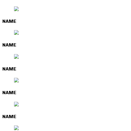
NAME
NAME
NAME
NAME
NAME