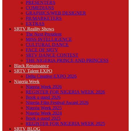
PRESENTERS
COMEDIANS
GRAPHICS/WEB DESIGNER
PR/MARKETERS
EXTRAS
SRTV Reality Shows
The Next President
MISS INTELLIGENCE
CULTURAL DANCE
FACE OF SRTV
SRTV DANCE CONTEST
THE NIGERIA PRINCE AND PRINCESS
Black Renaissance
SRTV Talent EXPO
Delta Creative EXPO 2026
Nigeria Week
Nigeria Week 2026
REGISTER FOR NIGERIA WEEK 2026
Book a stand 2026
Nigeria Film Festival Award 2026
Nigeria Week 2025
Nigeria Week 2024
Book a stand 2025
REGISTER FOR NIGERIA WEEK 2025
SRTV BLOG