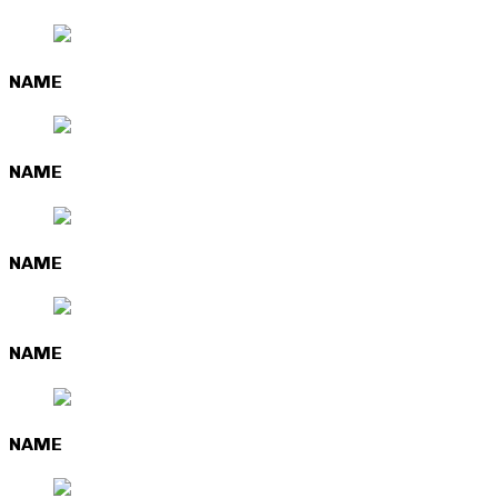
NAME
NAME
NAME
NAME
NAME