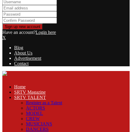
Have an account?
Login here
X
Blog
About Us
Advertisement
Contact
Facebook
Twitter
Linkedin
Youtube
Rss
Home
SRTV Magazine
SRTV TALENT
Register as a Talent
ACTORS
MODEL
CREW
MUSICIANS
DANCERS