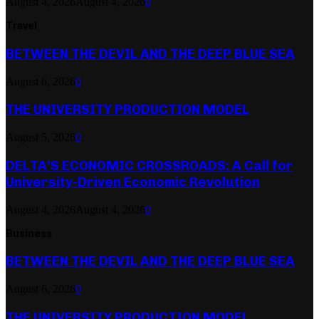
August 4, 2026
August 4, 2026
0
Travel
BETWEEN THE DEVIL AND THE DEEP BLUE SEA
August 6, 2026
0
THE UNIVERSITY PRODUCTION MODEL
August 5, 2026
0
DELTA’S ECONOMIC CROSSROADS: A Call for
University-Driven Economic Revolution
August 4, 2026
August 4, 2026
0
Business
BETWEEN THE DEVIL AND THE DEEP BLUE SEA
August 6, 2026
0
THE UNIVERSITY PRODUCTION MODEL