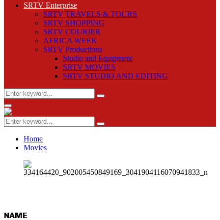
SRTV Enterprise
SRTV TRAVELS & TOURS
SRTV SHOPPING
SRTV COURIER
AFRICA WEEK
SRTV Productions
Studio and Equipment
SRTV MOVIES
SRTV STUDIO AND EDITING
Search
Search
for:
Primary
Menu
Search
Search
for:
Home
Movies
NAME