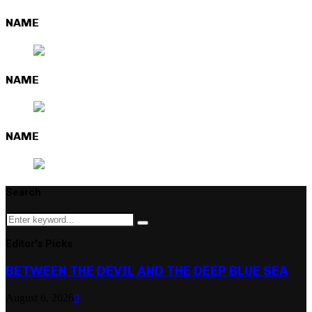
NAME
NAME
NAME
Search
Search
Search
for:
Editor's Picks
BETWEEN THE DEVIL AND THE DEEP BLUE SEA
August 6, 2026
0