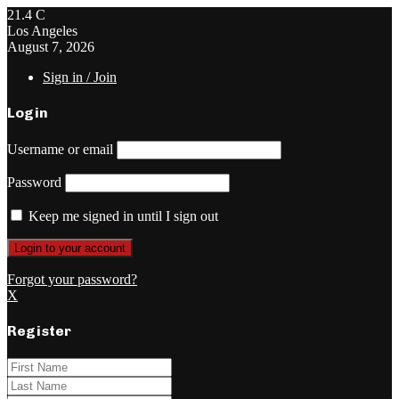
21.4
C
Los Angeles
August 7, 2026
Sign in / Join
Login
Username or email
Password
Keep me signed in until I sign out
Forgot your password?
X
Register