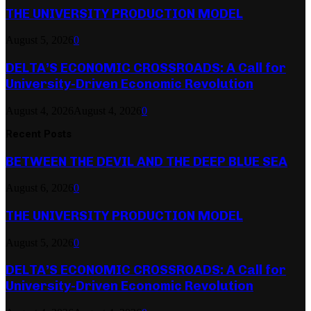
THE UNIVERSITY PRODUCTION MODEL
August 5, 2026
0
DELTA’S ECONOMIC CROSSROADS: A Call for
University-Driven Economic Revolution
August 4, 2026
August 4, 2026
0
Recent Posts
BETWEEN THE DEVIL AND THE DEEP BLUE SEA
August 6, 2026
0
THE UNIVERSITY PRODUCTION MODEL
August 5, 2026
0
DELTA’S ECONOMIC CROSSROADS: A Call for
University-Driven Economic Revolution