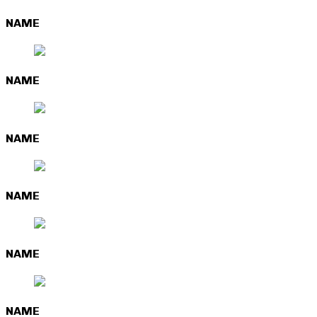
NAME
NAME
NAME
NAME
NAME
NAME