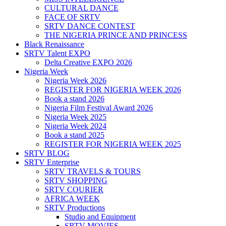
CULTURAL DANCE
FACE OF SRTV
SRTV DANCE CONTEST
THE NIGERIA PRINCE AND PRINCESS
Black Renaissance
SRTV Talent EXPO
Delta Creative EXPO 2026
Nigeria Week
Nigeria Week 2026
REGISTER FOR NIGERIA WEEK 2026
Book a stand 2026
Nigeria Film Festival Award 2026
Nigeria Week 2025
Nigeria Week 2024
Book a stand 2025
REGISTER FOR NIGERIA WEEK 2025
SRTV BLOG
SRTV Enterprise
SRTV TRAVELS & TOURS
SRTV SHOPPING
SRTV COURIER
AFRICA WEEK
SRTV Productions
Studio and Equipment
SRTV MOVIES