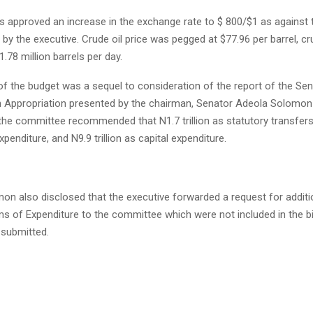
 approved an increase in the exchange rate to $ 800/$1 as against 
by the executive. Crude oil price was pegged at $77.96 per barrel, cr
1.78 million barrels per day.
f the budget was a sequel to consideration of the report of the Se
Appropriation presented by the chairman, Senator Adeola Solomon 
the committee recommended that N1.7 trillion as statutory transfers, 
xpenditure, and N9.9 trillion as capital expenditure.
on also disclosed that the executive forwarded a request for additi
s of Expenditure to the committee which were not included in the bil
 submitted.