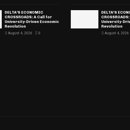
DELTA’S ECONOMIC
DELTA’S ECO
CROSSROADS: A Call for
CROSSROADS: A
University-Driven Economic
University-Dr
Revolution
Revolution
August 4, 2026
0
August 4, 2026