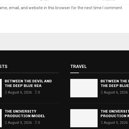
me, email, and website in this browser for the next time I comment.
STS
TRAVEL
BETWEEN THE DEVIL AND
BETWEEN THE 
THE DEEP BLUE SEA
THE DEEP BLUE
August 6, 2026
0
August 6, 2026
THE UNIVERSITY
THE UNIVERSI
PRODUCTION MODEL
PRODUCTION 
August 5, 2026
0
August 5, 2026