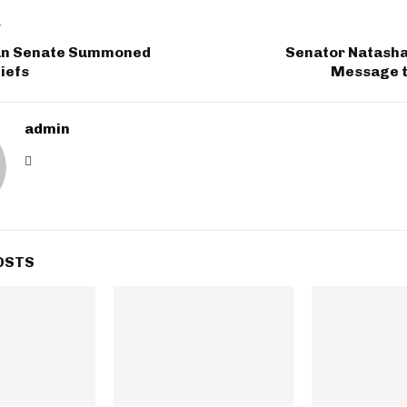
T
an Senate Summoned
Senator Natasha
iefs
Message t
admin
OSTS