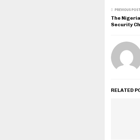
PREVIOUS POS
The Nigeri
Security Ch
RELATED P