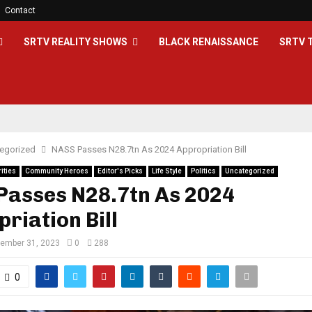
Contact
SRTV REALITY SHOWS
BLACK RENAISSANCE
SRTV 
egorized
NASS Passes N28.7tn As 2024 Appropriation Bill
ities
Community Heroes
Editor's Picks
Life Style
Politics
Uncategorized
Passes N28.7tn As 2024
riation Bill
ember 31, 2023
0
288
0