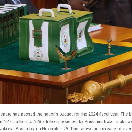
Senate has passed the nation’s budget for the 2024 fiscal year. The 
 N27.5 trillion to N28.7 trillion presented by President Bola Tinubu be
 National Assembly on November 29. This shows an increase of over N1