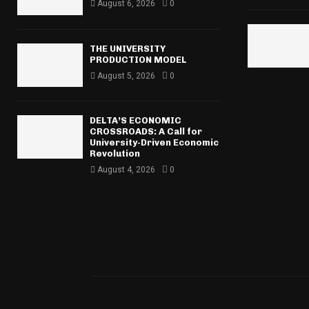
r
August 6, 2026
0
R
:
C
THE UNIVERSITY
H
PRODUCTION MODEL
August 5, 2026
0
DELTA’S ECONOMIC
CROSSROADS: A Call for
University-Driven Economic
Revolution
August 4, 2026
0