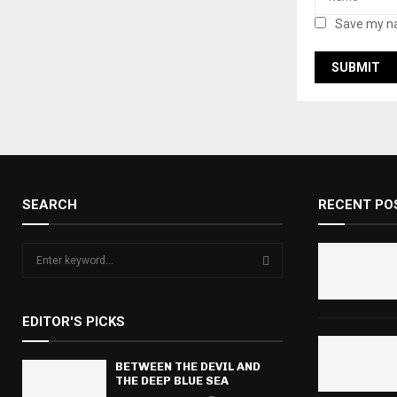
Save my na
SEARCH
RECENT PO
S
e
a
S
r
EDITOR'S PICKS
c
E
h
f
BETWEEN THE DEVIL AND
A
THE DEEP BLUE SEA
o