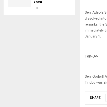
2026
0
Sen. Adeola S
dissolved int
remarks, the 
immediately t
January 1.
TRK-UP-
Sen. Godwill 
Tinubu was al
SHARE