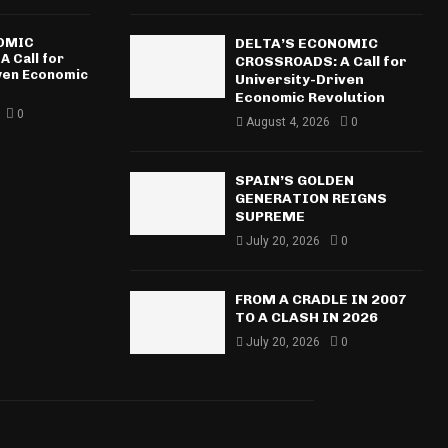
NOMIC
DELTA’S ECONOMIC
 Call for
CROSSROADS: A Call for
iven Economic
University-Driven
Economic Revolution
0
August 4, 2026
0
SPAIN’S GOLDEN
GENERATION REIGNS
SUPREME
July 20, 2026
0
FROM A CRADLE IN 2007
TO A CLASH IN 2026
July 20, 2026
0