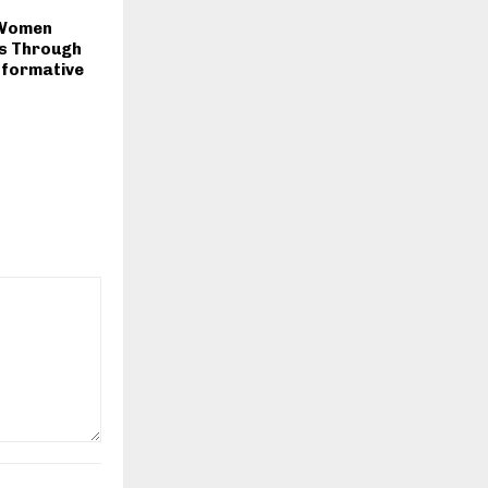
 Women
s Through
formative