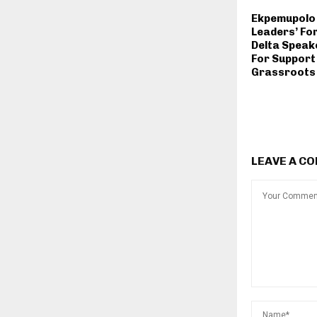
Ekpemupolo
Leaders’ Fo
Delta Speake
For Support
Grassroots 
LEAVE A C