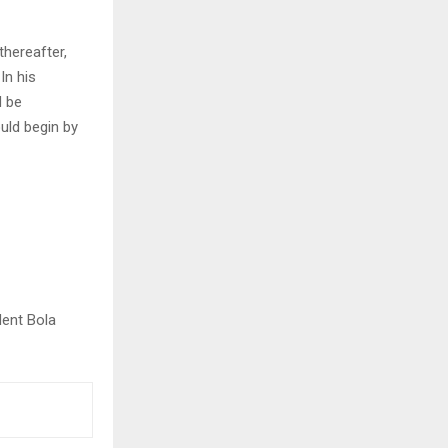
hereafter,
In his
d be
uld begin by
dent Bola