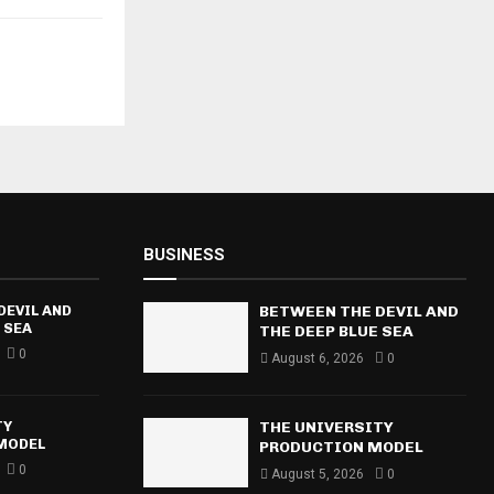
BUSINESS
DEVIL AND
BETWEEN THE DEVIL AND
 SEA
THE DEEP BLUE SEA
0
August 6, 2026
0
TY
THE UNIVERSITY
MODEL
PRODUCTION MODEL
0
August 5, 2026
0