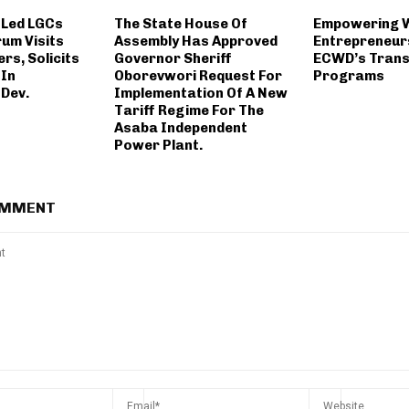
 Led LGCs
The State House Of
Empowering
rum Visits
Assembly Has Approved
Entrepreneur
rs, Solicits
Governor Sheriff
ECWD’s Trans
 In
Oborevwori Request For
Programs
Dev.
Implementation Of A New
Tariff Regime For The
Asaba Independent
Power Plant.
OMMENT