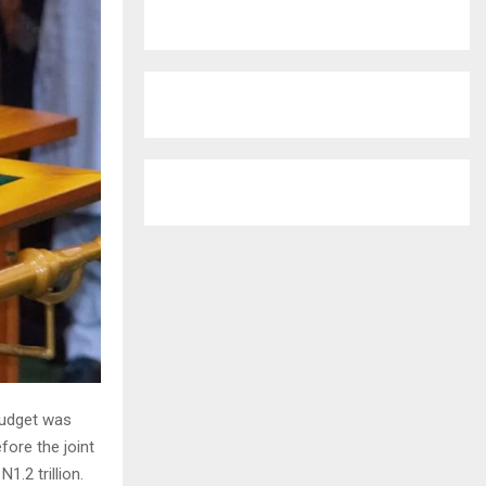
r
R
:
C
H
budget was
fore the joint
.2 trillion.