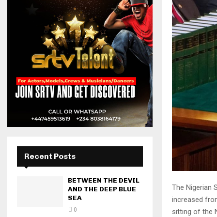
Recent Posts
BETWEEN THE DEVIL
The Nigerian 
AND THE DEEP BLUE
SEA
increased from
0
sitting of the