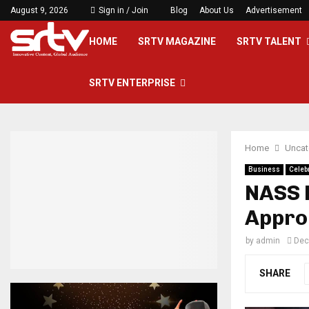
August 9, 2026
Sign in / Join
Blog
About Us
Advertisement
HOME
SRTV MAGAZINE
SRTV TALENT
SRTV ENTERPRISE
Home
Uncat
Business
Celebr
NASS 
Approp
by
admin
Dec
SHARE