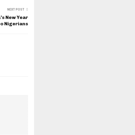
NEXT POST
’s New Year
o Nigerians