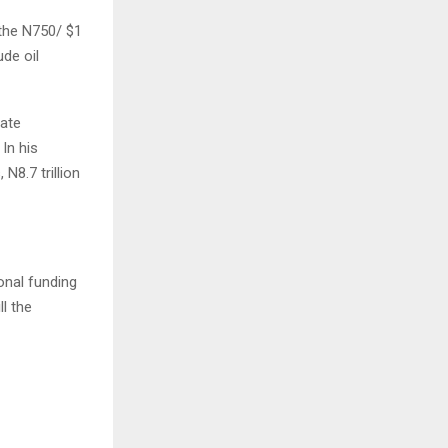
the N750/ $1
ude oil
nate
In his
N8.7 trillion
onal funding
l the