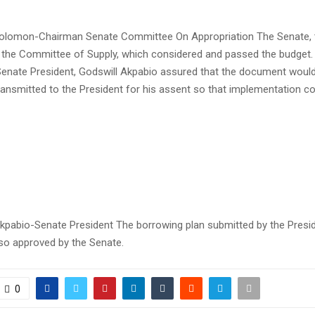
olomon-Chairman Senate Committee On Appropriation The Senate, t
o the Committee of Supply, which considered and passed the budget. 
Senate President, Godswill Akpabio assured that the document woul
ransmitted to the President for his assent so that implementation co
Akpabio-Senate President The borrowing plan submitted by the Presi
so approved by the Senate.
0