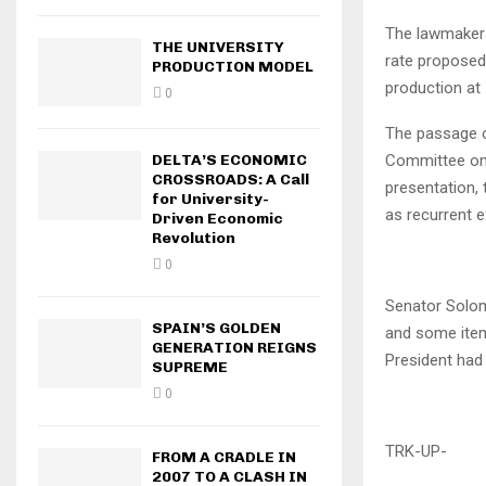
The lawmakers
THE UNIVERSITY
rate proposed 
PRODUCTION MODEL
production at 
0
The passage o
DELTA’S ECONOMIC
Committee on 
CROSSROADS: A Call
presentation, 
for University-
as recurrent e
Driven Economic
Revolution
0
Senator Solom
SPAIN’S GOLDEN
and some item
GENERATION REIGNS
President had
SUPREME
0
TRK-UP-
FROM A CRADLE IN
2007 TO A CLASH IN