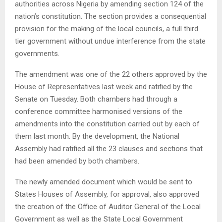
authorities across Nigeria by amending section 124 of the
nation’s constitution. The section provides a consequential
provision for the making of the local councils, a full third
tier government without undue interference from the state
governments.
The amendment was one of the 22 others approved by the
House of Representatives last week and ratified by the
Senate on Tuesday. Both chambers had through a
conference committee harmonised versions of the
amendments into the constitution carried out by each of
them last month. By the development, the National
Assembly had ratified all the 23 clauses and sections that
had been amended by both chambers.
The newly amended document which would be sent to
States Houses of Assembly, for approval, also approved
the creation of the Office of Auditor General of the Local
Government as well as the State Local Government