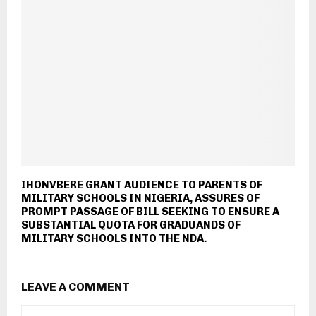
IHONVBERE GRANT AUDIENCE TO PARENTS OF
MILITARY SCHOOLS IN NIGERIA, ASSURES OF
PROMPT PASSAGE OF BILL SEEKING TO ENSURE A
SUBSTANTIAL QUOTA FOR GRADUANDS OF
MILITARY SCHOOLS INTO THE NDA.
LEAVE A COMMENT