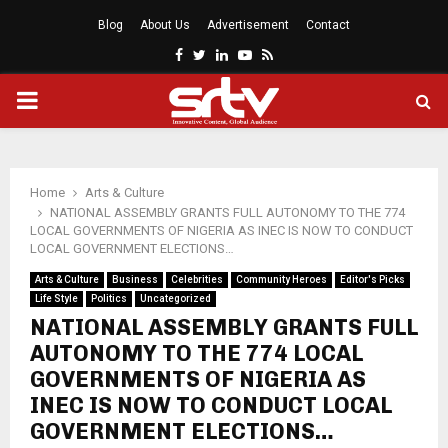
Blog
About Us
Advertisement
Contact
Facebook
Twitter
Linkedin
Youtube
Rss
PRIMARY
MENU
Home
Arts & Culture
NATIONAL ASSEMBLY GRANTS FULL AUTONOMY TO THE 774
LOCAL GOVERNMENTS OF NIGERIA AS INEC IS NOW TO CONDUCT
LOCAL GOVERNMENT ELECTIONS…
Arts & Culture
Business
Celebrities
Community Heroes
Editor's Picks
Life Style
Politics
Uncategorized
NATIONAL ASSEMBLY GRANTS FULL
AUTONOMY TO THE 774 LOCAL
GOVERNMENTS OF NIGERIA AS
INEC IS NOW TO CONDUCT LOCAL
GOVERNMENT ELECTIONS…