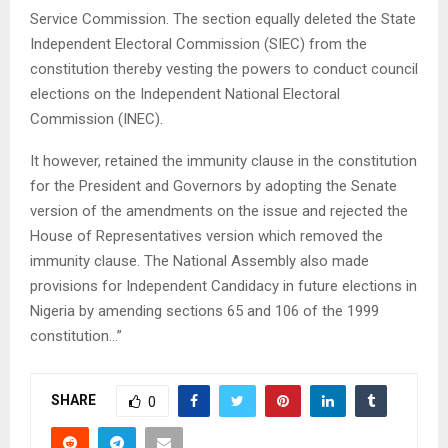
Service Commission. The section equally deleted the State
Independent Electoral Commission (SIEC) from the
constitution thereby vesting the powers to conduct council
elections on the Independent National Electoral
Commission (INEC).
It however, retained the immunity clause in the constitution
for the President and Governors by adopting the Senate
version of the amendments on the issue and rejected the
House of Representatives version which removed the
immunity clause. The National Assembly also made
provisions for Independent Candidacy in future elections in
Nigeria by amending sections 65 and 106 of the 1999
constitution…”
SHARE
0