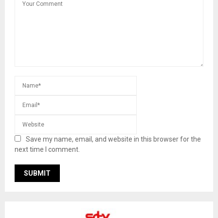
Save my name, email, and website in this browser for the
next time I comment.