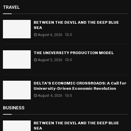
TRAVEL
BETWEEN THE DEVIL AND THE DEEP BLUE
SEA
August 6, 2026
0
THE UNIVERSITY PRODUCTION MODEL
August 5, 2026
0
DELTA’S ECONOMIC CROSSROADS: A Call for
University-Driven Economic Revolution
August 4, 2026
0
BUSINESS
BETWEEN THE DEVIL AND THE DEEP BLUE
SEA