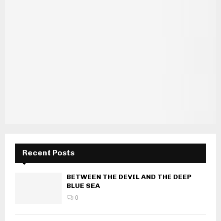
Recent Posts
BETWEEN THE DEVIL AND THE DEEP
BLUE SEA
0