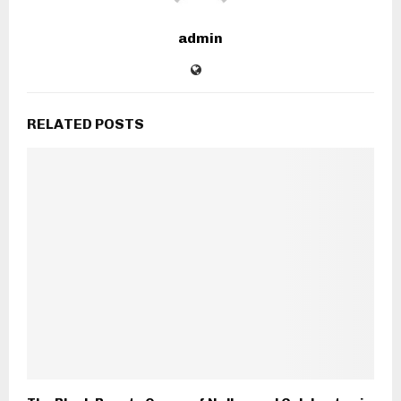
admin
RELATED POSTS