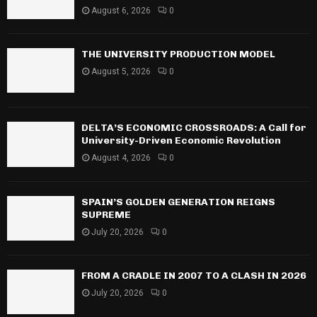
August 6, 2026
0
THE UNIVERSITY PRODUCTION MODEL
August 5, 2026
0
DELTA’S ECONOMIC CROSSROADS: A Call for
University-Driven Economic Revolution
August 4, 2026
0
SPAIN’S GOLDEN GENERATION REIGNS
SUPREME
July 20, 2026
0
FROM A CRADLE IN 2007 TO A CLASH IN 2026
July 20, 2026
0