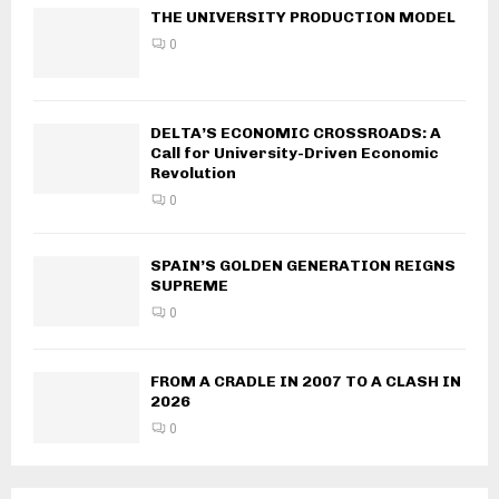
THE UNIVERSITY PRODUCTION MODEL
0
DELTA’S ECONOMIC CROSSROADS: A
Call for University-Driven Economic
Revolution
0
SPAIN’S GOLDEN GENERATION REIGNS
SUPREME
0
FROM A CRADLE IN 2007 TO A CLASH IN
2026
0