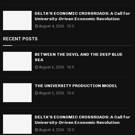
DELTA’S ECONOMIC CROSSROADS: A Call for
University-Driven Economic Revolution
August 4, 2026
0
RECENT POSTS
BETWEEN THE DEVIL AND THE DEEP BLUE
SEA
August 6, 2026
0
THE UNIVERSITY PRODUCTION MODEL
August 5, 2026
0
DELTA’S ECONOMIC CROSSROADS: A Call for
University-Driven Economic Revolution
August 4, 2026
0