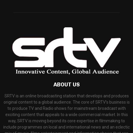
ABOUT US
SRTV is an online broadcasting station that develops and produces
original content to a global audience. The core of SRTV’s business is
to produce TV and Radio shows for mainstream broadcast with
exciting content that appeals to a wide commercial market. In this
way, SRTV is moving beyond its core expertise in filmmaking to
include programmes on local and international news and an eclectic