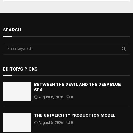
SEARCH
S
e
a
S
r
EDITOR'S PICKS
c
E
h
f
BETWEEN THE DEVIL AND THE DEEP BLUE
A
o
SEA
r
R
August 6, 2026
0
:
C
THE UNIVERSITY PRODUCTION MODEL
H
August 5, 2026
0