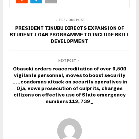
PREVIOUS POST
PRESIDENT TINUBU DIRECTS EXPANSION OF
STUDENT-LOAN PROGRAMME TO INCLUDE SKILL
DEVELOPMENT
NEXT POST
Obaseki orders reaccreditation of over 6,500
vigilante personnel, moves to boost security
_…condemns attack on security operatives in
Oja, vows prosecution of culprits, charges
citizens on effective use of State emergency
numbers 112, 739_