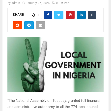
by
admin
January 27, 2024
0
255
SHARE
0
“The National Assembly on Tuesday, granted full financial
and administrative autonomy to all the 774 local council