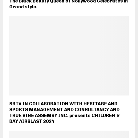
The Black Beauty Queen of Nollywood Celebrates in
Grand style.
SRTV IN COLLABORATION WITH HERITAGE AND
SPORTS MANAGEMENT AND CONSULTANCY AND
TRUE VINE ASSEMBY INC. presents CHILDREN’S
DAY AIRBLAST 2024