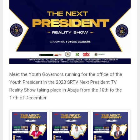
Meet the Youth Governors running for the office of the
Youth President in the 2023 SRTV Next President TV
Reality Show taking place in Abuja from the 10th to the
17th of December