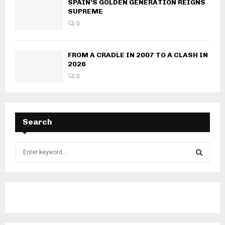
SPAIN’S GOLDEN GENERATION REIGNS
SUPREME
0
FROM A CRADLE IN 2007 TO A CLASH IN
2026
0
Search
S
e
a
S
r
c
E
h
f
A
o