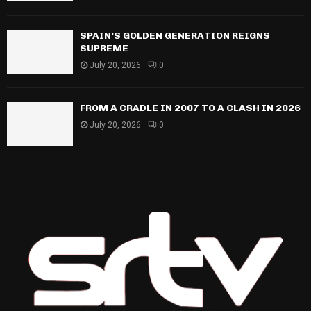
SPAIN’S GOLDEN GENERATION REIGNS
SUPREME
July 20, 2026
0
FROM A CRADLE IN 2007 TO A CLASH IN 2026
July 20, 2026
0