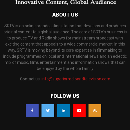
ABOUT US
SRTV is an online broadcasting station that develops and produces
original content to a global audience. The core of SRTV’s business is
to produce TV and Radio shows for mainstream broadcast with
exciting content that appeals to a wide commercial market. In this
way, SRTV is moving beyond its core expertise in filmmaking to
include programmes on local and international news and an eclectic
mix of music, films entertainment and information shows that can
be enjoyed by the whole family
Contact us:
info@superiorradioandtelevision.com
FOLLOW US