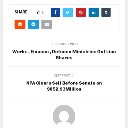
SHARE
0
PREVIOUS POST
Works , Finance , Defence Ministries Get Lion
Shares
NEXT POST
NPA Clears Self Before Senate on
$852.93Million