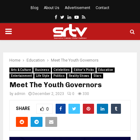
Blog
About Us
Advertisement
Contact
Facebook
Twitter
Linkedin
Youtube
Rss
PRIMARY
MENU
Home
Education
Meet The Youth Governors
Arts & Culture
Business
Celebrities
Editor's Picks
Education
Entertainment
Life Style
Politics
Reality Shows
Stars
Meet The Youth Governors
by
admin
December 2, 2023
0
330
SHARE
0