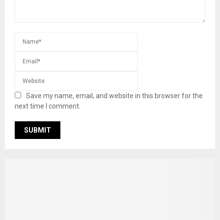
Save my name, email, and website in this browser for the
next time I comment.