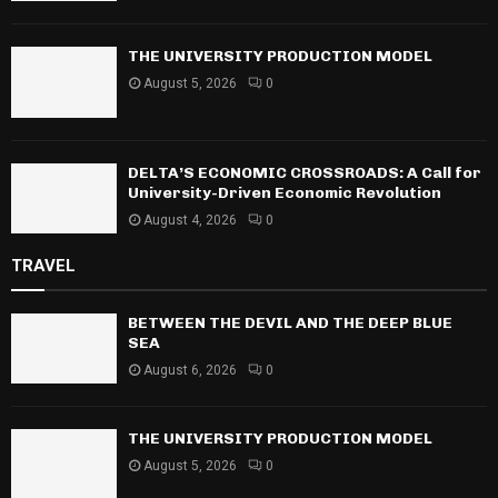
THE UNIVERSITY PRODUCTION MODEL
August 5, 2026
0
DELTA’S ECONOMIC CROSSROADS: A Call for
University-Driven Economic Revolution
August 4, 2026
0
TRAVEL
BETWEEN THE DEVIL AND THE DEEP BLUE
SEA
August 6, 2026
0
THE UNIVERSITY PRODUCTION MODEL
August 5, 2026
0