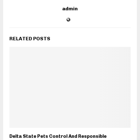
admin
RELATED POSTS
Delta State Pets Control And Responsible