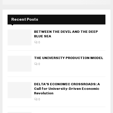
Recent Posts
BETWEEN THE DEVIL AND THE DEEP
BLUE SEA
0
THE UNIVERSITY PRODUCTION MODEL
0
DELTA’S ECONOMIC CROSSROADS: A
Call for University-Driven Economic
Revolution
0