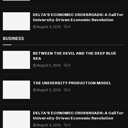
DELTA’S ECONOMIC CROSSROADS: A Call for
University-Driven Economic Revolution
August 4, 2026
0
BUSINESS
BETWEEN THE DEVIL AND THE DEEP BLUE
SEA
August 6, 2026
0
THE UNIVERSITY PRODUCTION MODEL
August 5, 2026
0
DELTA’S ECONOMIC CROSSROADS: A Call for
University-Driven Economic Revolution
August 4, 2026
0