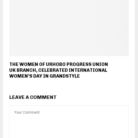
THE WOMEN OF URHOBO PROGRESS UNION
UK BRANCH, CELEBRATED INTERNATIONAL
WOMEN’S DAY IN GRANDSTYLE
LEAVE A COMMENT