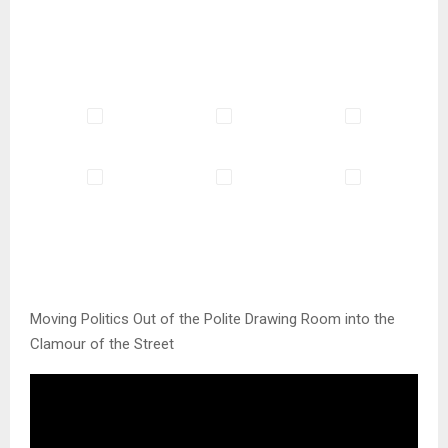
Moving Politics Out of the Polite Drawing Room into the
Clamour of the Street