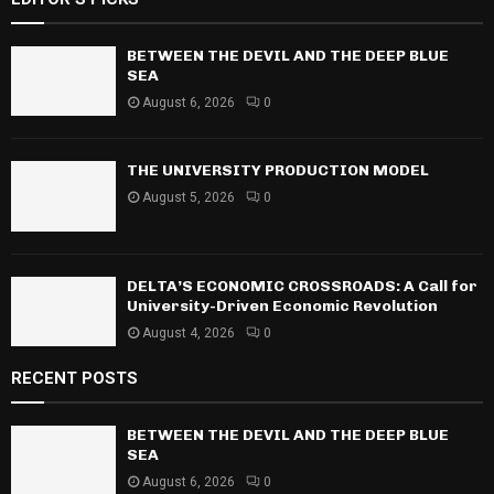
c
E
h
f
BETWEEN THE DEVIL AND THE DEEP BLUE
A
o
SEA
r
R
August 6, 2026
0
:
C
THE UNIVERSITY PRODUCTION MODEL
H
August 5, 2026
0
DELTA’S ECONOMIC CROSSROADS: A Call for
University-Driven Economic Revolution
August 4, 2026
0
RECENT POSTS
BETWEEN THE DEVIL AND THE DEEP BLUE
SEA
August 6, 2026
0