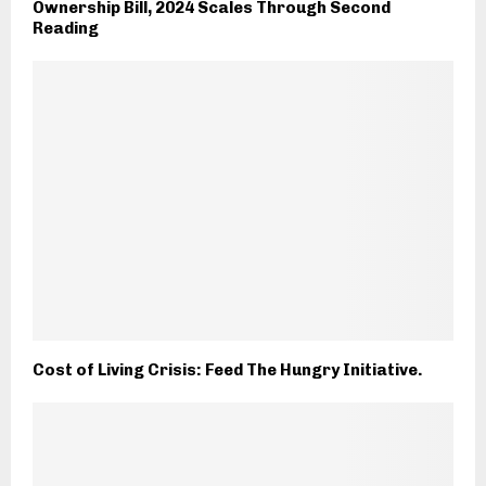
Ownership Bill, 2024 Scales Through Second
Reading
Cost of Living Crisis: Feed The Hungry Initiative.