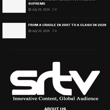
SUPREME
July 20, 2026
0
FROM A CRADLE IN 2007 TO A CLASH IN 2026
July 20, 2026
0
ABOUT US