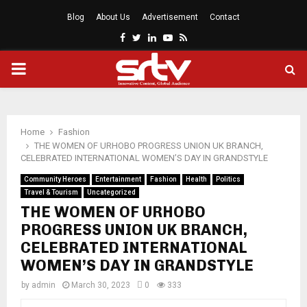
Blog
About Us
Advertisement
Contact
Facebook
Twitter
Linkedin
Youtube
Rss
PRIMARY
MENU
Home
Fashion
THE WOMEN OF URHOBO PROGRESS UNION UK BRANCH,
CELEBRATED INTERNATIONAL WOMEN’S DAY IN GRANDSTYLE
Community Heroes
Entertainment
Fashion
Health
Politics
Travel & Tourism
Uncategorized
THE WOMEN OF URHOBO
PROGRESS UNION UK BRANCH,
CELEBRATED INTERNATIONAL
WOMEN’S DAY IN GRANDSTYLE
by
admin
March 30, 2023
0
333