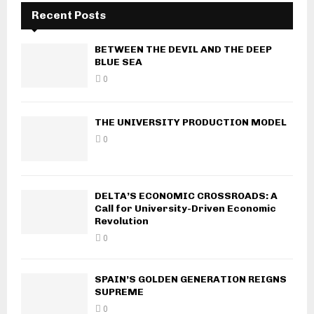
Recent Posts
BETWEEN THE DEVIL AND THE DEEP
BLUE SEA
0
THE UNIVERSITY PRODUCTION MODEL
0
DELTA’S ECONOMIC CROSSROADS: A
Call for University-Driven Economic
Revolution
0
SPAIN’S GOLDEN GENERATION REIGNS
SUPREME
0