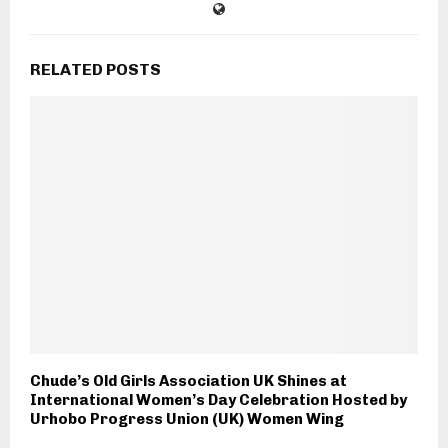
RELATED POSTS
Chude’s Old Girls Association UK Shines at
International Women’s Day Celebration Hosted by
Urhobo Progress Union (UK) Women Wing