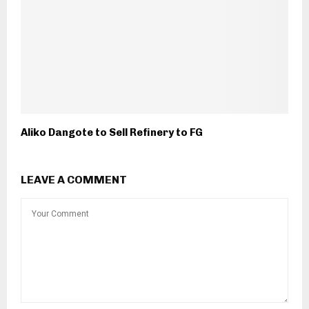
Aliko Dangote to Sell Refinery to FG
LEAVE A COMMENT