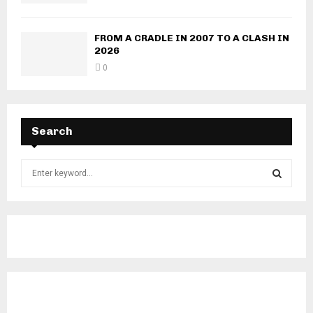
FROM A CRADLE IN 2007 TO A CLASH IN
2026
0
Search
S
e
a
S
r
c
E
h
f
A
o
r
R
: