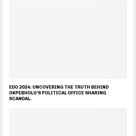
EDO 2024: UNCOVERING THE TRUTH BEHIND
OKPEBHOLO’S POLITICAL OFFICE SHARING
SCANDAL.