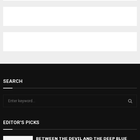
C
H
SEARCH
S
e
a
S
r
EDITOR'S PICKS
c
E
h
f
BETWEEN THE DEVIL AND THE DEEP BLUE
A