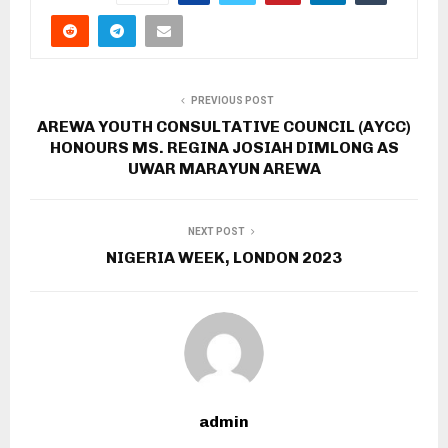
PREVIOUS POST
AREWA YOUTH CONSULTATIVE COUNCIL (AYCC)
HONOURS MS. REGINA JOSIAH DIMLONG AS
UWAR MARAYUN AREWA
NEXT POST
NIGERIA WEEK, LONDON 2023
admin