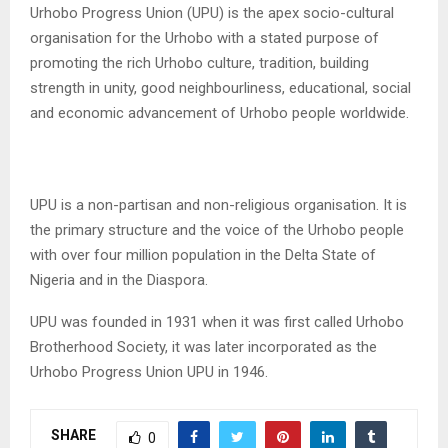
Urhobo Progress Union (UPU) is the apex socio-cultural
organisation for the Urhobo with a stated purpose of
promoting the rich Urhobo culture, tradition, building
strength in unity, good neighbourliness, educational, social
and economic advancement of Urhobo people worldwide.
UPU is a non-partisan and non-religious organisation. It is
the primary structure and the voice of the Urhobo people
with over four million population in the Delta State of
Nigeria and in the Diaspora.
UPU was founded in 1931 when it was first called Urhobo
Brotherhood Society, it was later incorporated as the
Urhobo Progress Union UPU in 1946.
SHARE
0