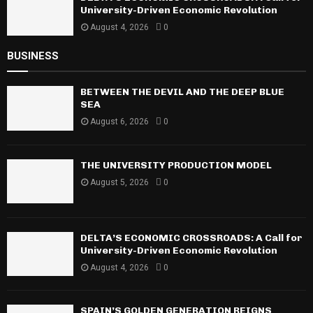
University-Driven Economic Revolution
August 4, 2026
0
BUSINESS
BETWEEN THE DEVIL AND THE DEEP BLUE
SEA
August 6, 2026
0
THE UNIVERSITY PRODUCTION MODEL
August 5, 2026
0
DELTA’S ECONOMIC CROSSROADS: A Call for
University-Driven Economic Revolution
August 4, 2026
0
SPAIN’S GOLDEN GENERATION REIGNS