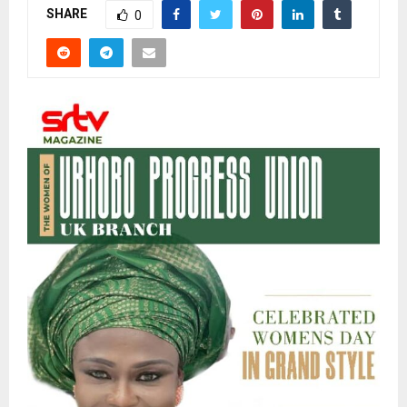
SHARE
0