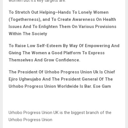
women but it’s key targets are:
To Stretch Out Helping
–
Hand
s
To Lonely Women
(Togetherness), and
To Create Awareness
On Health
Issues
And
To Enlighten Them On Various Provisions
Within The Society
To
Raise
Low Self-Esteem By Way Of Empowering And
Giving The Women a Good Platform To Express
The
mselves And Grow Confidence
.
The President Of Urhobo Progress Union Uk Is Chief
Ejiro Ughwujabo And The President General Of The
Urhobo Progress Union Worldwide Is Bar. Ese Gam
Urhobo Progress Union UK is the biggest branch of the
Urhobo Progress Union