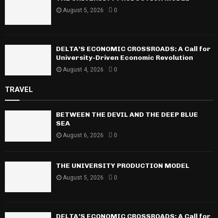
August 5, 2026
0
DELTA’S ECONOMIC CROSSROADS: A Call for
University-Driven Economic Revolution
August 4, 2026
0
TRAVEL
BETWEEN THE DEVIL AND THE DEEP BLUE
SEA
August 6, 2026
0
THE UNIVERSITY PRODUCTION MODEL
August 5, 2026
0
DELTA’S ECONOMIC CROSSROADS: A Call for