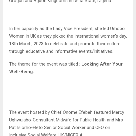
Orogun and Agbon Kingdoms in Delta State, Nigeria.
In her capacity as the Lady Vice President, she led Urhobo
Women in UK as they picked the International women’s day,
18th March, 2023 to celebrate and promote their culture
through educative and informative events/initiatives.
The theme for the event was titled :
Looking After Your
Well-Being.
The event hosted by Chief Onome Efebeh featured Mercy
Ughwujabo-Consultant Midwife for Public Health and Mrs
Pat Isiorho-Eleto Senior Social Worker and CEO on
Inclusive Social Welfare, UK/NIGERIA.