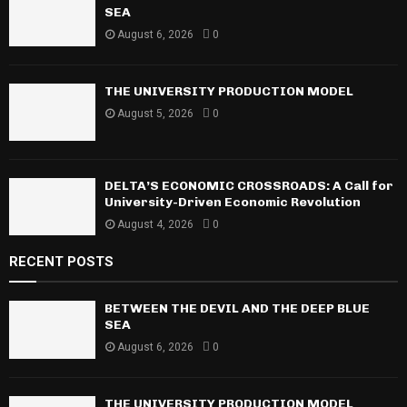
o
SEA
r
R
August 6, 2026
0
:
C
THE UNIVERSITY PRODUCTION MODEL
H
August 5, 2026
0
DELTA’S ECONOMIC CROSSROADS: A Call for
University-Driven Economic Revolution
August 4, 2026
0
RECENT POSTS
BETWEEN THE DEVIL AND THE DEEP BLUE
SEA
August 6, 2026
0
THE UNIVERSITY PRODUCTION MODEL