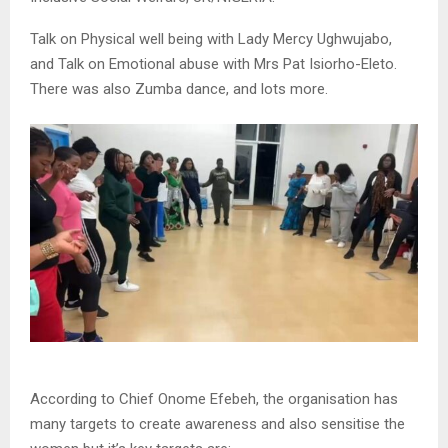
Talk on Physical well being with Lady Mercy Ughwujabo,
and Talk on Emotional abuse with Mrs Pat Isiorho-Eleto.
There was also Zumba dance, and lots more.
According to Chief Onome Efebeh, the organisation has
many targets to create awareness and also sensitise the