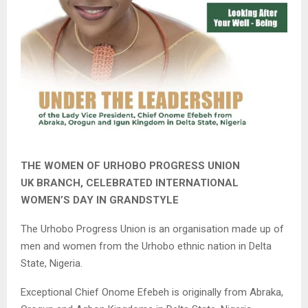
THE WOMEN OF URHOBO PROGRESS UNION
UK BRANCH, CELEBRATED INTERNATIONAL
WOMEN’S DAY IN GRANDSTYLE
The Urhobo Progress Union is an organisation made up of
men and women from the Urhobo ethnic nation in Delta
State, Nigeria.
Exceptional Chief Onome Efebeh is originally from Abraka,