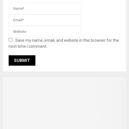
Save my name, email, and website in this browser for the
next time I comment.