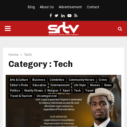
Blog
About Us
Advertisement
Contact
Facebook
Twitter
Linkedin
Youtube
Rss
PRIMARY
MENU
Home
Tech
Category : Tech
Arts & Culture
Business
Celebrities
Community Heroes
Crime
Editor's Picks
Education
Entertainment
Life Style
Movies
News
Politics
Reality Shows
Religion
Sport
Tech
Travel
Travel & Tourism
Uncategorized