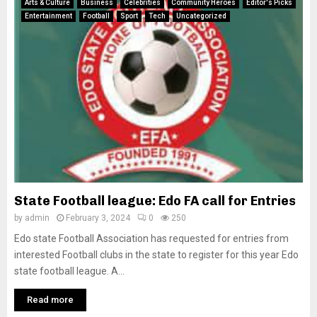
Arts & Culture
Business
Celebrities
Community Heroes
Editor's Picks
Entertainment
Football
Sport
Tech
Uncategorized
State Football league: Edo FA call for Entries
by
admin
February 3, 2024
0
250
Edo state Football Association has requested for entries from
interested Football clubs in the state to register for this year Edo
state football league. A...
Read more