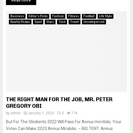
Read more
Business
Editor's Picks
Fashion
Fitness
Football
Life Style
Reality Shows
Sport
Stars
Tech
Travel
Uncategorized
THE RIGHT MAN FOR THE JOB, MR. PETER
GREGORY OBI
by
admin
January 1, 2023
0
718
But For The Obidients 2022 Will Pass For Annus Horribilis. Your
Votes Can Make 2023 Annus Mirabilis. – BIG TENT. Annus