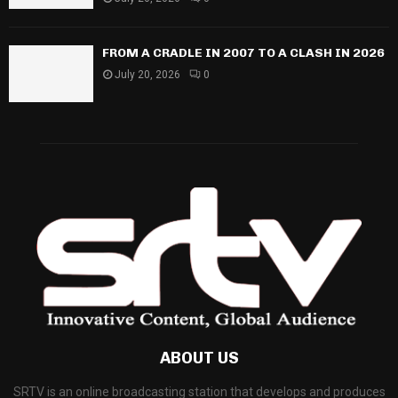
FROM A CRADLE IN 2007 TO A CLASH IN 2026
July 20, 2026
0
ABOUT US
SRTV is an online broadcasting station that develops and produces