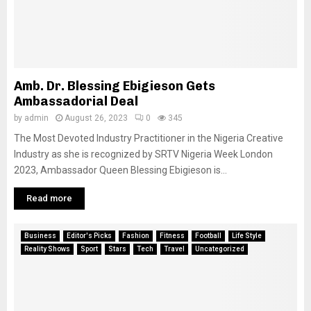
Amb. Dr. Blessing Ebigieson Gets
Ambassadorial Deal
by
admin
August 26, 2023
0
345
The Most Devoted Industry Practitioner in the Nigeria Creative
Industry as she is recognized by SRTV Nigeria Week London
2023, Ambassador Queen Blessing Ebigieson is...
Read more
Business
Editor's Picks
Fashion
Fitness
Football
Life Style
Reality Shows
Sport
Stars
Tech
Travel
Uncategorized