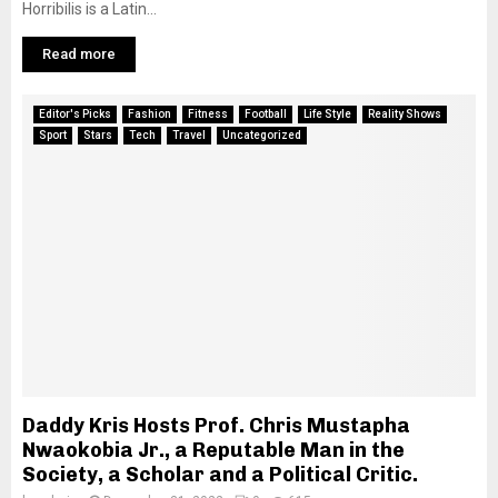
Horribilis is a Latin...
Read more
Editor's Picks
Fashion
Fitness
Football
Life Style
Reality Shows
Sport
Stars
Tech
Travel
Uncategorized
Daddy Kris Hosts Prof. Chris Mustapha
Nwaokobia Jr., a Reputable Man in the
Society, a Scholar and a Political Critic.