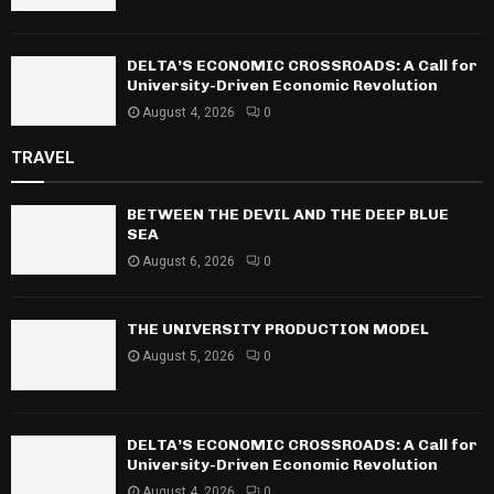
DELTA’S ECONOMIC CROSSROADS: A Call for
University-Driven Economic Revolution
August 4, 2026
0
TRAVEL
BETWEEN THE DEVIL AND THE DEEP BLUE
SEA
August 6, 2026
0
THE UNIVERSITY PRODUCTION MODEL
August 5, 2026
0
DELTA’S ECONOMIC CROSSROADS: A Call for
University-Driven Economic Revolution
August 4, 2026
0