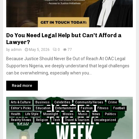
Do You Need Legal Help but Can’t Afford a
Lawyer?
by
admin
May 5, 2026
0
77
Because Justice Should Never Be Out of Reach At OAC Legal
Supporters Nigeria, we deeply understand that legal challenges
can be overwhelming, especially when you...
Read more
Arts & Culture
Business
Celebrities
Community Heroes
Crime
Editor's Picks
Education
Entertainment
Fashion
Fitness
Football
Health
Life Style
Moonlight
Movies
Music
News
Politics
Reality Shows
Religion
Tech
Travel & Tourism
Uncategorized