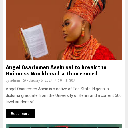
Angel Osariemen Asein set to break the
Guinness World read-a-thon record
by
admin
February 5, 2024
0
307
Angel Osariemen Asein is a native of Edo State, Nigeria, a
diploma graduate from the University of Benin and a current 500
level student of...
Read more