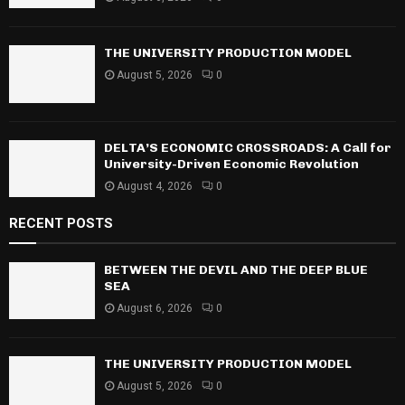
:
C
THE UNIVERSITY PRODUCTION MODEL
H
August 5, 2026
0
DELTA’S ECONOMIC CROSSROADS: A Call for
University-Driven Economic Revolution
August 4, 2026
0
RECENT POSTS
BETWEEN THE DEVIL AND THE DEEP BLUE
SEA
August 6, 2026
0
THE UNIVERSITY PRODUCTION MODEL
August 5, 2026
0