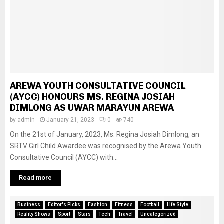
AREWA YOUTH CONSULTATIVE COUNCIL
(AYCC) HONOURS MS. REGINA JOSIAH
DIMLONG AS UWAR MARAYUN AREWA
by
admin
January 21, 2023
0
740
On the 21st of January, 2023, Ms. Regina Josiah Dimlong, an
SRTV Girl Child Awardee was recognised by the Arewa Youth
Consultative Council (AYCC) with...
Read more
Business
Editor's Picks
Fashion
Fitness
Football
Life Style
Reality Shows
Sport
Stars
Tech
Travel
Uncategorized