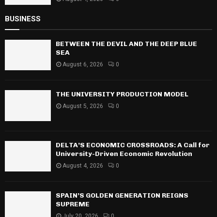
BUSINESS
BETWEEN THE DEVIL AND THE DEEP BLUE
SEA
August 6, 2026
0
THE UNIVERSITY PRODUCTION MODEL
August 5, 2026
0
DELTA’S ECONOMIC CROSSROADS: A Call for
University-Driven Economic Revolution
August 4, 2026
0
SPAIN’S GOLDEN GENERATION REIGNS
SUPREME
July 20, 2026
0