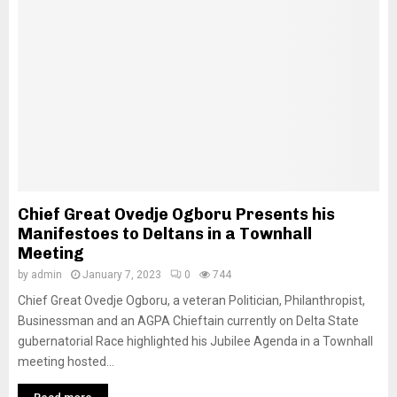
Chief Great Ovedje Ogboru Presents his
Manifestoes to Deltans in a Townhall
Meeting
by
admin
January 7, 2023
0
744
Chief Great Ovedje Ogboru, a veteran Politician, Philanthropist,
Businessman and an AGPA Chieftain currently on Delta State
gubernatorial Race highlighted his Jubilee Agenda in a Townhall
meeting hosted...