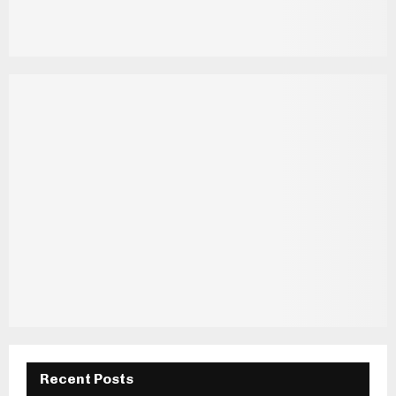
Recent Posts