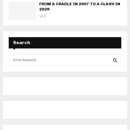
FROM A CRADLE IN 2007 TO A CLASH IN
2026
0
Search
S
e
a
S
r
c
E
h
f
A
o
r
R
:
C
H