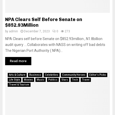
NPA Clears Self Before Senate on
$852.93Million
by
admin
December 7, 2023
0
273
NPA Clears self before Senate on $852.93million , N1.8billion
audit query ….Collaborates with NASS on writing off bad debts
The Nigerian Port Authority ( NPA)...
Read more
Arts & Culture
Business
Celebrities
Community Heroes
Editor's Picks
Life Style
Movies
Music
Politics
Stars
Tech
Travel
Travel & Tourism