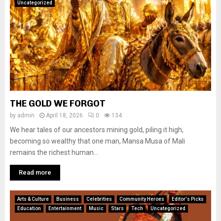
Uncategorized
THE GOLD WE FORGOT
by
admin
April 18, 2026
0
134
We hear tales of our ancestors mining gold, piling it high,
becoming so wealthy that one man, Mansa Musa of Mali
remains the richest human...
Read more
Arts & Culture
Business
Celebrities
Community Heroes
Editor's Picks
Education
Entertainment
Music
Stars
Tech
Uncategorized