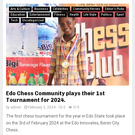
Arts & Culture
Business
Celebrities
Community Heroes
Editor's Picks
Education
Entertainment
Fitness
Health
Life Style
Politics
Sport
Tech
Uncategorized
Edo Chess Community plays their 1st
Tournament for 2024.
by
admin
February 3, 2024
0
319
The first chess tournament for the year in Edo State took place
on the 3rd of February 2024 at the Edo Innovates, Benin City.
Chess...