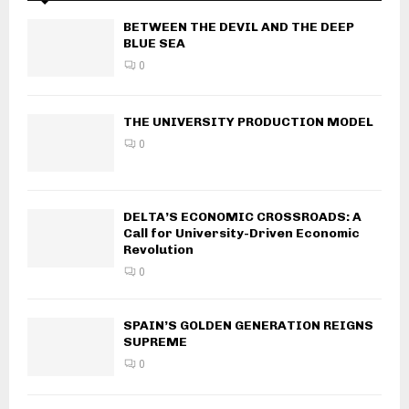
BETWEEN THE DEVIL AND THE DEEP
BLUE SEA
0
THE UNIVERSITY PRODUCTION MODEL
0
DELTA’S ECONOMIC CROSSROADS: A
Call for University-Driven Economic
Revolution
0
SPAIN’S GOLDEN GENERATION REIGNS
SUPREME
0