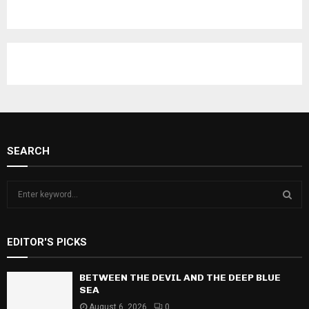
SEARCH
S
e
a
S
r
EDITOR'S PICKS
c
E
h
f
BETWEEN THE DEVIL AND THE DEEP BLUE
A
o
SEA
r
R
August 6, 2026
0