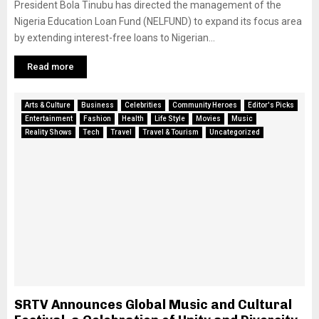
President Bola Tinubu has directed the management of the
Nigeria Education Loan Fund (NELFUND) to expand its focus area
by extending interest-free loans to Nigerian...
Read more
Arts & Culture
Business
Celebrities
Community Heroes
Editor's Picks
Entertainment
Fashion
Health
Life Style
Movies
Music
Reality Shows
Tech
Travel
Travel & Tourism
Uncategorized
SRTV Announces Global Music and Cultural