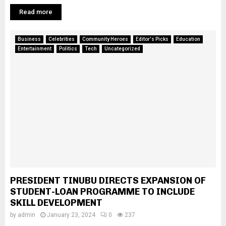
Read more
Business
Celebrities
Community Heroes
Editor's Picks
Education
Entertainment
Politics
Tech
Uncategorized
PRESIDENT TINUBU DIRECTS EXPANSION OF
STUDENT-LOAN PROGRAMME TO INCLUDE
SKILL DEVELOPMENT
by
admin
January 23, 2024
0
237