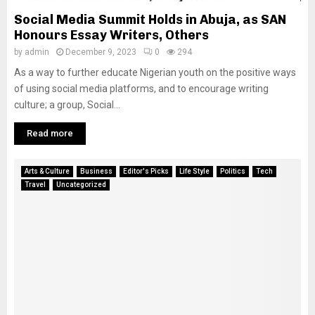
Social Media Summit Holds in Abuja, as SAN
Honours Essay Writers, Others
by
admin
December 9, 2023
0
294
As a way to further educate Nigerian youth on the positive ways
of using social media platforms, and to encourage writing
culture; a group, Social...
Read more
Arts & Culture
Business
Editor's Picks
Life Style
Politics
Tech
Travel
Uncategorized