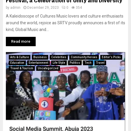
Festival, a Celebration of Unity and Diversity
by
admin
December 29, 2023
0
354
A Kaleidoscope of Cultures Music lovers and culture enthusiasts
around the world, rejoice as SRTV proudly announces a first of its
kind, Global Music and...
Read more
Arts & Culture
Business
Celebrities
Community Heroes
Editor's Picks
Education
Entertainment
Life Style
Politics
Tech
Travel
Travel & Tourism
Uncategorized