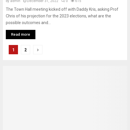
by
admin
December 31, 2022
0
615
The Town Hall meeting kicked off with Daddy Kris, asking Prof
Chris of his projection for the 2023 elections, what are the
possible outcomes and...
Read more
Posts
1
2
pagination