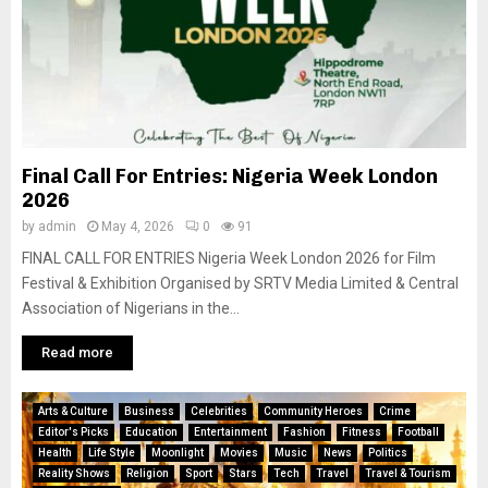
Final Call For Entries: Nigeria Week London
2026
by
admin
May 4, 2026
0
91
FINAL CALL FOR ENTRIES Nigeria Week London 2026 for Film
Festival & Exhibition Organised by SRTV Media Limited & Central
Association of Nigerians in the...
Read more
Arts & Culture
Business
Celebrities
Community Heroes
Crime
Editor's Picks
Education
Entertainment
Fashion
Fitness
Football
Health
Life Style
Moonlight
Movies
Music
News
Politics
Reality Shows
Religion
Sport
Stars
Tech
Travel
Travel & Tourism